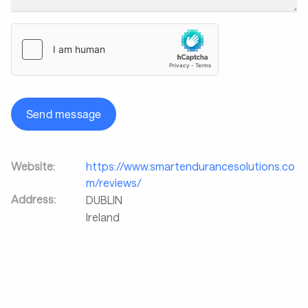
Send message
Website:
https://www.smartendurancesolutions.co
m/reviews/
Address:
DUBLIN
Ireland