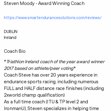
Steven Moody - Award Winning Coach
https://www.smartendurancesolutions.com/reviews/
DUBLIN
Ireland
Coach Bio
*
Triathlon Ireland coach of the year award winner
2017 based on athlete/peer voting
*
Coach Steve has over 20 years experience in
endurance sports racing, including numerous
FULL and HALF distance race finishes (including
2xworld champ qualification)
As a full time coach (ITU & TP level 2 and
IronmanU), Steven specializes in helping time