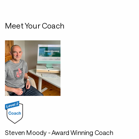
Meet Your Coach
Steven Moody - Award Winning Coach