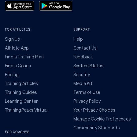
FOR ATHLETES
SUPPORT
Sign Up
Help
Athlete App
Contact Us
Find a Training Plan
Feedback
Find a Coach
System Status
Pricing
Security
Training Articles
Media Kit
Training Guides
Terms of Use
Learning Center
Privacy Policy
TrainingPeaks Virtual
Your Privacy Choices
Manage Cookie Preferences
Community Standards
FOR COACHES