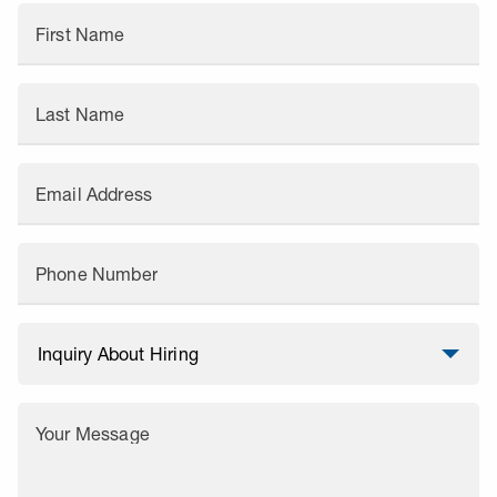
First Name
Last Name
Email Address
Phone Number
Your Message