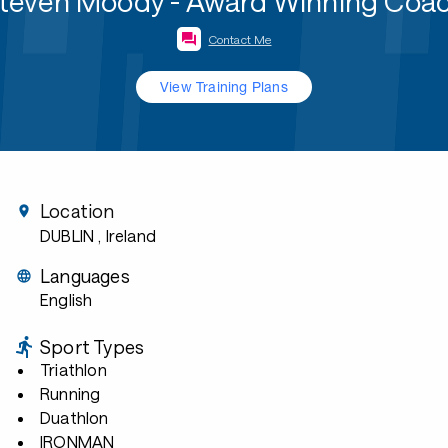
teven Moody - Award Winning Coa
Contact Me
View Training Plans
Location
DUBLIN
, Ireland
Languages
English
Sport Types
Triathlon
Running
Duathlon
IRONMAN