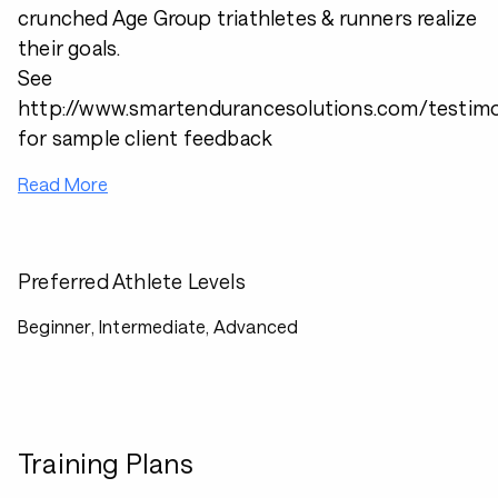
crunched Age Group triathletes & runners realize
their goals.
See
http://www.smartendurancesolutions.com/testimo
for sample client feedback
Read More
Preferred Athlete Levels
Beginner, Intermediate, Advanced
Training Plans