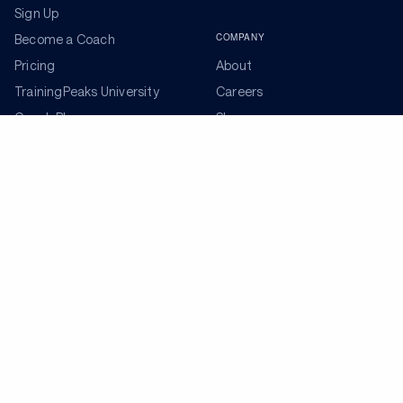
Sign Up
COMPANY
Become a Coach
Pricing
About
TrainingPeaks University
Careers
Coach Blog
Shop
Podcasts
Partners
ADDITIONAL TOOLS
Get the Latest Training Advice
The latest news, articles, and resources, sent to your
inbox weekly.