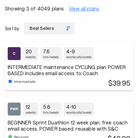
Showing 3 of 4049 plans
View all plans
Sort by
20
7.6
4-9
weeks
hrs/week
workouts/week
INTERMEDIATE maintenance CYCLING plan POWER
BASED includes email access to Coach
$39.95
Intermediate
12
5.6
4-10
weeks
hrs/week
workouts/week
BEGINNER Sprint Duathlon 12 week plan, free coach
email access, POWER based, reusable with S&C
Beginner