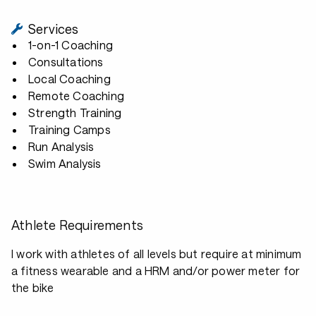
Services
1-on-1 Coaching
Consultations
Local Coaching
Remote Coaching
Strength Training
Training Camps
Run Analysis
Swim Analysis
Athlete Requirements
I work with athletes of all levels but require at minimum
a fitness wearable and a HRM and/or power meter for
the bike