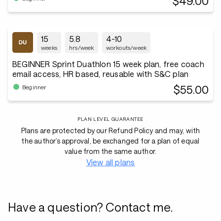
$49.00
15
5.8
4-10
weeks
hrs/week
workouts/week
BEGINNER Sprint Duathlon 15 week plan, free coach
email access, HR based, reusable with S&C plan
$55.00
Beginner
PLAN LEVEL GUARANTEE
Plans are protected by our Refund Policy and may, with
the author’s approval, be exchanged for a plan of equal
value from the same author.
View all plans
Have a question? Contact me.