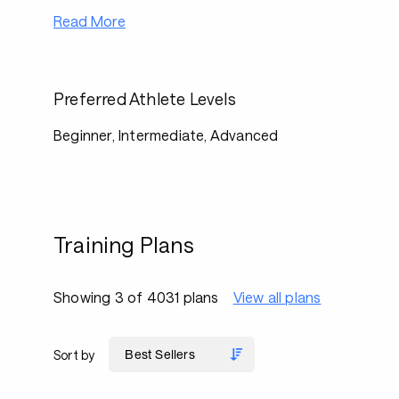
Read More
Preferred Athlete Levels
Beginner, Intermediate, Advanced
Training Plans
Showing 3 of 4031 plans
View all plans
Sort by