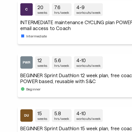
20
7.6
4-9
weeks
hrs/week
workouts/week
INTERMEDIATE maintenance CYCLING plan POWER
email access to Coach
Intermediate
12
5.6
4-10
weeks
hrs/week
workouts/week
BEGINNER Sprint Duathlon 12 week plan, free coac
POWER based, reusable with S&C
Beginner
15
5.8
4-10
weeks
hrs/week
workouts/week
BEGINNER Sprint Duathlon 15 week plan, free coac