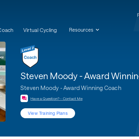
Resources
 Coach
Virtual Cycling
Steven Moody - Award Winni
Steven Moody - Award Winning Coach
Have a Question? - Contact Me
View Training Plans