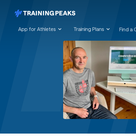
App for Athletes
Training Plans
Find a