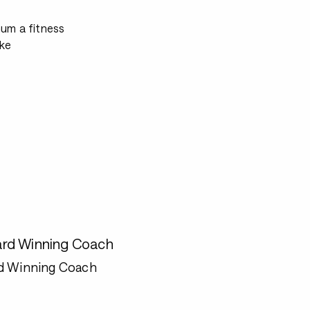
mum a fitness
ke
rd Winning Coach
d Winning Coach