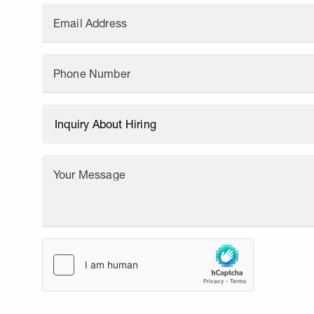
Email Address
Phone Number
Your Message