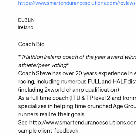
https://www.smartendurancesolutions.com/reviews
DUBLIN
Ireland
Coach Bio
*
Triathlon Ireland coach of the year award win
athlete/peer voting
*
Coach Steve has over 20 years experience in
racing, including numerous FULL and HALF dis
(including 2xworld champ qualification)
As a full time coach (ITU & TP level 2 and Iro
specializes in helping time crunched Age Grou
runners realize their goals.
See http://www.smartendurancesolutions.com
sample client feedback