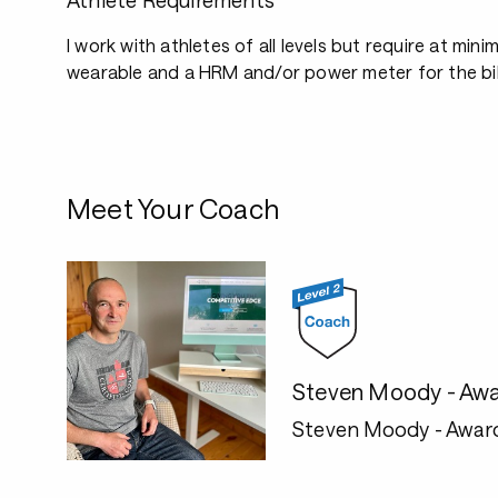
Athlete Requirements
I work with athletes of all levels but require at mini
wearable and a HRM and/or power meter for the bi
Meet Your Coach
Steven Moody - Awa
Steven Moody - Awar