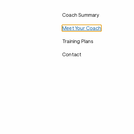
Coach Summary
Meet Your Coach
Training Plans
Contact