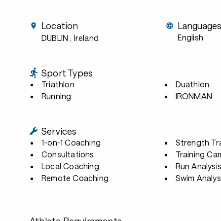
Location
Language
English
DUBLIN
, Ireland
Sport Types
Triathlon
Duathlon
Running
IRONMAN
Services
1-on-1 Coaching
Strength Tr
Consultations
Training Ca
Local Coaching
Run Analysi
Remote Coaching
Swim Analys