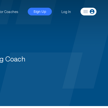
For Coaches
Log In
Sign Up
ng Coach