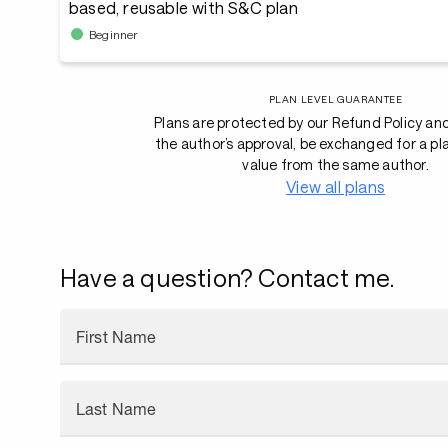
based, reusable with S&C plan
Beginner
PLAN LEVEL GUARANTEE
Plans are protected by our Refund Policy an
the author’s approval, be exchanged for a pl
value from the same author.
View all plans
Have a question? Contact me.
First Name
Last Name