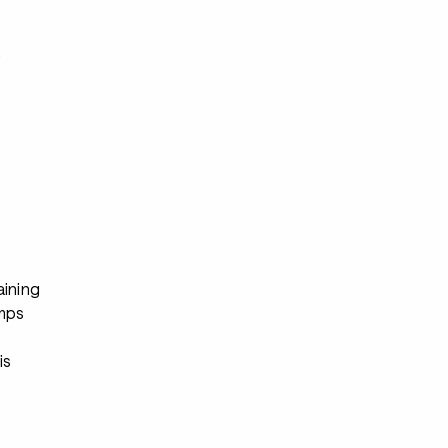
s
aining
mps
s
is