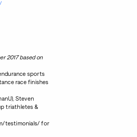
/
ner 2017 based on
 endurance sports
tance race finishes
nmanU), Steven
p triathletes &
/testimonials/ for