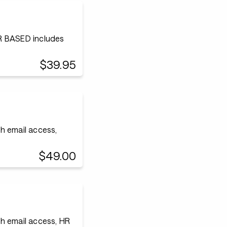
 BASED includes
$39.95
h email access,
$49.00
h email access, HR