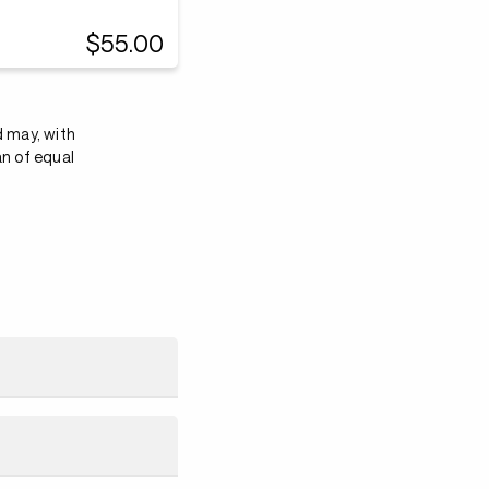
$55.00
d may, with
an of equal