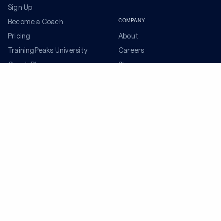
Sign Up
COMPANY
Become a Coach
Pricing
About
TrainingPeaks University
Careers
Coach Blog
Shop
Podcasts
Partners
ADDITIONAL TOOLS
Get the Latest Training Advice
The latest news, articles, and resources, sent to your
inbox weekly.