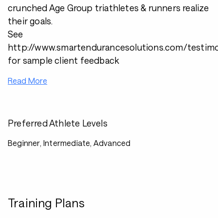
crunched Age Group triathletes & runners realize
their goals.
See
http://www.smartendurancesolutions.com/testimo
for sample client feedback
Read More
Preferred Athlete Levels
Beginner, Intermediate, Advanced
Training Plans