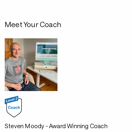
Meet Your Coach
Steven Moody - Award Winning Coach