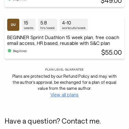
$49.00
15
5.8
4-10
weeks
hrs/week
workouts/week
BEGINNER Sprint Duathlon 15 week plan, free coach
email access, HR based, reusable with S&C plan
$55.00
Beginner
PLAN LEVEL GUARANTEE
Plans are protected by our Refund Policy and may, with
the author’s approval, be exchanged for a plan of equal
value from the same author.
View all plans
Have a question? Contact me.