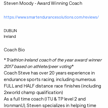
Steven Moody - Award Winning Coach
https://www.smartendurancesolutions.com/reviews/
DUBLIN
Ireland
Coach Bio
*
Triathlon Ireland coach of the year award winner
2017 based on athlete/peer voting
*
Coach Steve has over 20 years experience in
endurance sports racing, including numerous
FULL and HALF distance race finishes (including
2xworld champ qualification)
As a full time coach (ITU & TP level 2 and
IronmanU), Steven specializes in helping time