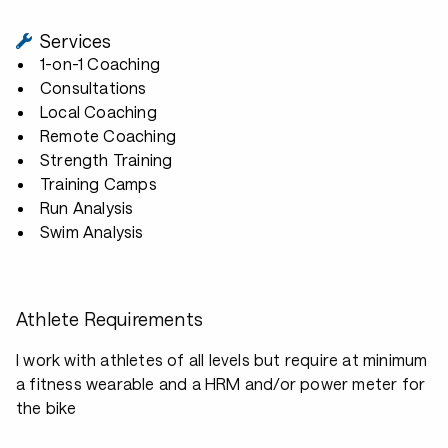
Services
1-on-1 Coaching
Consultations
Local Coaching
Remote Coaching
Strength Training
Training Camps
Run Analysis
Swim Analysis
Athlete Requirements
I work with athletes of all levels but require at minimum
a fitness wearable and a HRM and/or power meter for
the bike