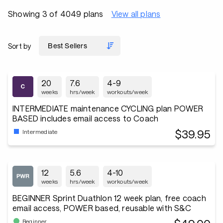
Showing 3 of 4049 plans
View all plans
Sort by
20
7.6
4-9
weeks
hrs/week
workouts/week
INTERMEDIATE maintenance CYCLING plan POWER
BASED includes email access to Coach
$39.95
Intermediate
12
5.6
4-10
weeks
hrs/week
workouts/week
BEGINNER Sprint Duathlon 12 week plan, free coach
email access, POWER based, reusable with S&C
Beginner