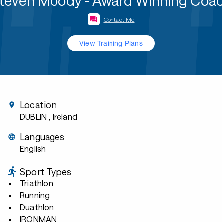
teven Moody - Award Winning Coa
Contact Me
View Training Plans
Location
DUBLIN
, Ireland
Languages
English
Sport Types
Triathlon
Running
Duathlon
IRONMAN