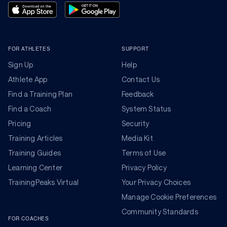
FOR ATHLETES
SUPPORT
Sign Up
Help
Athlete App
Contact Us
Find a Training Plan
Feedback
Find a Coach
System Status
Pricing
Security
Training Articles
Media Kit
Training Guides
Terms of Use
Learning Center
Privacy Policy
TrainingPeaks Virtual
Your Privacy Choices
Manage Cookie Preferences
Community Standards
FOR COACHES