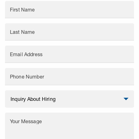
First Name
Last Name
Email Address
Phone Number
Your Message