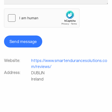
Send message
Website:
https://www.smartendurancesolutions.co
m/reviews/
Address:
DUBLIN
Ireland