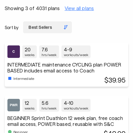
Showing 3 of 4031 plans
View all plans
Sort by
20
7.6
4-9
weeks
hrs/week
workouts/week
INTERMEDIATE maintenance CYCLING plan POWER
BASED includes email access to Coach
$39.95
Intermediate
12
5.6
4-10
weeks
hrs/week
workouts/week
BEGINNER Sprint Duathlon 12 week plan, free coach
email access, POWER based, reusable with S&C
Beginner