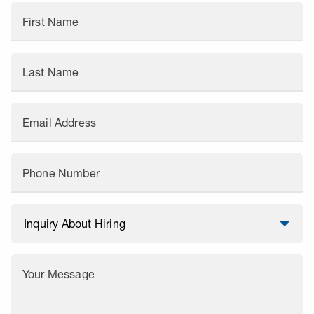
First Name
Last Name
Email Address
Phone Number
Your Message