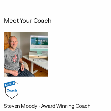
Meet Your Coach
Steven Moody - Award Winning Coach