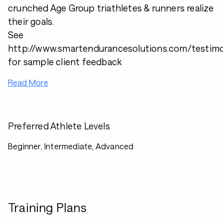
crunched Age Group triathletes & runners realize
their goals.
See
http://www.smartendurancesolutions.com/testimo
for sample client feedback
Read More
Preferred Athlete Levels
Beginner, Intermediate, Advanced
Training Plans