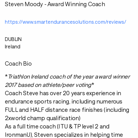
Steven Moody - Award Winning Coach
https://www.smartendurancesolutions.com/reviews/
DUBLIN
Ireland
Coach Bio
*
Triathlon Ireland coach of the year award winner
2017 based on athlete/peer voting
*
Coach Steve has over 20 years experience in
endurance sports racing, including numerous
FULL and HALF distance race finishes (including
2xworld champ qualification)
As a full time coach (ITU & TP level 2 and
IronmanU), Steven specializes in helping time