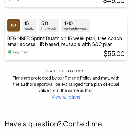
$49.00
15
5.8
4-10
weeks
hrs/week
workouts/week
BEGINNER Sprint Duathlon 15 week plan, free coach
email access, HR based, reusable with S&C plan
$55.00
Beginner
PLAN LEVEL GUARANTEE
Plans are protected by our Refund Policy and may, with
the author’s approval, be exchanged for a plan of equal
value from the same author.
View all plans
Have a question? Contact me.