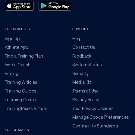
FOR ATHLETES
SUPPORT
Sign Up
Help
Athlete App
Contact Us
Find a Training Plan
Feedback
Find a Coach
System Status
Pricing
Security
Training Articles
Media Kit
Training Guides
Terms of Use
Learning Center
Privacy Policy
TrainingPeaks Virtual
Your Privacy Choices
Manage Cookie Preferences
Community Standards
FOR COACHES