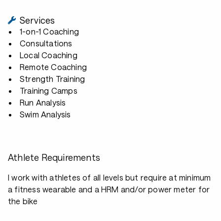
Services
1-on-1 Coaching
Consultations
Local Coaching
Remote Coaching
Strength Training
Training Camps
Run Analysis
Swim Analysis
Athlete Requirements
I work with athletes of all levels but require at minimum
a fitness wearable and a HRM and/or power meter for
the bike