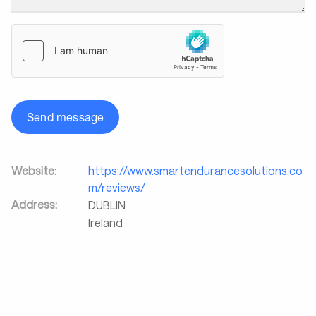
Send message
Website:
https://www.smartendurancesolutions.co
m/reviews/
Address:
DUBLIN
Ireland