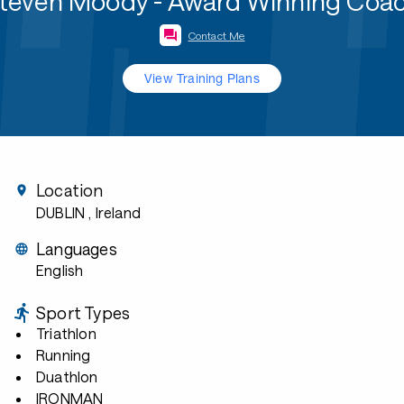
teven Moody - Award Winning Coa
Contact Me
View Training Plans
Location
DUBLIN
, Ireland
Languages
English
Sport Types
Triathlon
Running
Duathlon
IRONMAN