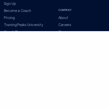
Sign Up
COMPANY
Become a Coach
Pricing
About
TrainingPeaks University
Careers
Coach Blog
Shop
Podcasts
Partners
ADDITIONAL TOOLS
Get the Latest Training Advice
The latest news, articles, and resources, sent to your
inbox weekly.