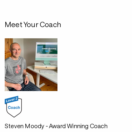
Meet Your Coach
Steven Moody - Award Winning Coach