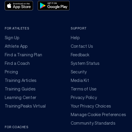
FOR ATHLETES
SUPPORT
Sign Up
Help
Athlete App
Contact Us
Find a Training Plan
Feedback
Find a Coach
System Status
Pricing
Security
Training Articles
Media Kit
Training Guides
Terms of Use
Learning Center
Privacy Policy
TrainingPeaks Virtual
Your Privacy Choices
Manage Cookie Preferences
Community Standards
FOR COACHES