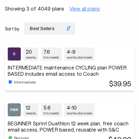
Showing 3 of 4049 plans
View all plans
Sort by
20
7.6
4-9
weeks
hrs/week
workouts/week
INTERMEDIATE maintenance CYCLING plan POWER
BASED includes email access to Coach
$39.95
Intermediate
12
5.6
4-10
weeks
hrs/week
workouts/week
BEGINNER Sprint Duathlon 12 week plan, free coach
email access, POWER based, reusable with S&C
Beginner