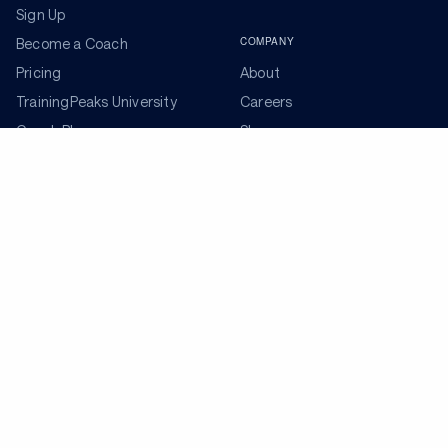
Sign Up
COMPANY
Become a Coach
Pricing
About
TrainingPeaks University
Careers
Coach Blog
Shop
Podcasts
Partners
ADDITIONAL TOOLS
Get the Latest Training Advice
The latest news, articles, and resources, sent to your
inbox weekly.