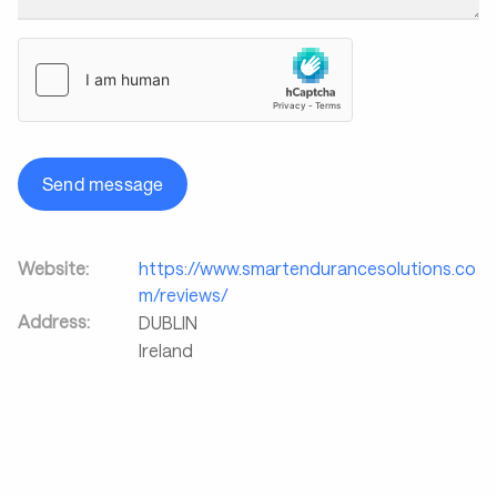
Send message
Website:
https://www.smartendurancesolutions.co
m/reviews/
Address:
DUBLIN
Ireland