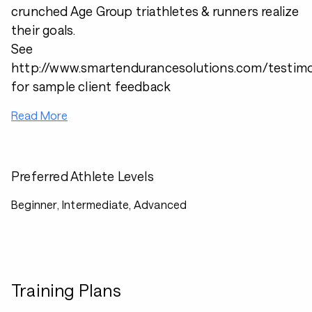
crunched Age Group triathletes & runners realize
their goals.
See
http://www.smartendurancesolutions.com/testimo
for sample client feedback
Read More
Preferred Athlete Levels
Beginner, Intermediate, Advanced
Training Plans