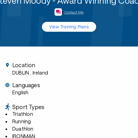
teven Moody - Award Winning Coa
Contact Me
View Training Plans
Location
DUBLIN
, Ireland
Languages
English
Sport Types
Triathlon
Running
Duathlon
IRONMAN