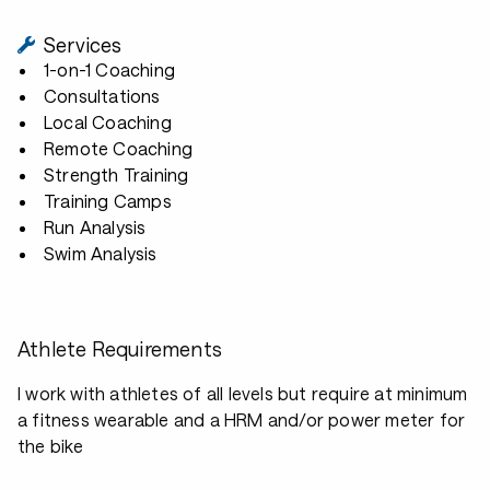
Services
1-on-1 Coaching
Consultations
Local Coaching
Remote Coaching
Strength Training
Training Camps
Run Analysis
Swim Analysis
Athlete Requirements
I work with athletes of all levels but require at minimum
a fitness wearable and a HRM and/or power meter for
the bike