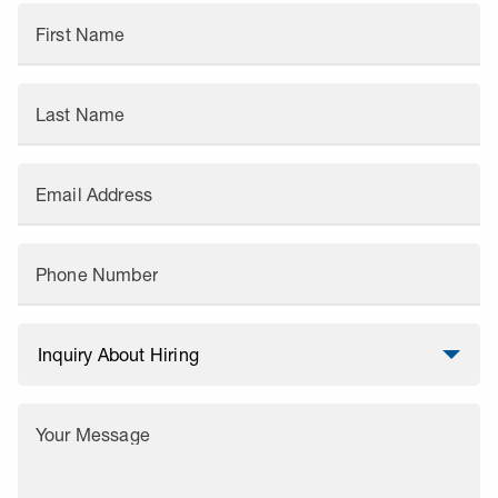
First Name
Last Name
Email Address
Phone Number
Your Message