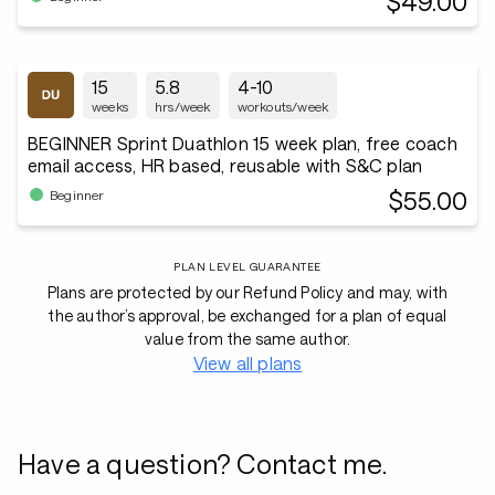
$49.00
15
5.8
4-10
weeks
hrs/week
workouts/week
BEGINNER Sprint Duathlon 15 week plan, free coach
email access, HR based, reusable with S&C plan
$55.00
Beginner
PLAN LEVEL GUARANTEE
Plans are protected by our Refund Policy and may, with
the author’s approval, be exchanged for a plan of equal
value from the same author.
View all plans
Have a question? Contact me.