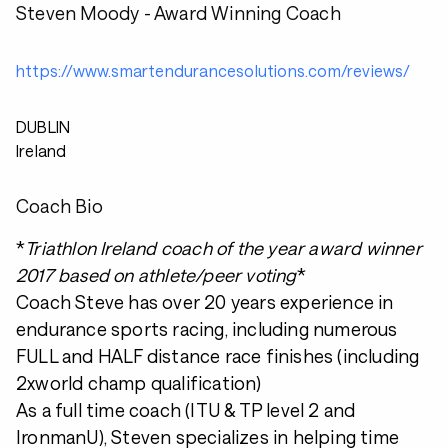
Steven Moody - Award Winning Coach
https://www.smartendurancesolutions.com/reviews/
DUBLIN
Ireland
Coach Bio
*
Triathlon Ireland coach of the year award winner
2017 based on athlete/peer voting
*
Coach Steve has over 20 years experience in
endurance sports racing, including numerous
FULL and HALF distance race finishes (including
2xworld champ qualification)
As a full time coach (ITU & TP level 2 and
IronmanU), Steven specializes in helping time