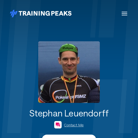
Stephan Leuendorff
Contact Me