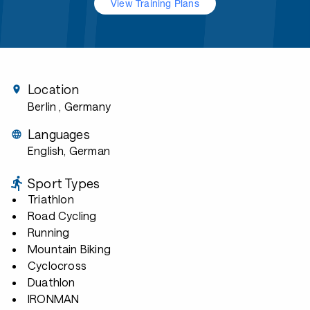
View Training Plans
Location
Berlin
, Germany
Languages
English, German
Sport Types
Triathlon
Road Cycling
Running
Mountain Biking
Cyclocross
Duathlon
IRONMAN