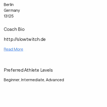
Berlin
Germany
13125
Coach Bio
http://slowtwitch.de
Read More
Preferred Athlete Levels
Beginner, Intermediate, Advanced