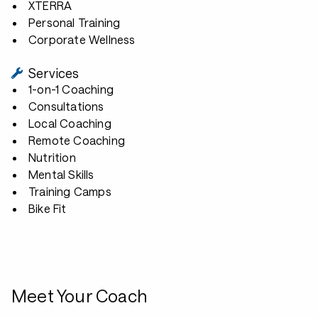
XTERRA
Personal Training
Corporate Wellness
Services
1-on-1 Coaching
Consultations
Local Coaching
Remote Coaching
Nutrition
Mental Skills
Training Camps
Bike Fit
Meet Your Coach