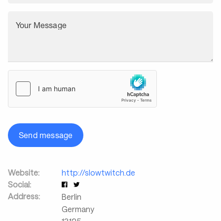
Your Message
Send message
Website:
http://slowtwitch.de
Social:
Address:
Berlin
Germany