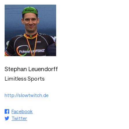
Stephan Leuendorff
Limitless Sports
http://slowtwitch.de
Facebook
Twitter