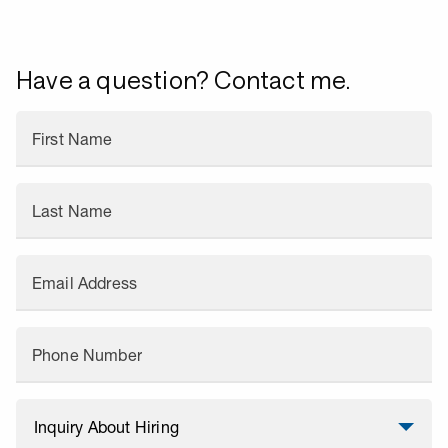
Have a question? Contact me.
First Name
Last Name
Email Address
Phone Number