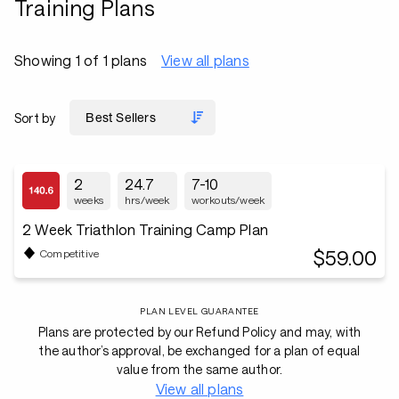
Training Plans
Showing 1 of 1 plans
View all plans
Sort by
2
24.7
7-10
weeks
hrs/week
workouts/week
2 Week Triathlon Training Camp Plan
$59.00
Competitive
PLAN LEVEL GUARANTEE
Plans are protected by our Refund Policy and may, with
the author’s approval, be exchanged for a plan of equal
value from the same author.
View all plans