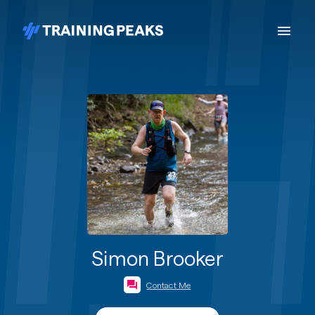
Simon Brooker
Contact Me