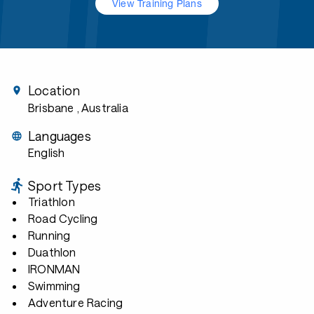
View Training Plans
Location
Brisbane
, Australia
Languages
English
Sport Types
Triathlon
Road Cycling
Running
Duathlon
IRONMAN
Swimming
Adventure Racing