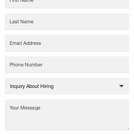
First Name
Last Name
Email Address
Phone Number
Your Message