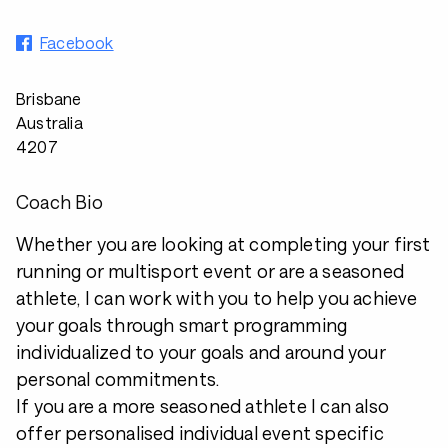
Facebook
Brisbane
Australia
4207
Coach Bio
Whether you are looking at completing your first
running or multisport event or are a seasoned
athlete, I can work with you to help you achieve
your goals through smart programming
individualized to your goals and around your
personal commitments.
If you are a more seasoned athlete I can also
offer personalised individual event specific