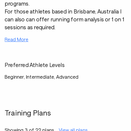
programs.
For those athletes based in Brisbane, Australia I
can also can offer running form analysis or 1 on 1
sessions as required.
Read More
Preferred Athlete Levels
Beginner, Intermediate, Advanced
Training Plans
Showing 3 of 22 plans
View all plans