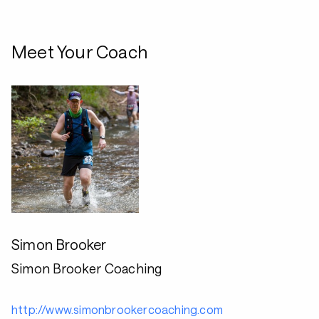
Meet Your Coach
Simon Brooker
Simon Brooker Coaching
http://www.simonbrookercoaching.com