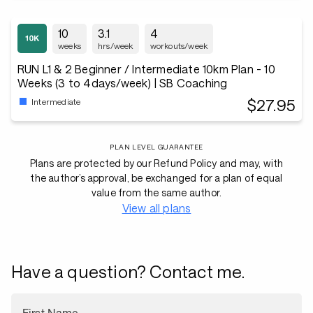
10
3.1
4
weeks
hrs/week
workouts/week
RUN L1 & 2 Beginner / Intermediate 10km Plan - 10
Weeks (3 to 4days/week) | SB Coaching
$27.95
Intermediate
PLAN LEVEL GUARANTEE
Plans are protected by our Refund Policy and may, with
the author’s approval, be exchanged for a plan of equal
value from the same author.
View all plans
Have a question? Contact me.