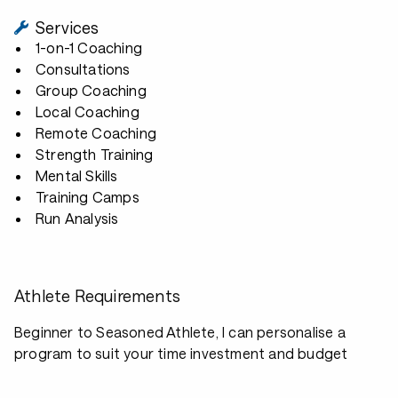
Services
1-on-1 Coaching
Consultations
Group Coaching
Local Coaching
Remote Coaching
Strength Training
Mental Skills
Training Camps
Run Analysis
Athlete Requirements
Beginner to Seasoned Athlete, I can personalise a
program to suit your time investment and budget