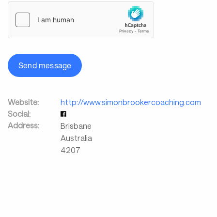
Send message
Website:
http://www.simonbrookercoaching.com
Social:
Address:
Brisbane
Australia
4207