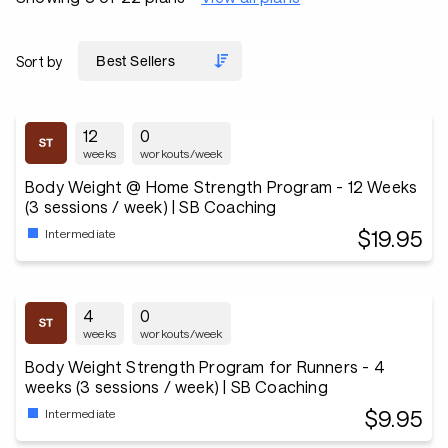
Sort by
12
0
weeks
workouts/week
Body Weight @ Home Strength Program - 12 Weeks
(3 sessions / week) | SB Coaching
$19.95
Intermediate
4
0
weeks
workouts/week
Body Weight Strength Program for Runners - 4
weeks (3 sessions / week) | SB Coaching
$9.95
Intermediate