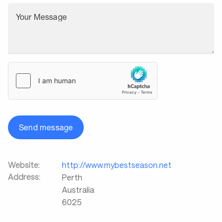
Your Message
Send message
Website:
http://www.mybestseason.net
Address:
Perth
Australia
6025