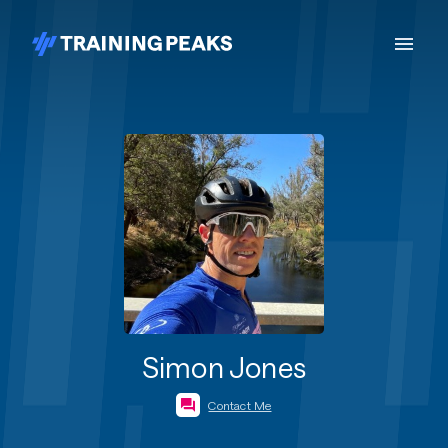
Simon Jones
Contact Me