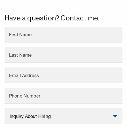
Have a question? Contact me.
First Name
Last Name
Email Address
Phone Number