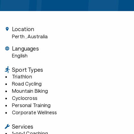
Location
Perth
, Australia
Languages
English
Sport Types
Triathlon
Road Cycling
Mountain Biking
Cyclocross
Personal Training
Corporate Wellness
Services
1-on-1 Coaching