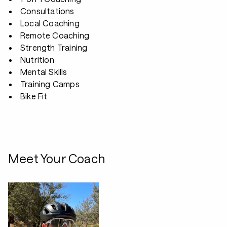
Consultations
Local Coaching
Remote Coaching
Strength Training
Nutrition
Mental Skills
Training Camps
Bike Fit
Meet Your Coach