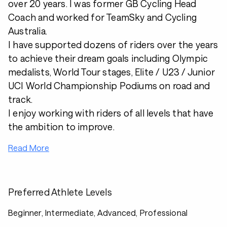
over 20 years. I was former GB Cycling Head
Coach and worked for TeamSky and Cycling
Australia.
I have supported dozens of riders over the years
to achieve their dream goals including Olympic
medalists, World Tour stages, Elite / U23 / Junior
UCI World Championship Podiums on road and
track.
I enjoy working with riders of all levels that have
the ambition to improve.
Read More
Preferred Athlete Levels
Beginner, Intermediate, Advanced, Professional