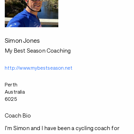
Simon Jones
My Best Season Coaching
http://www.mybestseason.net
Perth
Australia
6025
Coach Bio
I'm Simon and I have been a cycling coach for