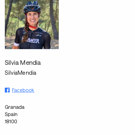
Silvia Mendia
SilviaMendia
Facebook
Granada
Spain
18100