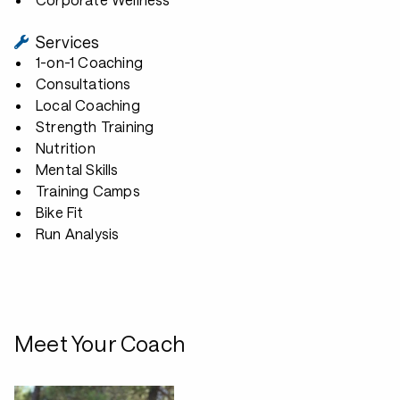
Services
1-on-1 Coaching
Consultations
Local Coaching
Strength Training
Nutrition
Mental Skills
Training Camps
Bike Fit
Run Analysis
Meet Your Coach