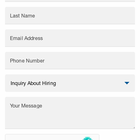
Last Name
Email Address
Phone Number
Your Message