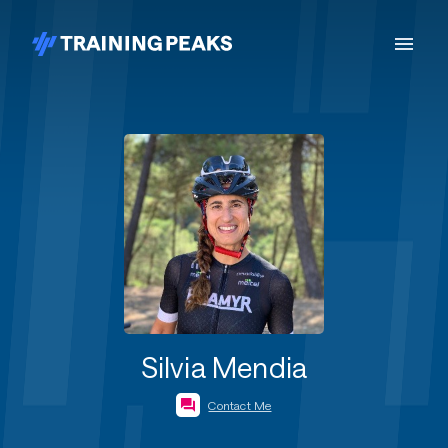
Silvia Mendia
Contact Me