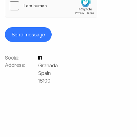
Send message
Social:
Address:
Granada
Spain
18100