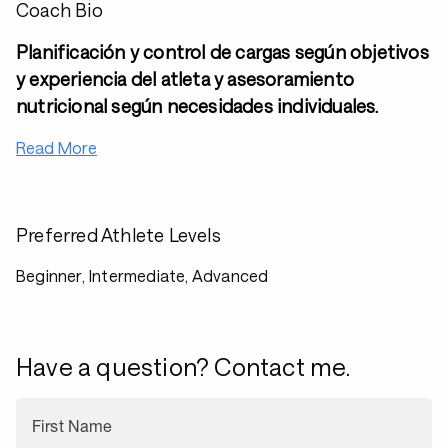
Coach Bio
Planificación y control de cargas según objetivos
y experiencia del atleta y asesoramiento
nutricional según necesidades individuales.
Read More
Preferred Athlete Levels
Beginner, Intermediate, Advanced
Have a question? Contact me.
First Name