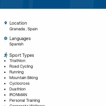
Location
Granada
, Spain
Languages
Spanish
Sport Types
Triathlon
Road Cycling
Running
Mountain Biking
Cyclocross
Duathlon
IRONMAN
Personal Training
Corporate Wellness