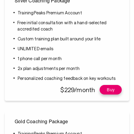
Silver Coaching Package
TrainingPeaks Premium Account
Free initial consultation with a hand-selected
accredited coach
Custom training plan built around your life
UNLIMITED emails
1 phone call per month
2x plan adjustments per month
Personalized coaching feedback on key workouts
$229/month
Buy
Gold Coaching Package
TrainingPeaks Premium Account