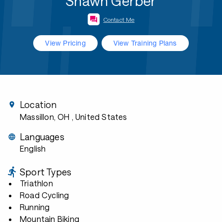
Shawn Gerber
Contact Me
View Pricing
View Training Plans
Location
Massillon, OH
, United States
Languages
English
Sport Types
Triathlon
Road Cycling
Running
Mountain Biking