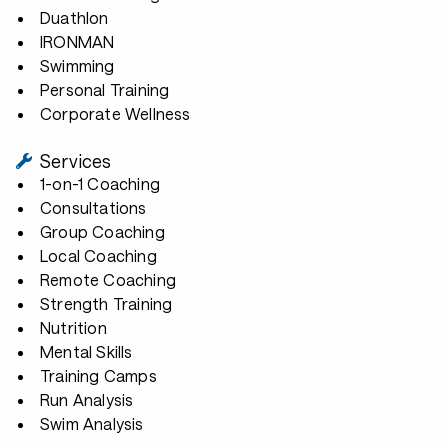
Duathlon
IRONMAN
Swimming
Personal Training
Corporate Wellness
Services
1-on-1 Coaching
Consultations
Group Coaching
Local Coaching
Remote Coaching
Strength Training
Nutrition
Mental Skills
Training Camps
Run Analysis
Swim Analysis