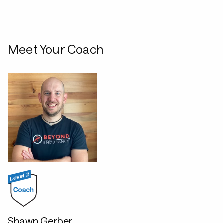
Meet Your Coach
Shawn Gerber