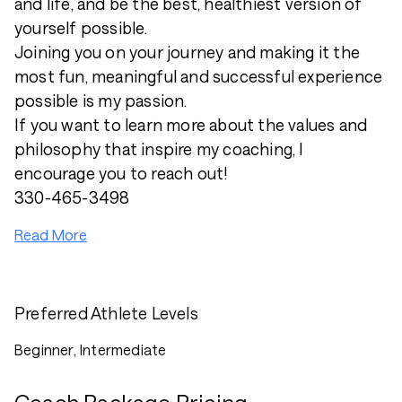
and life, and be the best, healthiest version of
yourself possible.
Joining you on your journey and making it the
most fun, meaningful and successful experience
possible is my passion.
If you want to learn more about the values and
philosophy that inspire my coaching, I
encourage you to reach out!
330-465-3498
Read More
Preferred Athlete Levels
Beginner, Intermediate