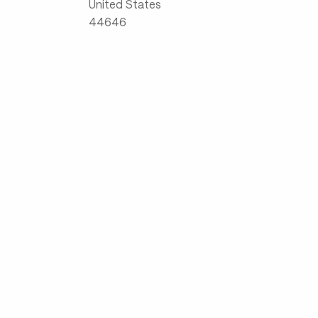
United States
44646