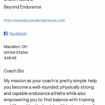
Beyond Endurance
http://www.beyondendurance.com
Facebook
Massillon, OH
United States
44646
Coach Bio
My mission as your coach is pretty simple: help
you become a well-rounded, physically strong
and capable endurance athlete while also
empowering you to find balance with training