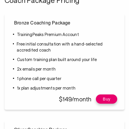
Coach Package Pricing
Bronze Coaching Package
TrainingPeaks Premium Account
Free initial consultation with a hand-selected
accredited coach
Custom training plan built around your life
2x emails per month
1 phone call per quarter
1x plan adjustments per month
$149/month
Buy