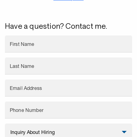
Have a question? Contact me.
First Name
Last Name
Email Address
Phone Number