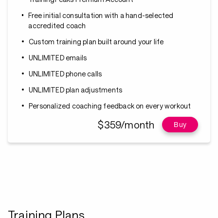
Free initial consultation with a hand-selected
accredited coach
Custom training plan built around your life
UNLIMITED emails
UNLIMITED phone calls
UNLIMITED plan adjustments
Personalized coaching feedback on every workout
$359/month
Buy
Training Plans