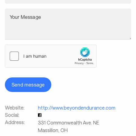
Your Message
Send message
Website:
http://www.beyondendurance.com
Social:
Address:
331 Commonwealth Ave. NE
Massillon
,
OH