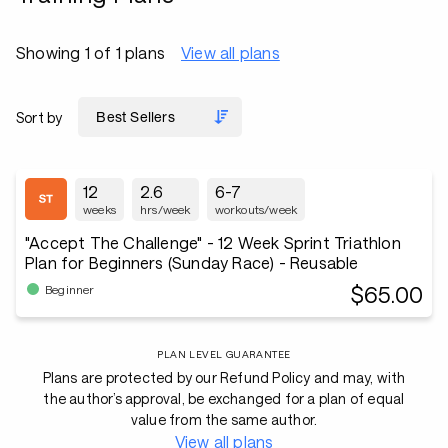
Showing 1 of 1 plans
View all plans
Sort by
12
2.6
6-7
weeks
hrs/week
workouts/week
"Accept The Challenge" - 12 Week Sprint Triathlon
Plan for Beginners (Sunday Race) - Reusable
$65.00
Beginner
PLAN LEVEL GUARANTEE
Plans are protected by our Refund Policy and may, with
the author’s approval, be exchanged for a plan of equal
value from the same author.
View all plans