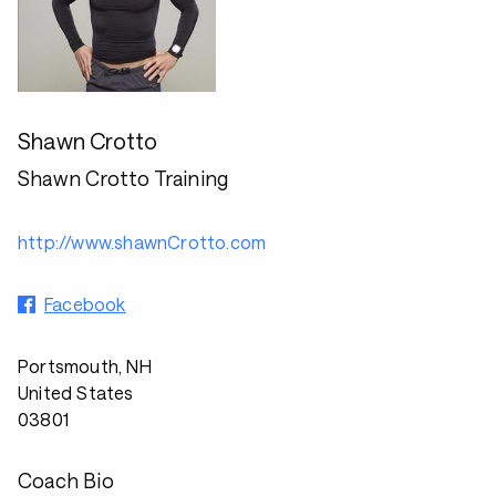
Shawn Crotto
Shawn Crotto Training
http://www.shawnCrotto.com
Facebook
Portsmouth, NH
United States
03801
Coach Bio