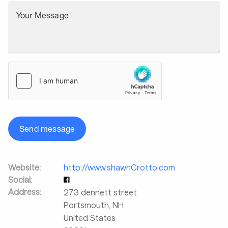
Your Message
Send message
Website:
http://www.shawnCrotto.com
Social:
Address:
273 dennett street
Portsmouth
,
NH
United States