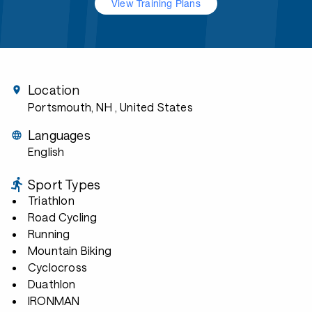
View Training Plans
Location
Portsmouth, NH
, United States
Languages
English
Sport Types
Triathlon
Road Cycling
Running
Mountain Biking
Cyclocross
Duathlon
IRONMAN