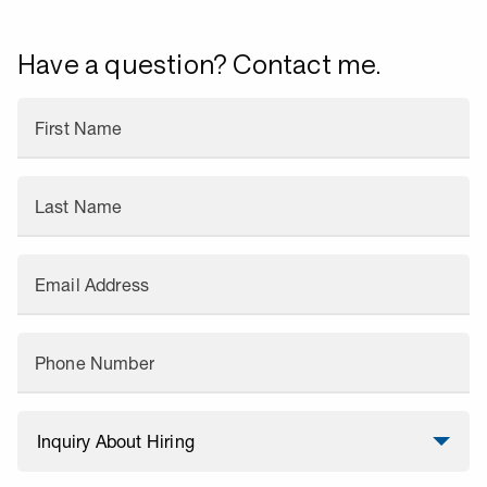
Have a question? Contact me.
First Name
Last Name
Email Address
Phone Number