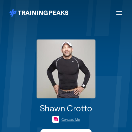
Shawn Crotto
Contact Me