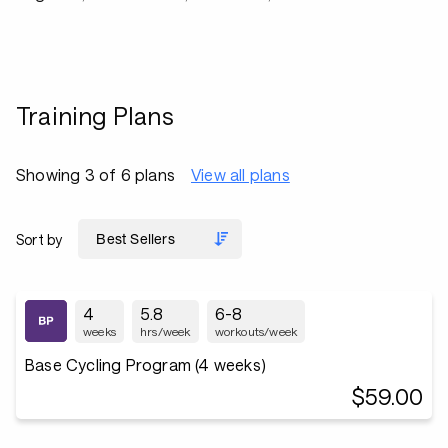
Training Plans
Showing 3 of 6 plans
View all plans
Sort by
4
5.8
6-8
weeks
hrs/week
workouts/week
Base Cycling Program (4 weeks)
$59.00