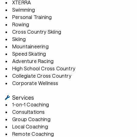
XTERRA
Swimming
Personal Training
Rowing
Cross Country Skiing
Skiing
Mountaineering
Speed Skating
Adventure Racing
High School Cross Country
Collegiate Cross Country
Corporate Wellness
Services
1-on-1 Coaching
Consultations
Group Coaching
Local Coaching
Remote Coaching