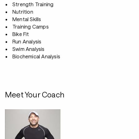
Strength Training
Nutrition
Mental Skills
Training Camps
Bike Fit
Run Analysis
Swim Analysis
Biochemical Analysis
Meet Your Coach