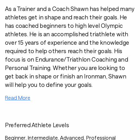
As a Trainer and a Coach Shawn has helped many
athletes get in shape and reach their goals. He
has coached beginners to high level Olympic
athletes. He is an accomplished triathlete with
over 15 years of experience and the knowledge
required to help others reach their goals. His
focus is on Endurance/Triathlon Coaching and
Personal Training. Whether you are looking to
get back in shape or finish an Ironman, Shawn
will help you to define your goals.
Read More
Preferred Athlete Levels
Beginner, Intermediate, Advanced, Professional