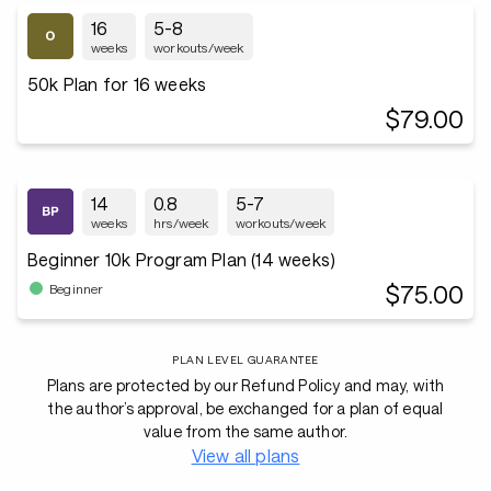
16
5-8
weeks
workouts/week
50k Plan for 16 weeks
$79.00
14
0.8
5-7
weeks
hrs/week
workouts/week
Beginner 10k Program Plan (14 weeks)
$75.00
Beginner
PLAN LEVEL GUARANTEE
Plans are protected by our Refund Policy and may, with
the author’s approval, be exchanged for a plan of equal
value from the same author.
View all plans