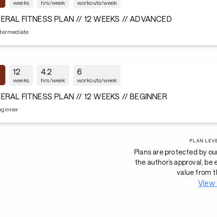
weeks
hrs/week
workouts/week
ERAL FITNESS PLAN // 12 WEEKS // ADVANCED
ntermediate
12
4.2
6
weeks
hrs/week
workouts/week
ERAL FITNESS PLAN // 12 WEEKS // BEGINNER
eginner
PLAN LEV
Plans are protected by ou
the author’s approval, be
value from t
View 