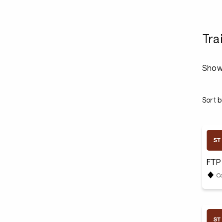
Tra
Show
Sort b
FTP
C