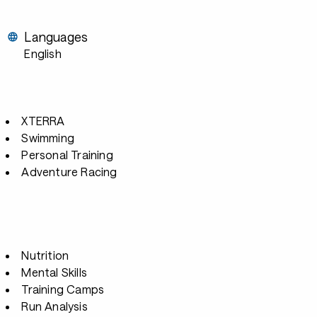
Languages
English
XTERRA
Swimming
Personal Training
Adventure Racing
Nutrition
Mental Skills
Training Camps
Run Analysis