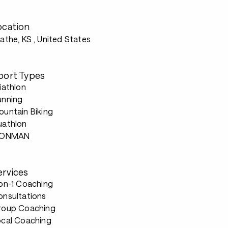
ocation
athe, KS
, United States
port Types
iathlon
unning
untain Biking
uathlon
RONMAN
ervices
-on-1 Coaching
onsultations
roup Coaching
ocal Coaching