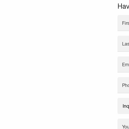
Hav
Fi
La
Em
Ph
Yo