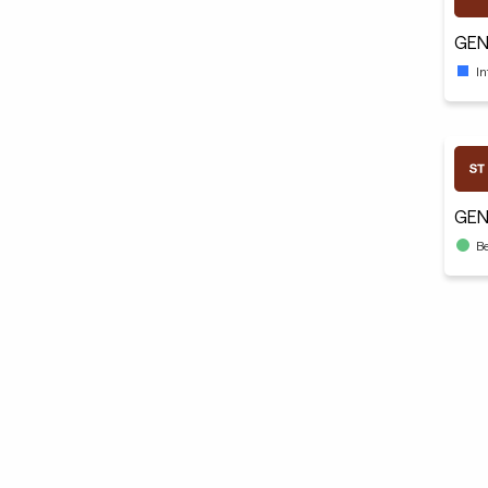
GEN
I
GEN
B