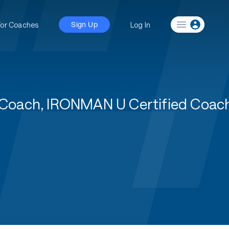
For Coaches
Log In
Sign Up
 1 Coach, IRONMAN U Certified Coa