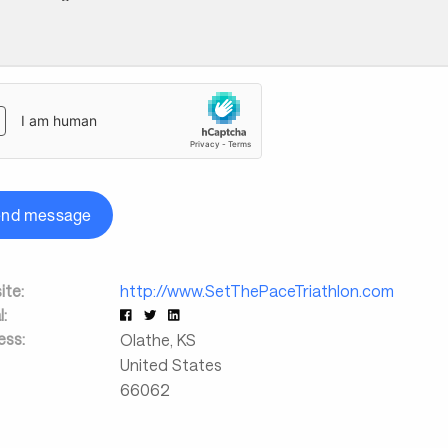
end message
te:
http://www.SetThePaceTriathlon.com
l:
ess:
Olathe
,
KS
United States
66062