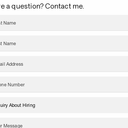
e a question? Contact me.
rst Name
st Name
ail Address
one Number
ur Message