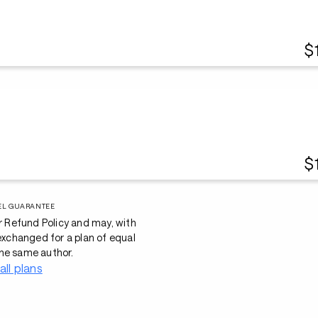
$
$
EL GUARANTEE
r Refund Policy and may, with
 exchanged for a plan of equal
he same author.
all plans