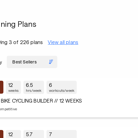
ining Plans
ing 3 of 226 plans
View all plans
y
12
6.5
6
weeks
hrs/week
workouts/week
 BIKE CYCLING BUILDER // 12 WEEKS
ompetitive
12
5.7
7