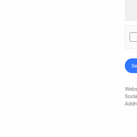
S
Websi
Socia
Addr