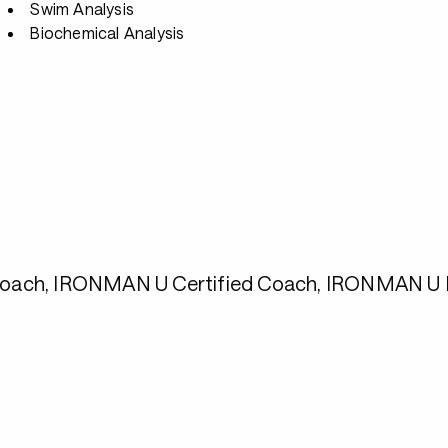
Swim Analysis
Biochemical Analysis
1 Coach, IRONMAN U Certified Coach, IRONMAN U