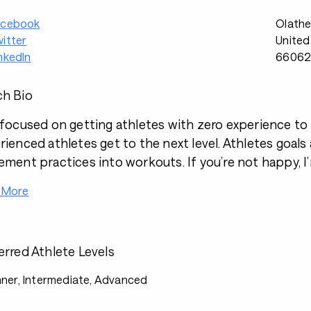
acebook
Olathe
itter
United
nkedIn
6606
h Bio
 focused on getting athletes with zero experience to th
rienced athletes get to the next level. Athletes goals
ement practices into workouts. If you’re not happy, 
 More
erred Athlete Levels
ner, Intermediate, Advanced