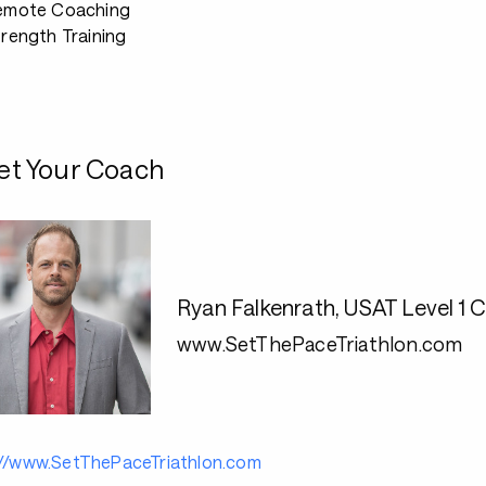
emote Coaching
rength Training
t Your Coach
Ryan Falkenrath, USAT Level 
www.SetThePaceTriathlon.com
://www.SetThePaceTriathlon.com