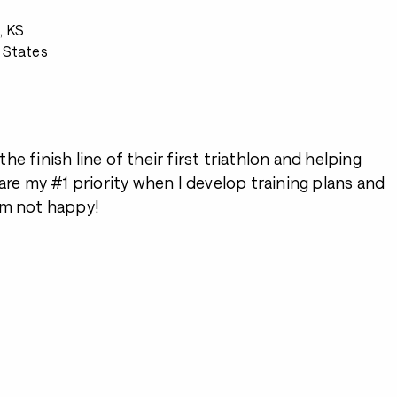
, KS
 States
2
e finish line of their first triathlon and helping
 are my #1 priority when I develop training plans and
I’m not happy!