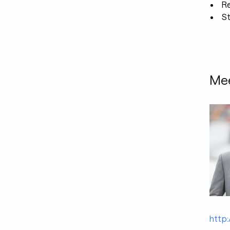
R
St
Mee
http