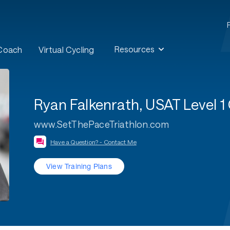
Resources
 Coach
Virtual Cycling
Ryan Falkenrath, USAT Level
www.SetThePaceTriathlon.com
Have a Question? - Contact Me
View Training Plans