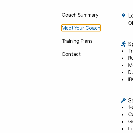
Coach Summary
L
Ol
Meet Your Coach
Training Plans
S
Tr
Contact
R
Mo
D
I
S
1
C
G
L