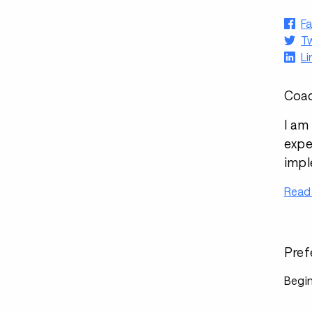
F
Tw
Li
Coac
I am
expe
impl
Read
Pref
Begin