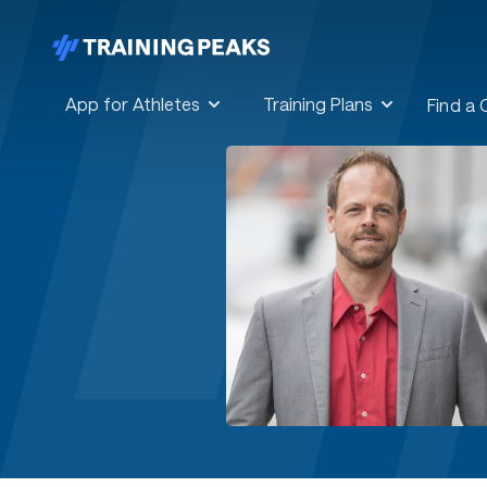
App for Athletes
Training Plans
Find a