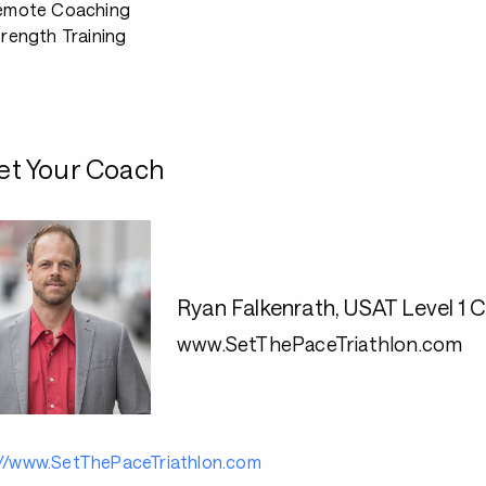
emote Coaching
rength Training
t Your Coach
Ryan Falkenrath, USAT Level 
www.SetThePaceTriathlon.com
://www.SetThePaceTriathlon.com