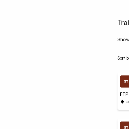
Tra
Show
Sort b
FTP
C