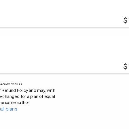
$
$
EL GUARANTEE
r Refund Policy and may, with
 exchanged for a plan of equal
he same author.
all plans