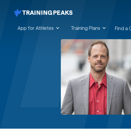
App for Athletes
Training Plans
Find a