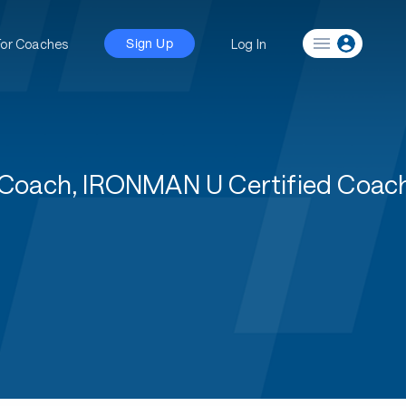
For Coaches
Log In
Sign Up
 1 Coach, IRONMAN U Certified Coa