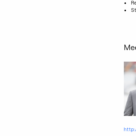
R
St
Mee
http