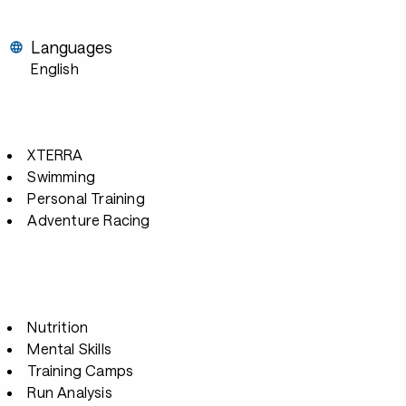
Languages
English
XTERRA
Swimming
Personal Training
Adventure Racing
Nutrition
Mental Skills
Training Camps
Run Analysis