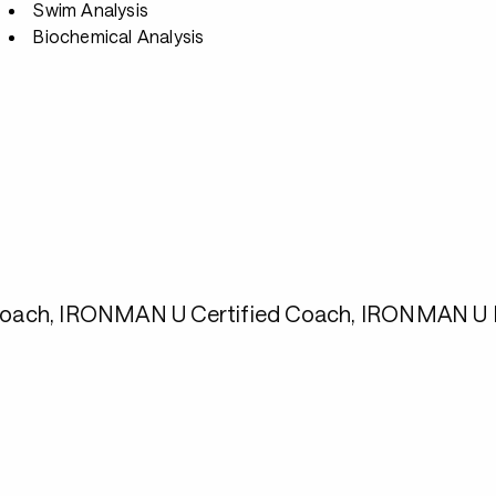
Swim Analysis
Biochemical Analysis
1 Coach, IRONMAN U Certified Coach, IRONMAN U