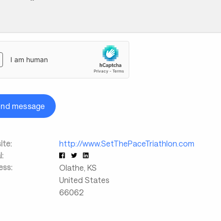
end message
te:
http://www.SetThePaceTriathlon.com
l:
ess:
Olathe
,
KS
United States
66062