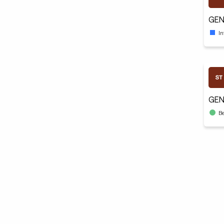
GEN
I
GEN
B