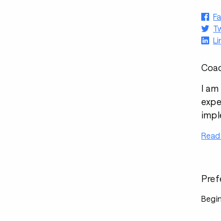
F
Tw
Li
Coac
I am
expe
impl
Read
Pref
Begin