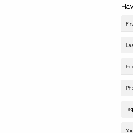
Hav
Fi
La
Em
Ph
Yo