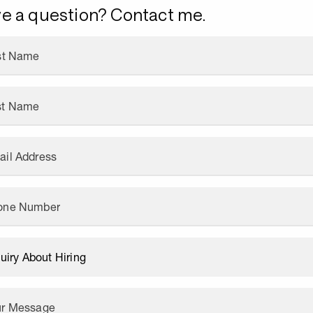
e a question? Contact me.
rst Name
st Name
ail Address
one Number
ur Message