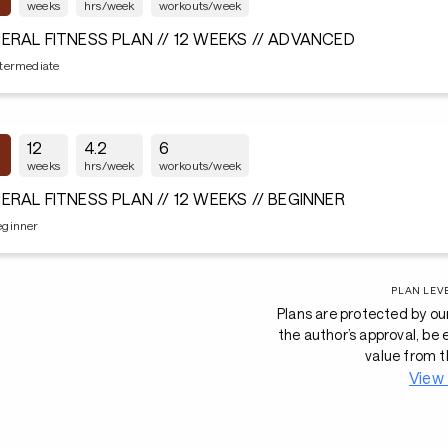
weeks
hrs/week
workouts/week
ERAL FITNESS PLAN // 12 WEEKS // ADVANCED
ntermediate
12
4.2
6
weeks
hrs/week
workouts/week
ERAL FITNESS PLAN // 12 WEEKS // BEGINNER
eginner
PLAN LEV
Plans are protected by ou
the author’s approval, be
value from t
View 