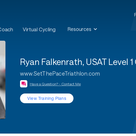
Resources
 Coach
Virtual Cycling
Ryan Falkenrath, USAT Level
www.SetThePaceTriathlon.com
Have a Question? - Contact Me
View Training Plans