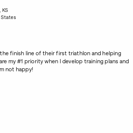
, KS
 States
2
e finish line of their first triathlon and helping
 are my #1 priority when I develop training plans and
I’m not happy!