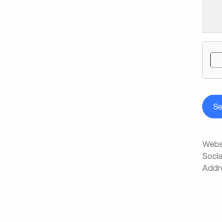
S
Websi
Socia
Addr