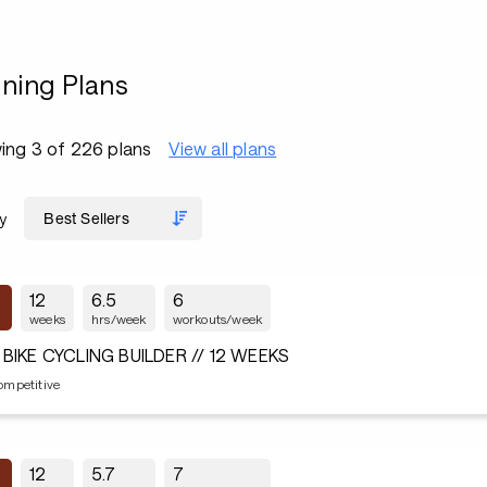
ining Plans
ing 3 of 226 plans
View all plans
y
12
6.5
6
weeks
hrs/week
workouts/week
 BIKE CYCLING BUILDER // 12 WEEKS
ompetitive
12
5.7
7