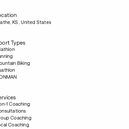
ocation
athe, KS
, United States
port Types
iathlon
unning
untain Biking
uathlon
RONMAN
ervices
-on-1 Coaching
onsultations
roup Coaching
ocal Coaching