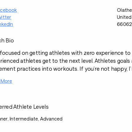
acebook
Olathe
itter
United
nkedIn
6606
h Bio
 focused on getting athletes with zero experience to th
rienced athletes get to the next level. Athletes goals
ement practices into workouts. If you’re not happy, 
 More
erred Athlete Levels
ner, Intermediate, Advanced