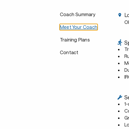
Coach Summary
L
Ol
Meet Your Coach
Training Plans
S
Tr
Contact
R
Mo
D
I
S
1
C
G
L