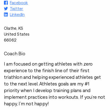
Facebook
Twitter
LinkedIn
Olathe, KS
United States
66062
Coach Bio
I am focused on getting athletes with zero
experience to the finish line of their first
triathlon and helping experienced athletes get
to the next level. Athletes goals are my #1
priority when I develop training plans and
implement practices into workouts. If you’re not
happy, I’m not happy!