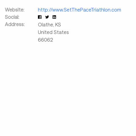
Website:
http://www.SetThePaceTriathlon.com
Social:
Address:
Olathe
,
KS
United States
66062