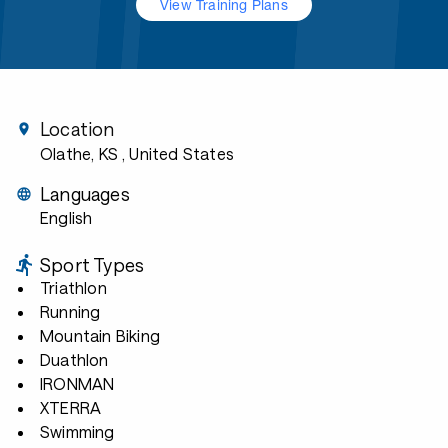
View Training Plans
Location
Olathe, KS
, United States
Languages
English
Sport Types
Triathlon
Running
Mountain Biking
Duathlon
IRONMAN
XTERRA
Swimming