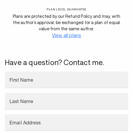
PLAN LEVEL GUARANTEE
Plans are protected by our Refund Policy and may, with
the author’s approval, be exchanged for a plan of equal
value from the same author.
View all plans
Have a question? Contact me.
First Name
Last Name
Email Address