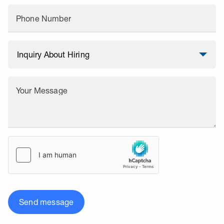
Phone Number
Your Message
Send message