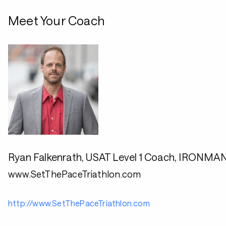
Meet Your Coach
Ryan Falkenrath, USAT Level 1 Coach, IRONMA
www.SetThePaceTriathlon.com
http://www.SetThePaceTriathlon.com