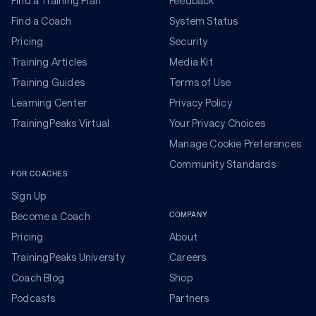
Find a Training Plan
Feedback
Find a Coach
System Status
Pricing
Security
Training Articles
Media Kit
Training Guides
Terms of Use
Learning Center
Privacy Policy
TrainingPeaks Virtual
Your Privacy Choices
Manage Cookie Preferences
Community Standards
FOR COACHES
Sign Up
COMPANY
Become a Coach
Pricing
About
TrainingPeaks University
Careers
Coach Blog
Shop
Podcasts
Partners