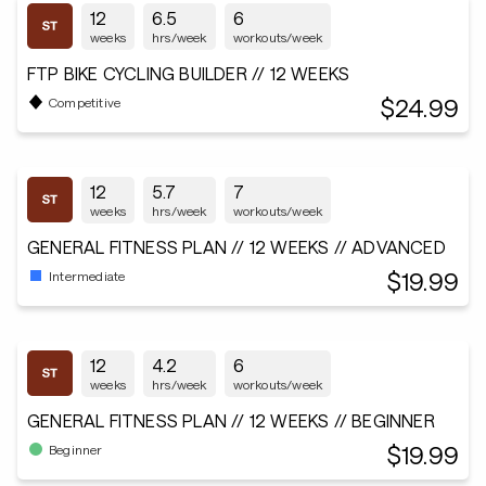
12
6.5
6
weeks
hrs/week
workouts/week
FTP BIKE CYCLING BUILDER // 12 WEEKS
$24.99
Competitive
12
5.7
7
weeks
hrs/week
workouts/week
GENERAL FITNESS PLAN // 12 WEEKS // ADVANCED
$19.99
Intermediate
12
4.2
6
weeks
hrs/week
workouts/week
GENERAL FITNESS PLAN // 12 WEEKS // BEGINNER
$19.99
Beginner