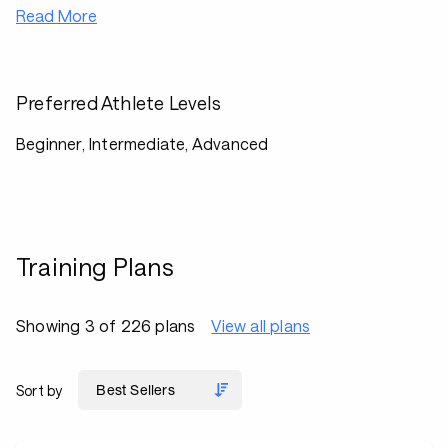
Read More
Preferred Athlete Levels
Beginner, Intermediate, Advanced
Training Plans
Showing 3 of 226 plans
View all plans
Sort by