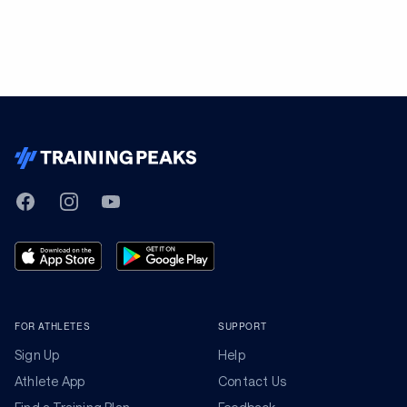
TrainingPeaks
Facebook
Instagram
Youtube
FOR ATHLETES
SUPPORT
Sign Up
Help
Athlete App
Contact Us