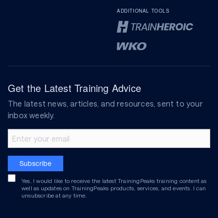
ADDITIONAL TOOLS
Get the Latest Training Advice
The latest news, articles, and resources, sent to your
inbox weekly.
Email address
Subscribe
Yes, I would like to receive the latest TrainingPeaks training content as
well as updates on TrainingPeaks products, services, and events. I can
unsubscribe at any time.