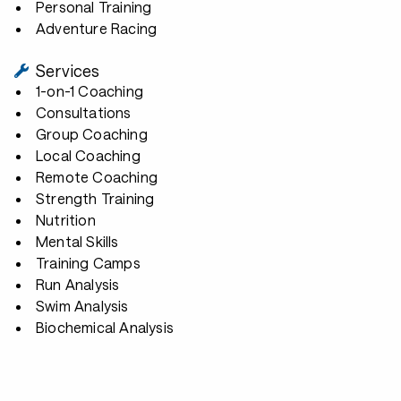
Personal Training
Adventure Racing
Services
1-on-1 Coaching
Consultations
Group Coaching
Local Coaching
Remote Coaching
Strength Training
Nutrition
Mental Skills
Training Camps
Run Analysis
Swim Analysis
Biochemical Analysis