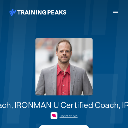
Coach, IRONMAN U Certified Coach,
Contact Me