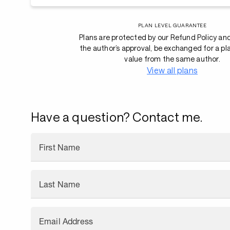
PLAN LEVEL GUARANTEE
Plans are protected by our Refund Policy an
the author’s approval, be exchanged for a pl
value from the same author.
View all plans
Have a question? Contact me.
First Name
Last Name
Email Address