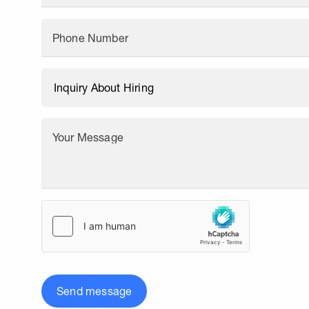
Phone Number
Your Message
Send message