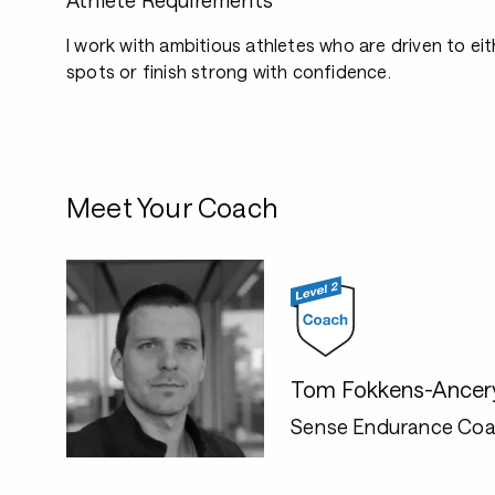
Athlete Requirements
I work with ambitious athletes who are driven to e
spots or finish strong with confidence.
Meet Your Coach
Tom Fokkens-Ancer
Sense Endurance Coa