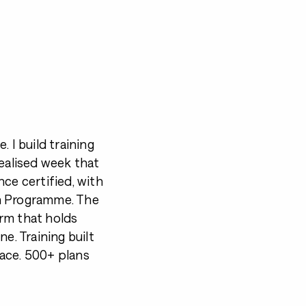
 I build training
dealised week that
ce certified, with
ch Programme. The
form that holds
e. Training built
ace. 500+ plans