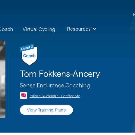
Resources
 Coach
Virtual Cycling
Tom Fokkens-Ancery
Sense Endurance Coaching
Have a Question? - Contact Me
View Training Plans