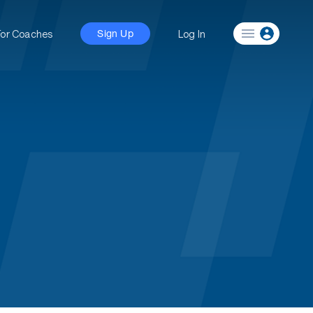
For Coaches
Log In
Sign Up