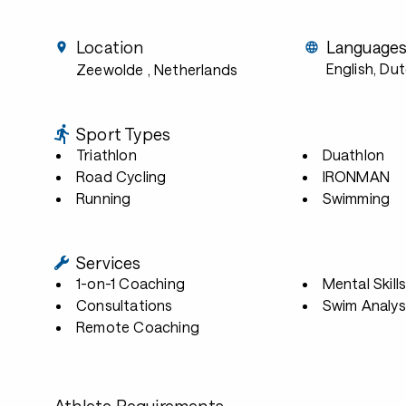
Location
Language
English, Du
Zeewolde
, Netherlands
Sport Types
Triathlon
Duathlon
Road Cycling
IRONMAN
Running
Swimming
Services
1-on-1 Coaching
Mental Skill
Consultations
Swim Analys
Remote Coaching