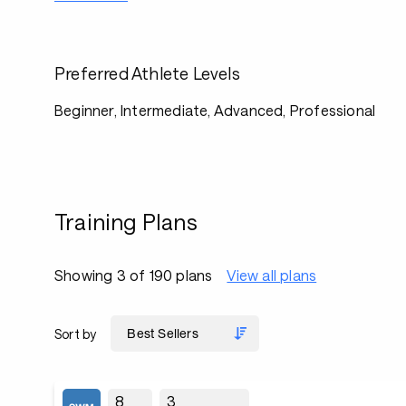
Preferred Athlete Levels
Beginner, Intermediate, Advanced, Professional
Training Plans
Showing 3 of 190 plans
View all plans
Sort by
8
3