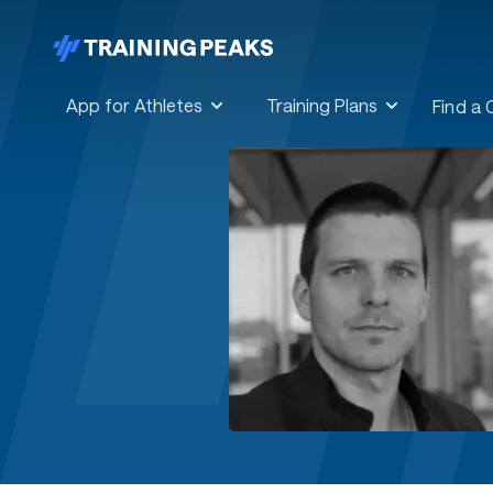
App for Athletes
Training Plans
Find a