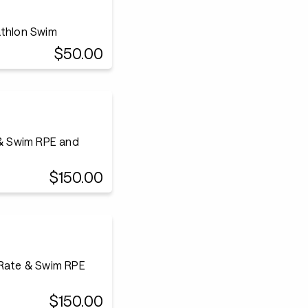
athlon Swim
$50.00
 & Swim RPE and
$150.00
 Rate & Swim RPE
$150.00