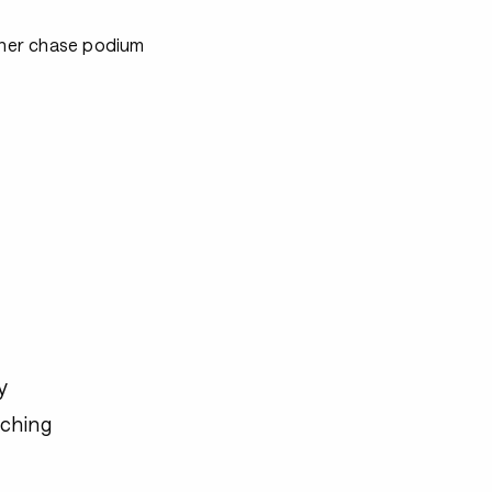
ither chase podium
y
ching