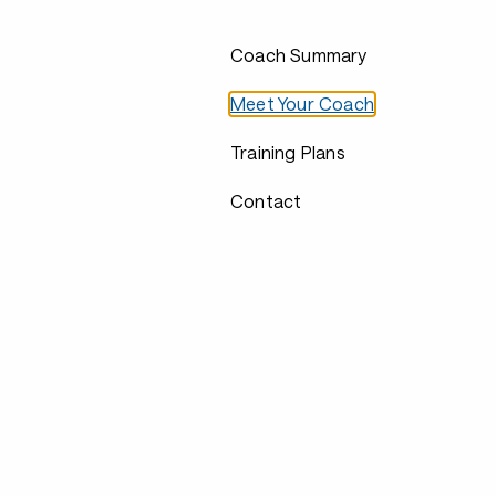
Coach Summary
Meet Your Coach
Training Plans
Contact