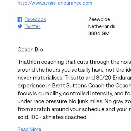
http://www.sense-endurance.com
Facebook
Zeewolde
Twitter
Netherlands
3894 GM
Coach Bio
Triathlon coaching that cuts through the noise.
around the hours you actually have, not the i
never materialises. Trisutto and 80/20 Enduran
experience in Brett Sutton's Coach the Coa
focus is durability, controlled intensity, and 
under race pressure. No junk miles. No gray zon
from scratch around your schedule and your r
sold. 100+ athletes coached.
Read More