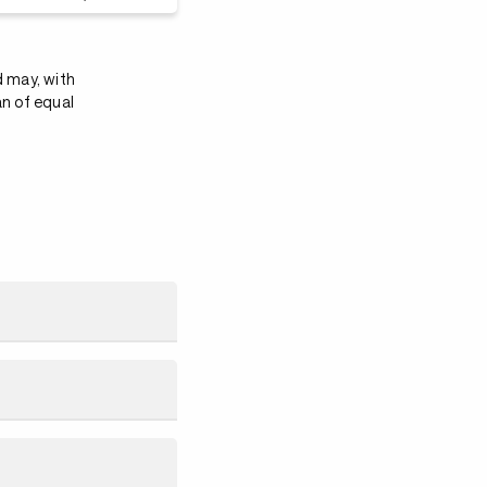
d may, with
an of equal