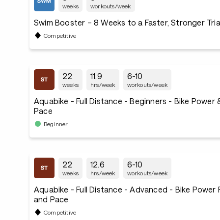
weeks
workouts/week
Swim Booster – 8 Weeks to a Faster, Stronger Tri
Competitive
22
11.9
6-10
weeks
hrs/week
workouts/week
Aquabike - Full Distance - Beginners - Bike Power
Pace
Beginner
22
12.6
6-10
weeks
hrs/week
workouts/week
Aquabike - Full Distance - Advanced - Bike Power
and Pace
Competitive