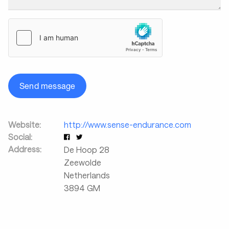
Send message
Website:
http://www.sense-endurance.com
Social:
Address:
De Hoop 28
Zeewolde
Netherlands
3894 GM