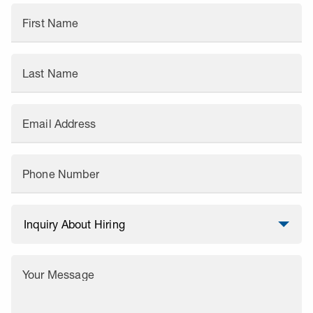
First Name
Last Name
Email Address
Phone Number
Your Message