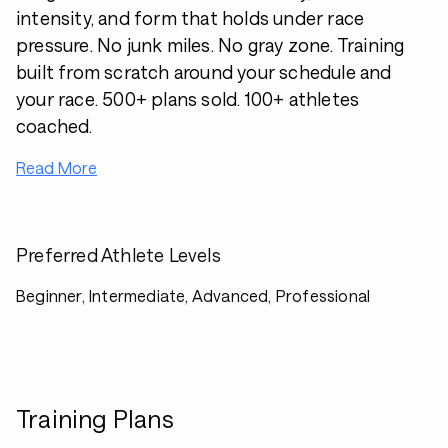
intensity, and form that holds under race
pressure. No junk miles. No gray zone. Training
built from scratch around your schedule and
your race. 500+ plans sold. 100+ athletes
coached.
Read More
Preferred Athlete Levels
Beginner, Intermediate, Advanced, Professional
Training Plans