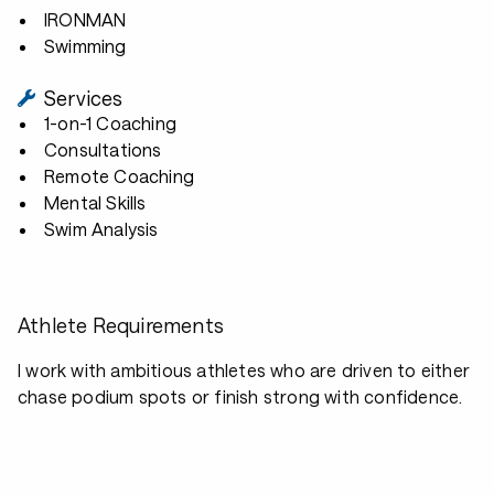
IRONMAN
Swimming
Services
1-on-1 Coaching
Consultations
Remote Coaching
Mental Skills
Swim Analysis
Athlete Requirements
I work with ambitious athletes who are driven to either
chase podium spots or finish strong with confidence.