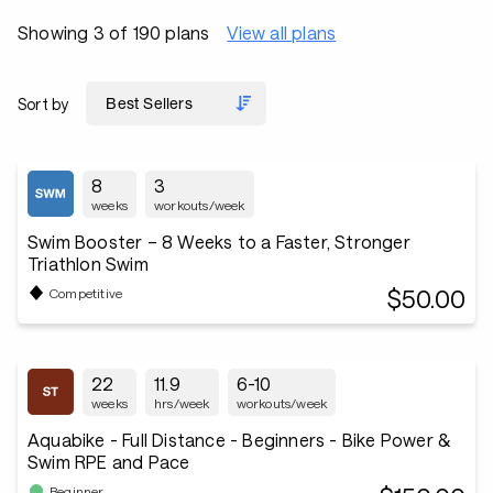
Showing 3 of 190 plans
View all plans
Sort by
8
3
weeks
workouts/week
Swim Booster – 8 Weeks to a Faster, Stronger
Triathlon Swim
$50.00
Competitive
22
11.9
6-10
weeks
hrs/week
workouts/week
Aquabike - Full Distance - Beginners - Bike Power &
Swim RPE and Pace
Beginner