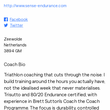
http://www.sense-endurance.com
Facebook
Twitter
Zeewolde
Netherlands
3894 GM
Coach Bio
Triathlon coaching that cuts through the noise. I
build training around the hours you actually have,
not the idealised week that never materialises.
Trisutto and 80/20 Endurance certified, with
experience in Brett Sutton's Coach the Coach
Programme. The focus is durability, controlled