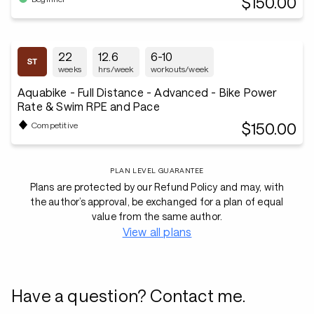
$150.00
22
12.6
6-10
weeks
hrs/week
workouts/week
Aquabike - Full Distance - Advanced - Bike Power
Rate & Swim RPE and Pace
$150.00
Competitive
PLAN LEVEL GUARANTEE
Plans are protected by our Refund Policy and may, with
the author’s approval, be exchanged for a plan of equal
value from the same author.
View all plans
Have a question? Contact me.