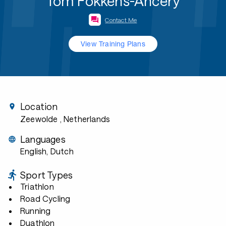
Tom Fokkens-Ancery
Contact Me
View Training Plans
Location
Zeewolde
, Netherlands
Languages
English, Dutch
Sport Types
Triathlon
Road Cycling
Running
Duathlon