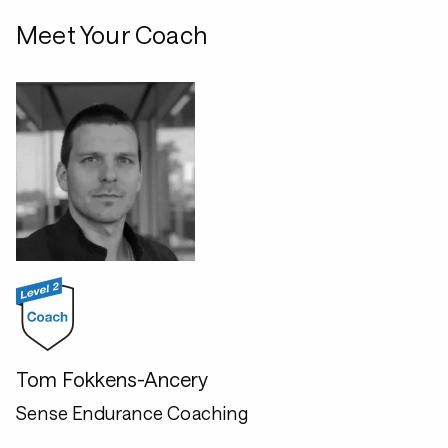
Meet Your Coach
Tom Fokkens-Ancery
Sense Endurance Coaching