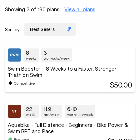
Showing 3 of 190 plans
View all plans
Sort by
8
3
weeks
workouts/week
Swim Booster – 8 Weeks to a Faster, Stronger
Triathlon Swim
$50.00
Competitive
22
11.9
6-10
weeks
hrs/week
workouts/week
Aquabike - Full Distance - Beginners - Bike Power &
Swim RPE and Pace
Beginner