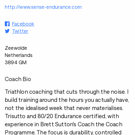
http://www.sense-endurance.com
Facebook
Twitter
Zeewolde
Netherlands
3894 GM
Coach Bio
Triathlon coaching that cuts through the noise. I
build training around the hours you actually have,
not the idealised week that never materialises.
Trisutto and 80/20 Endurance certified, with
experience in Brett Sutton's Coach the Coach
Programme. The focus is durability, controlled