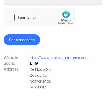
Send message
Website:
http://www.sense-endurance.com
Social:
Address:
De Hoop 28
Zeewolde
Netherlands
3894 GM