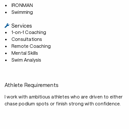
IRONMAN
Swimming
Services
1-on-1 Coaching
Consultations
Remote Coaching
Mental Skills
Swim Analysis
Athlete Requirements
I work with ambitious athletes who are driven to either
chase podium spots or finish strong with confidence.