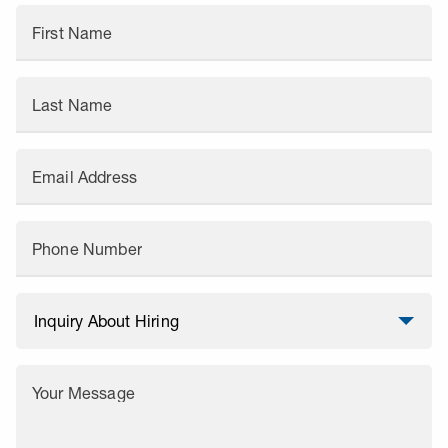
First Name
Last Name
Email Address
Phone Number
Your Message