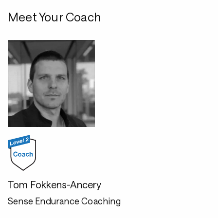
Meet Your Coach
Tom Fokkens-Ancery
Sense Endurance Coaching