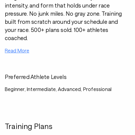
intensity, and form that holds under race
pressure. No junk miles. No gray zone. Training
built from scratch around your schedule and
your race. 500+ plans sold. 100+ athletes
coached.
Read More
Preferred Athlete Levels
Beginner, Intermediate, Advanced, Professional
Training Plans