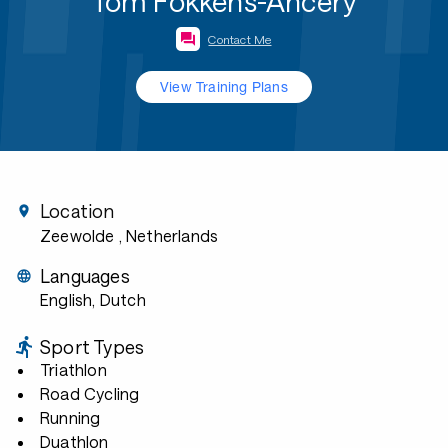
Tom Fokkens-Ancery
Contact Me
View Training Plans
Location
Zeewolde
, Netherlands
Languages
English, Dutch
Sport Types
Triathlon
Road Cycling
Running
Duathlon