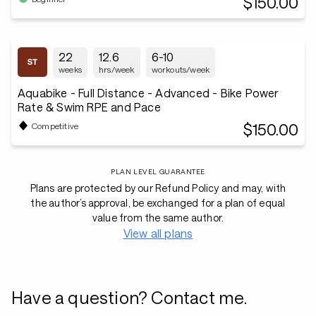
$150.00
22
12.6
6-10
weeks
hrs/week
workouts/week
Aquabike - Full Distance - Advanced - Bike Power
Rate & Swim RPE and Pace
$150.00
Competitive
PLAN LEVEL GUARANTEE
Plans are protected by our Refund Policy and may, with
the author’s approval, be exchanged for a plan of equal
value from the same author.
View all plans
Have a question? Contact me.