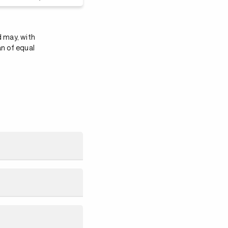
d may, with
an of equal