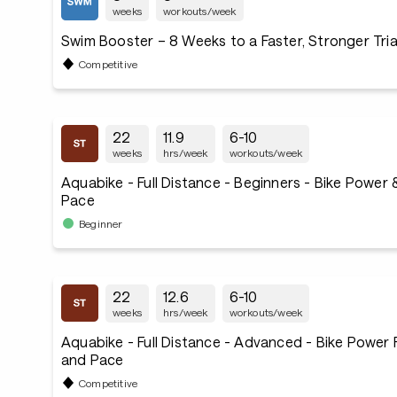
weeks
workouts/week
Swim Booster – 8 Weeks to a Faster, Stronger Tri
Competitive
22
11.9
6-10
weeks
hrs/week
workouts/week
Aquabike - Full Distance - Beginners - Bike Power
Pace
Beginner
22
12.6
6-10
weeks
hrs/week
workouts/week
Aquabike - Full Distance - Advanced - Bike Power
and Pace
Competitive