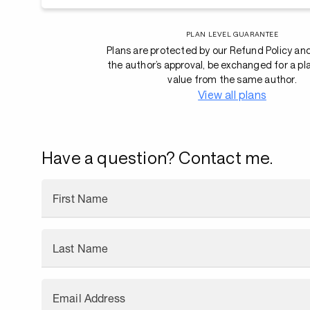
PLAN LEVEL GUARANTEE
Plans are protected by our Refund Policy an
the author’s approval, be exchanged for a pl
value from the same author.
View all plans
Have a question? Contact me.
First Name
Last Name
Email Address