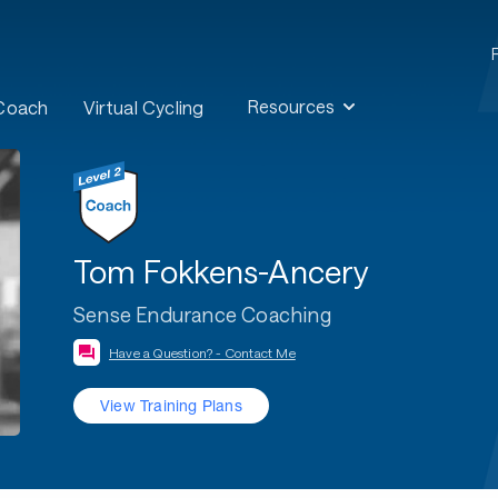
Resources
 Coach
Virtual Cycling
Tom Fokkens-Ancery
Sense Endurance Coaching
Have a Question? - Contact Me
View Training Plans