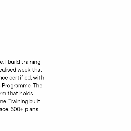
 I build training
dealised week that
ce certified, with
ch Programme. The
form that holds
e. Training built
ace. 500+ plans