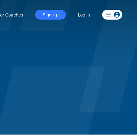
For Coaches
Log In
Sign Up