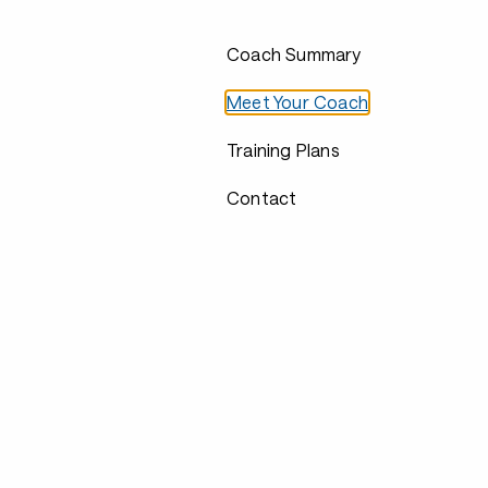
Coach Summary
Meet Your Coach
Training Plans
Contact