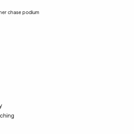
ither chase podium
y
ching