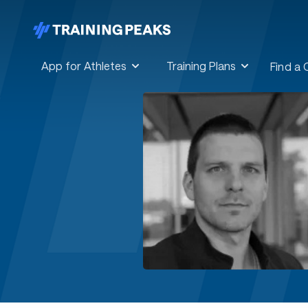
App for Athletes
Training Plans
Find a