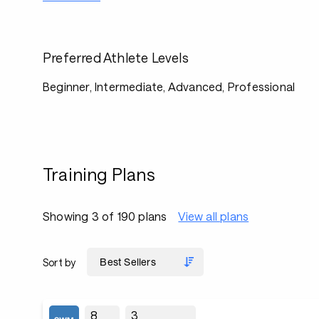
Preferred Athlete Levels
Beginner, Intermediate, Advanced, Professional
Training Plans
Showing 3 of 190 plans
View all plans
Sort by
8
3