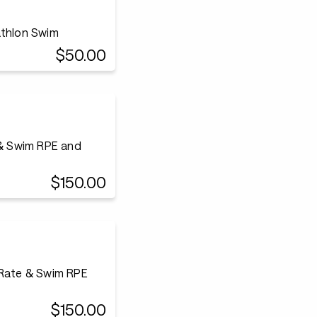
athlon Swim
$50.00
 & Swim RPE and
$150.00
 Rate & Swim RPE
$150.00