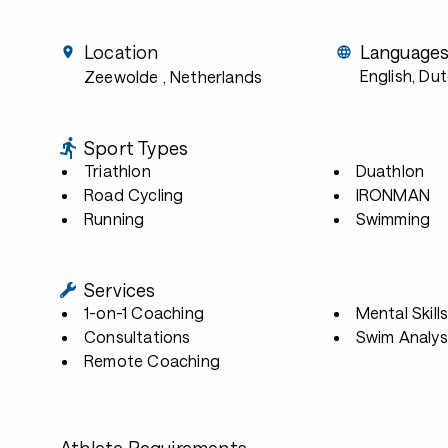
Location
Language
English, Du
Zeewolde
, Netherlands
Sport Types
Triathlon
Duathlon
Road Cycling
IRONMAN
Running
Swimming
Services
1-on-1 Coaching
Mental Skill
Consultations
Swim Analys
Remote Coaching