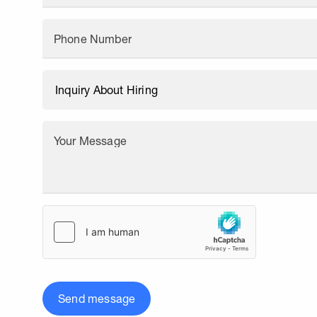
Phone Number
Your Message
Send message