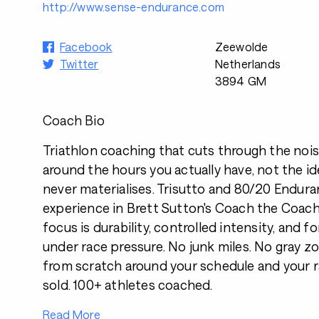
http://www.sense-endurance.com
Facebook
Zeewolde
Twitter
Netherlands
3894 GM
Coach Bio
Triathlon coaching that cuts through the noise.
around the hours you actually have, not the i
never materialises. Trisutto and 80/20 Enduran
experience in Brett Sutton's Coach the Coa
focus is durability, controlled intensity, and 
under race pressure. No junk miles. No gray zon
from scratch around your schedule and your r
sold. 100+ athletes coached.
Read More