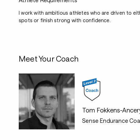
Athlete Requirements
I work with ambitious athletes who are driven to e
spots or finish strong with confidence.
Meet Your Coach
Tom Fokkens-Ancer
Sense Endurance Coa