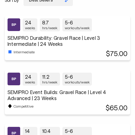
Sort by
24
8.7
5-6
weeks
hrs/week
workouts/week
SEMIPRO Durability: Gravel Race | Level 3
Intermediate | 24 Weeks
$75.00
Intermediate
24
11.2
5-6
weeks
hrs/week
workouts/week
SEMIPRO Event Builds: Gravel Race | Level 4
Advanced | 23 Weeks
$65.00
Competitive
14
10.4
5-6