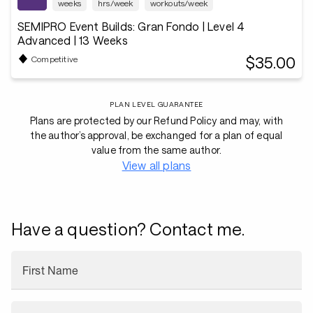
weeks
hrs/week
workouts/week
SEMIPRO Event Builds: Gran Fondo | Level 4
Advanced | 13 Weeks
$35.00
Competitive
PLAN LEVEL GUARANTEE
Plans are protected by our Refund Policy and may, with
the author’s approval, be exchanged for a plan of equal
value from the same author.
View all plans
Have a question? Contact me.
First Name