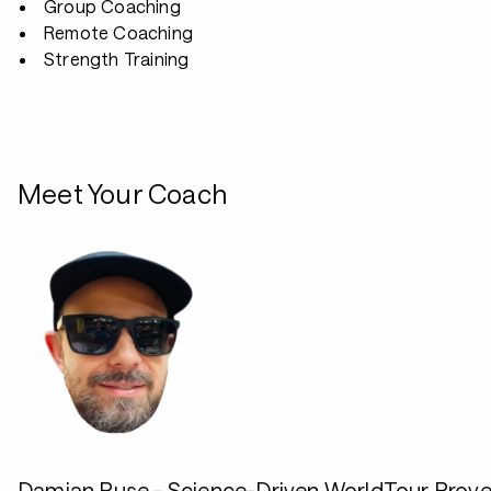
Group Coaching
Remote Coaching
Strength Training
Meet Your Coach
Damian Ruse - Science-Driven WorldTour Prov