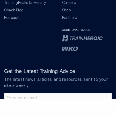
TrainingPeaks University
Careers
Coach Blog
Shop
Podcasts
Partners
ADDITIONAL TOOLS
Get the Latest Training Advice
The latest news, articles, and resources, sent to your
inbox weekly.
Email address
Subscribe