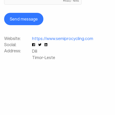
Send message
Website:
https://www.semiprocycling.com
Social:
Address:
Dili
Timor-Leste