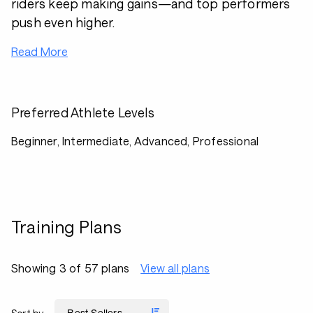
riders keep making gains—and top performers
push even higher.
Read More
Preferred Athlete Levels
Beginner, Intermediate, Advanced, Professional
Training Plans
Showing 3 of 57 plans
View all plans