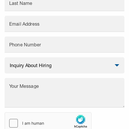
Last Name
Email Address
Phone Number
Your Message