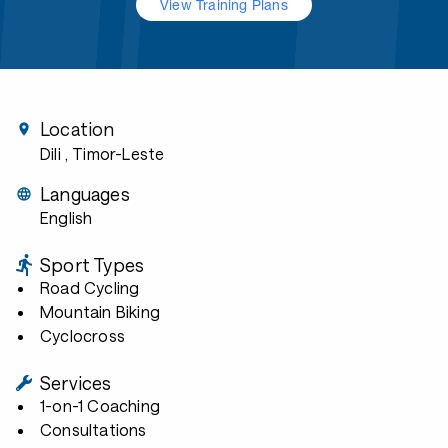
View Training Plans
Location
Dili
, Timor-Leste
Languages
English
Sport Types
Road Cycling
Mountain Biking
Cyclocross
Services
1-on-1 Coaching
Consultations