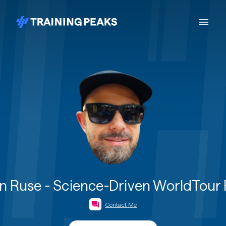
 Ruse - Science-Driven WorldTour
Contact Me