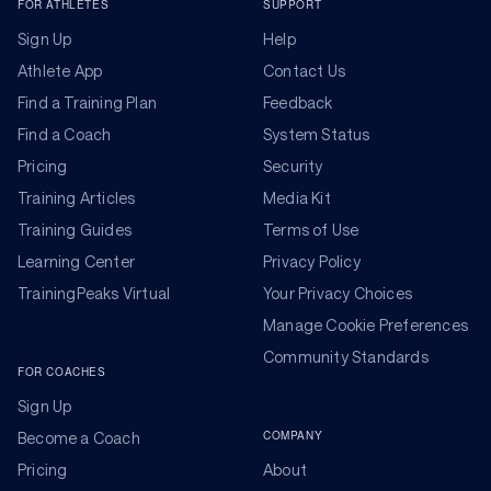
FOR ATHLETES
SUPPORT
Sign Up
Help
Athlete App
Contact Us
Find a Training Plan
Feedback
Find a Coach
System Status
Pricing
Security
Training Articles
Media Kit
Training Guides
Terms of Use
Learning Center
Privacy Policy
TrainingPeaks Virtual
Your Privacy Choices
Manage Cookie Preferences
Community Standards
FOR COACHES
Sign Up
COMPANY
Become a Coach
Pricing
About