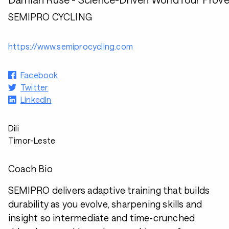
SEMIPRO CYCLING
https://www.semiprocycling.com
Facebook
Twitter
LinkedIn
Dili
Timor-Leste
Coach Bio
SEMIPRO delivers adaptive training that builds
durability as you evolve, sharpening skills and
insight so intermediate and time-crunched