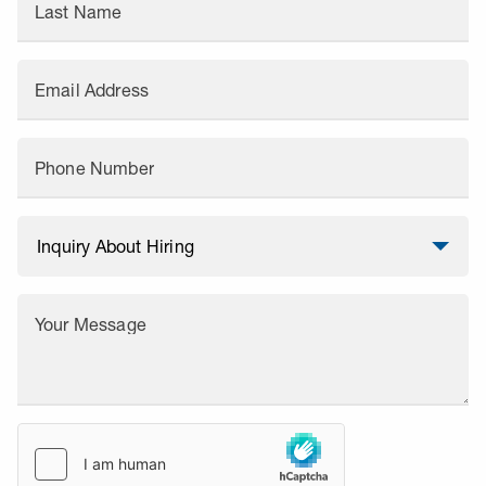
Last Name
Email Address
Phone Number
Your Message