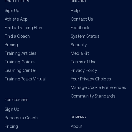
FOR ATHLETES
SUPPORT
Sign Up
Help
Athlete App
Contact Us
Find a Training Plan
Feedback
Find a Coach
System Status
Pricing
Security
Training Articles
Media Kit
Training Guides
Terms of Use
Learning Center
Privacy Policy
TrainingPeaks Virtual
Your Privacy Choices
Manage Cookie Preferences
Community Standards
FOR COACHES
Sign Up
COMPANY
Become a Coach
Pricing
About