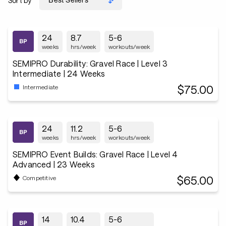
Sort by
24
8.7
5-6
weeks
hrs/week
workouts/week
SEMIPRO Durability: Gravel Race | Level 3
Intermediate | 24 Weeks
$75.00
Intermediate
24
11.2
5-6
weeks
hrs/week
workouts/week
SEMIPRO Event Builds: Gravel Race | Level 4
Advanced | 23 Weeks
$65.00
Competitive
14
10.4
5-6