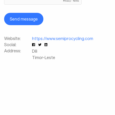
Send message
Website:
https://www.semiprocycling.com
Social:
Address:
Dili
Timor-Leste