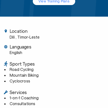
View Training Plans
Location
Dili
, Timor-Leste
Languages
English
Sport Types
Road Cycling
Mountain Biking
Cyclocross
Services
1-on-1 Coaching
Consultations