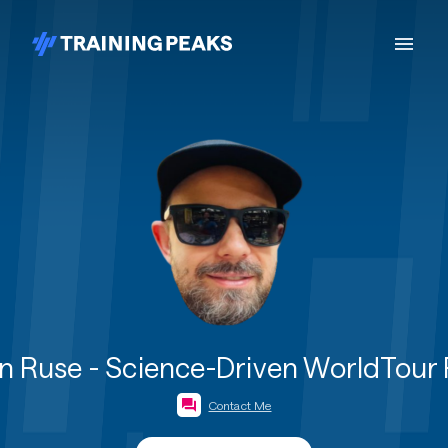
 Ruse - Science-Driven WorldTour
Contact Me