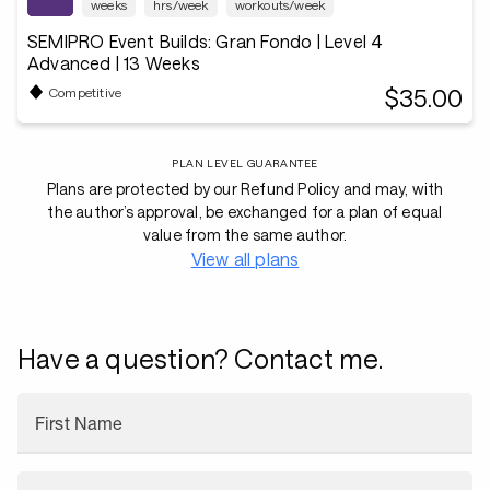
weeks
hrs/week
workouts/week
SEMIPRO Event Builds: Gran Fondo | Level 4
Advanced | 13 Weeks
$35.00
Competitive
PLAN LEVEL GUARANTEE
Plans are protected by our Refund Policy and may, with
the author’s approval, be exchanged for a plan of equal
value from the same author.
View all plans
Have a question? Contact me.
First Name