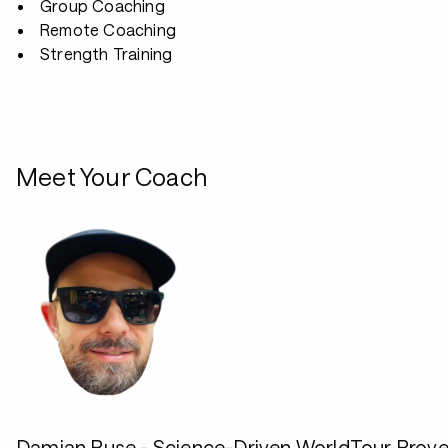
Group Coaching
Remote Coaching
Strength Training
Meet Your Coach
Damian Ruse - Science-Driven WorldTour Prov