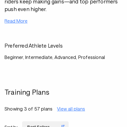
riders keep making gains—and top performers
push even higher.
Read More
Preferred Athlete Levels
Beginner, Intermediate, Advanced, Professional
Training Plans
Showing 3 of 57 plans
View all plans