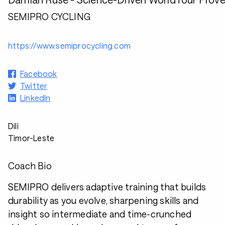
SEMIPRO CYCLING
https://www.semiprocycling.com
Facebook
Twitter
LinkedIn
Dili
Timor-Leste
Coach Bio
SEMIPRO delivers adaptive training that builds
durability as you evolve, sharpening skills and
insight so intermediate and time-crunched