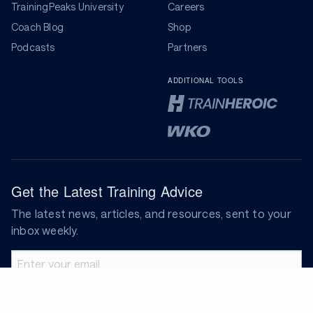
TrainingPeaks University
Careers
Coach Blog
Shop
Podcasts
Partners
ADDITIONAL TOOLS
Get the Latest Training Advice
The latest news, articles, and resources, sent to your
inbox weekly.
Email address
Subscribe