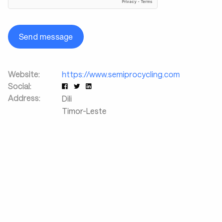
Send message
Website:
https://www.semiprocycling.com
Social:
Address:
Dili
Timor-Leste