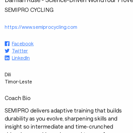
SEMIPRO CYCLING
https://www.semiprocycling.com
Facebook
Twitter
LinkedIn
Dili
Timor-Leste
Coach Bio
SEMIPRO delivers adaptive training that builds
durability as you evolve, sharpening skills and
insight so intermediate and time-crunched