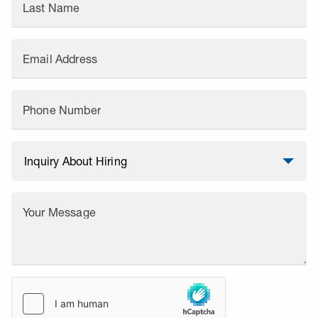
Last Name
Email Address
Phone Number
Your Message