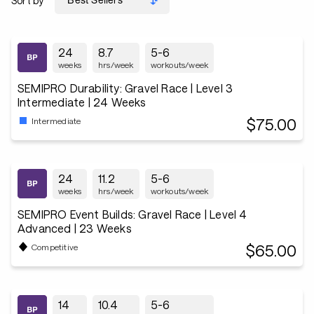
Sort by
24
8.7
5-6
weeks
hrs/week
workouts/week
SEMIPRO Durability: Gravel Race | Level 3
Intermediate | 24 Weeks
$75.00
Intermediate
24
11.2
5-6
weeks
hrs/week
workouts/week
SEMIPRO Event Builds: Gravel Race | Level 4
Advanced | 23 Weeks
$65.00
Competitive
14
10.4
5-6