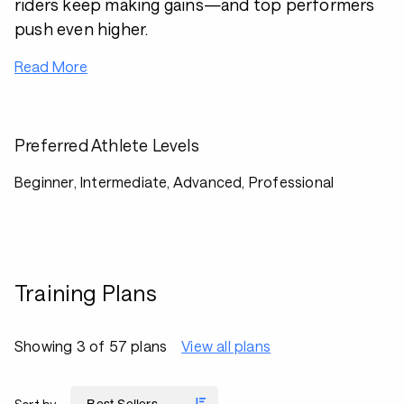
riders keep making gains—and top performers
push even higher.
Read More
Preferred Athlete Levels
Beginner, Intermediate, Advanced, Professional
Training Plans
Showing 3 of 57 plans
View all plans