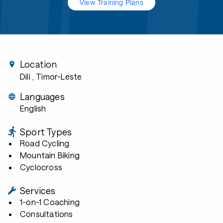
View Training Plans
Location
Dili
, Timor-Leste
Languages
English
Sport Types
Road Cycling
Mountain Biking
Cyclocross
Services
1-on-1 Coaching
Consultations