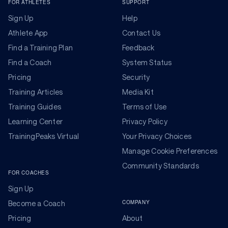
FOR ATHLETES
SUPPORT
Sign Up
Help
Athlete App
Contact Us
Find a Training Plan
Feedback
Find a Coach
System Status
Pricing
Security
Training Articles
Media Kit
Training Guides
Terms of Use
Learning Center
Privacy Policy
TrainingPeaks Virtual
Your Privacy Choices
Manage Cookie Preferences
Community Standards
FOR COACHES
Sign Up
COMPANY
Become a Coach
Pricing
About