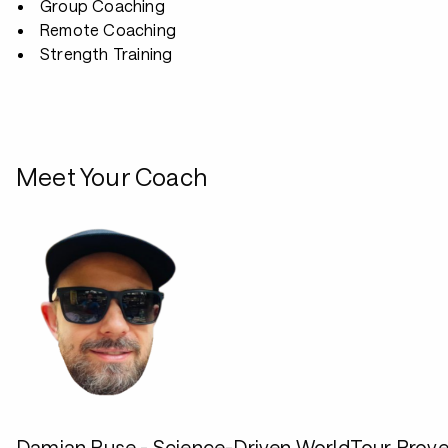
Group Coaching
Remote Coaching
Strength Training
Meet Your Coach
Damian Ruse - Science-Driven WorldTour Prov