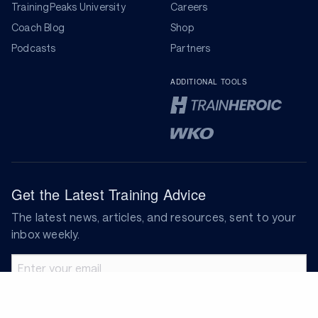
TrainingPeaks University
Careers
Coach Blog
Shop
Podcasts
Partners
ADDITIONAL TOOLS
Get the Latest Training Advice
The latest news, articles, and resources, sent to your
inbox weekly.
Email address
Subscribe