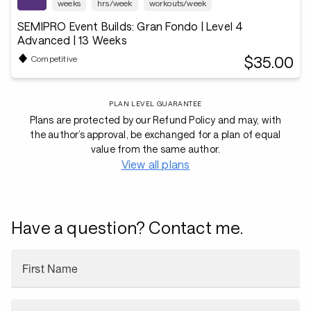
weeks
hrs/week
workouts/week
SEMIPRO Event Builds: Gran Fondo | Level 4
Advanced | 13 Weeks
$35.00
Competitive
PLAN LEVEL GUARANTEE
Plans are protected by our Refund Policy and may, with
the author’s approval, be exchanged for a plan of equal
value from the same author.
View all plans
Have a question? Contact me.
First Name