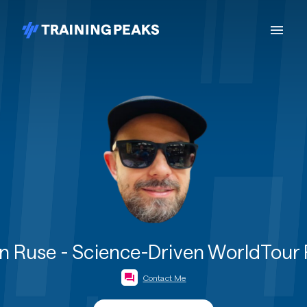
 Ruse - Science-Driven WorldTour
Contact Me