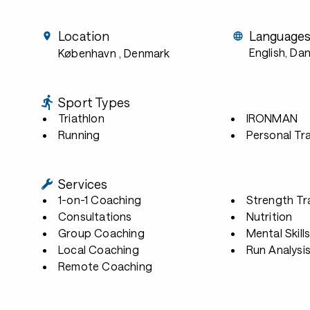
Location
Language
English, Dan
København
, Denmark
Sport Types
Triathlon
IRONMAN
Running
Personal Tra
Services
1-on-1 Coaching
Strength Tr
Consultations
Nutrition
Group Coaching
Mental Skill
Local Coaching
Run Analysi
Remote Coaching