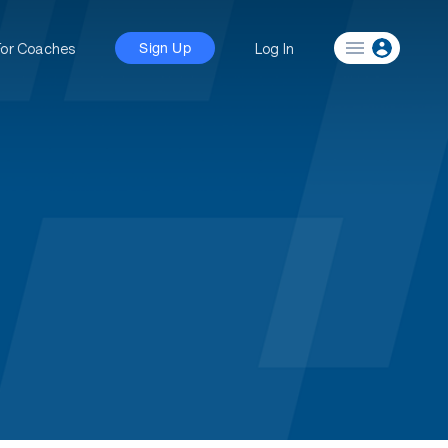
For Coaches
Log In
Sign Up