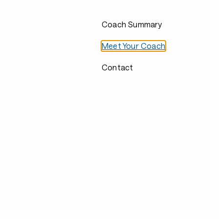
Coach Summary
Meet Your Coach
Contact