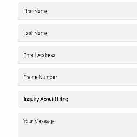
First Name
Last Name
Email Address
Phone Number
Your Message