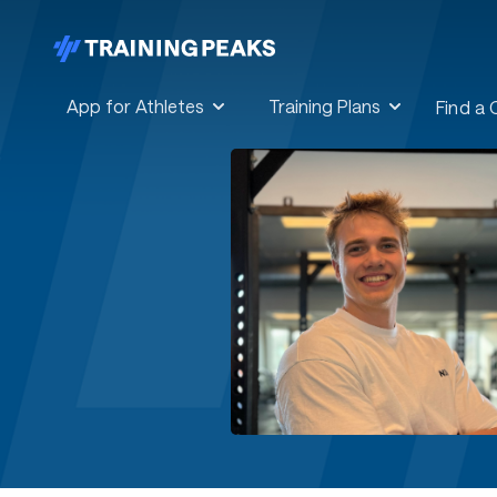
App for Athletes
Training Plans
Find a