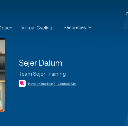
Resources
 Coach
Virtual Cycling
Sejer Dalum
Team Sejer Training
Have a Question? - Contact Me