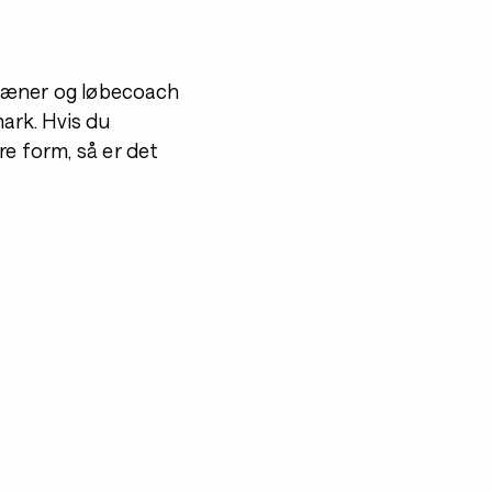
 træner og løbecoach
mark. Hvis du
re form, så er det