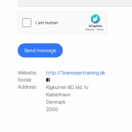
Send message
Website:
http://Teamsejertraining.dk
Social:
Address:
Kigkurren 8D, kld. tv
København
Denmark
2300