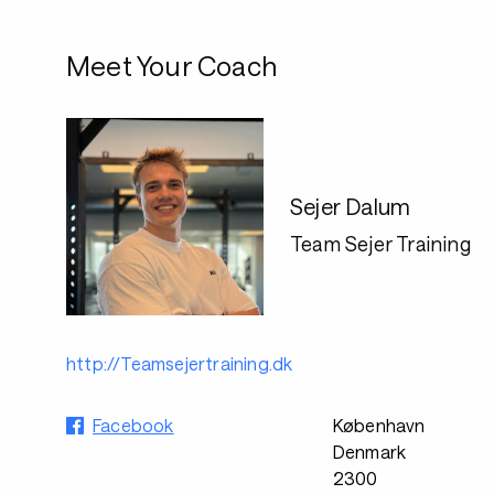
Meet Your Coach
Sejer Dalum
Team Sejer Training
http://Teamsejertraining.dk
Facebook
København
Denmark
2300