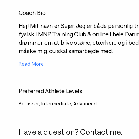
Coach Bio
Hej! Mit navn er Sejer. Jeg er både personlig
fysisk i MNP Training Club & online i hele Dan
drømmer om at blive større, stærkere og i bed
måske mig, du skal samarbejde med.
Read More
Preferred Athlete Levels
Beginner, Intermediate, Advanced
Have a question? Contact me.