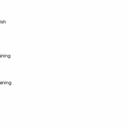
s
ish
ining
aining
s
s