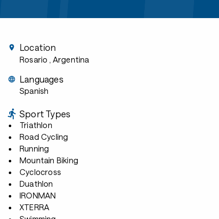
Location
Rosario
, Argentina
Languages
Spanish
Sport Types
Triathlon
Road Cycling
Running
Mountain Biking
Cyclocross
Duathlon
IRONMAN
XTERRA
Swimming