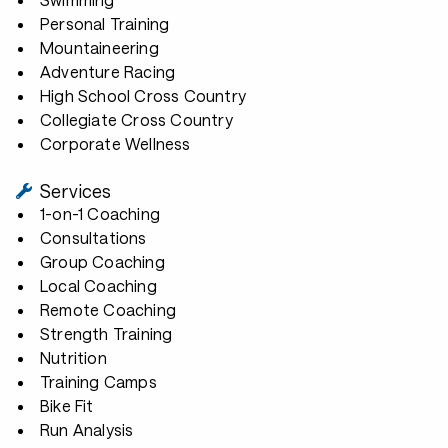
Personal Training
Mountaineering
Adventure Racing
High School Cross Country
Collegiate Cross Country
Corporate Wellness
Services
1-on-1 Coaching
Consultations
Group Coaching
Local Coaching
Remote Coaching
Strength Training
Nutrition
Training Camps
Bike Fit
Run Analysis