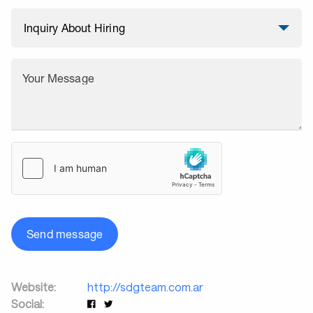
Your Message
Send message
Website:
http://sdgteam.com.ar
Social: