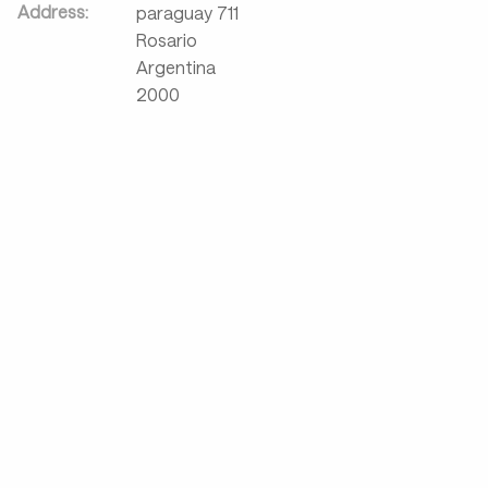
Address:
paraguay 711
Rosario
Argentina
2000