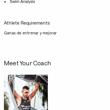
Swim Analysis
Athlete Requirements
Ganas de entrenar y mejorar
Meet Your Coach