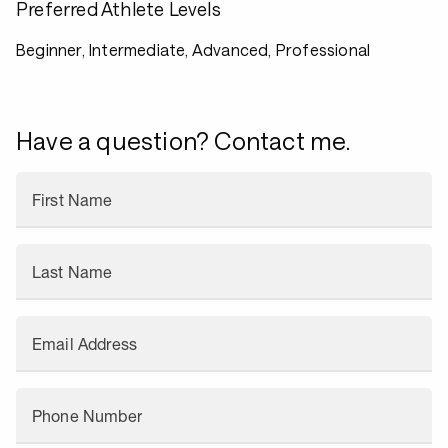
Preferred Athlete Levels
Beginner, Intermediate, Advanced, Professional
Have a question? Contact me.
First Name
Last Name
Email Address
Phone Number