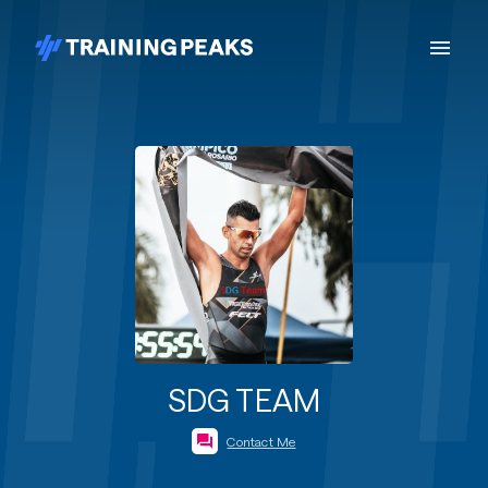
SDG TEAM
Contact Me