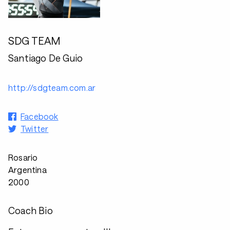
SDG TEAM
Santiago De Guio
http://sdgteam.com.ar
Facebook
Twitter
Rosario
Argentina
2000
Coach Bio