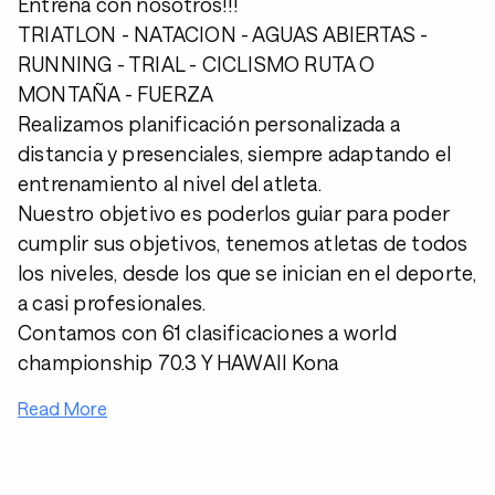
Entrena con nosotros!!!
TRIATLON - NATACION - AGUAS ABIERTAS -
RUNNING - TRIAL - CICLISMO RUTA O
MONTAÑA - FUERZA
Realizamos planificación personalizada a
distancia y presenciales, siempre adaptando el
entrenamiento al nivel del atleta.
Nuestro objetivo es poderlos guiar para poder
cumplir sus objetivos, tenemos atletas de todos
los niveles, desde los que se inician en el deporte,
a casi profesionales.
Contamos con 61 clasificaciones a world
championship 70.3 Y HAWAII Kona
Read More