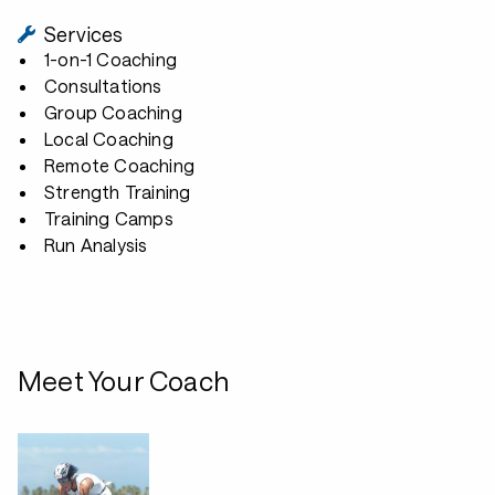
Services
1-on-1 Coaching
Consultations
Group Coaching
Local Coaching
Remote Coaching
Strength Training
Training Camps
Run Analysis
Meet Your Coach