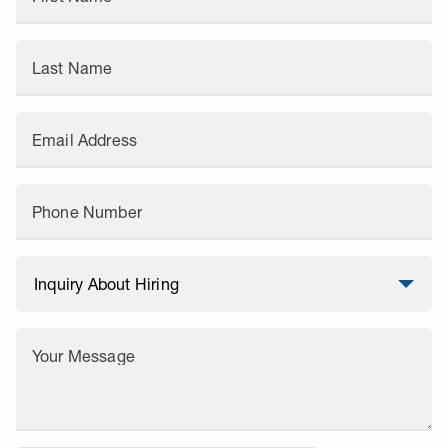
Last Name
Email Address
Phone Number
Your Message