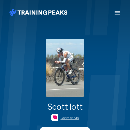
Scott Iott
Contact Me