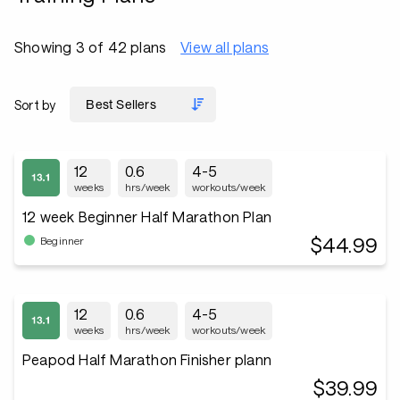
Showing 3 of 42 plans
View all plans
Sort by
12
0.6
4-5
weeks
hrs/week
workouts/week
12 week Beginner Half Marathon Plan
$44.99
Beginner
12
0.6
4-5
weeks
hrs/week
workouts/week
Peapod Half Marathon Finisher plann
$39.99