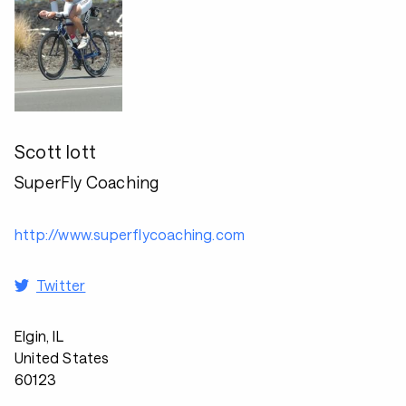
Scott Iott
SuperFly Coaching
http://www.superflycoaching.com
Twitter
Elgin, IL
United States
60123