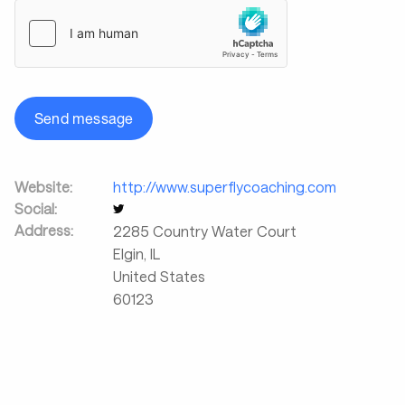
Send message
Website:
http://www.superflycoaching.com
Social:
Address:
2285 Country Water Court
Elgin
,
IL
United States
60123