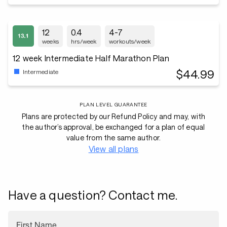
12
0.4
4-7
weeks
hrs/week
workouts/week
12 week Intermediate Half Marathon Plan
$44.99
Intermediate
PLAN LEVEL GUARANTEE
Plans are protected by our Refund Policy and may, with
the author’s approval, be exchanged for a plan of equal
value from the same author.
View all plans
Have a question? Contact me.
First Name