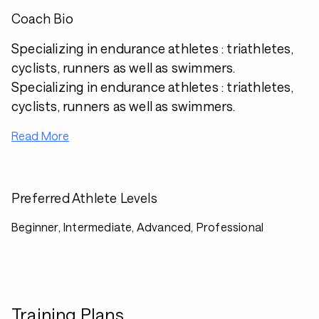
Coach Bio
Specializing in endurance athletes : triathletes,
cyclists, runners as well as swimmers.
Specializing in endurance athletes : triathletes,
cyclists, runners as well as swimmers.
Read More
Preferred Athlete Levels
Beginner, Intermediate, Advanced, Professional
Training Plans