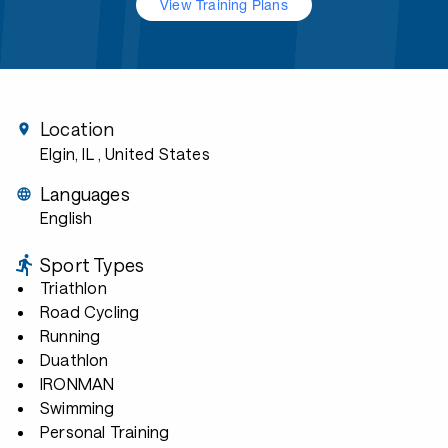
View Training Plans
Location
Elgin, IL
, United States
Languages
English
Sport Types
Triathlon
Road Cycling
Running
Duathlon
IRONMAN
Swimming
Personal Training