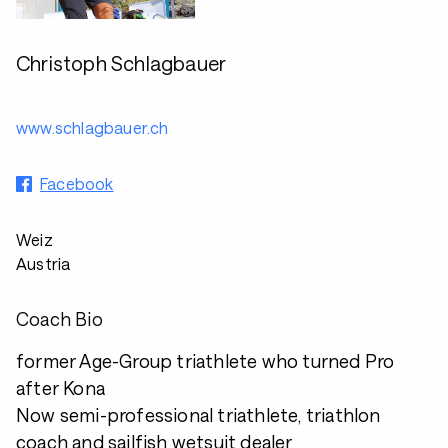
Christoph Schlagbauer
www.schlagbauer.ch
Facebook
Weiz
Austria
Coach Bio
former Age-Group triathlete who turned Pro
after Kona
Now semi-professional triathlete, triathlon
coach and sailfish wetsuit dealer