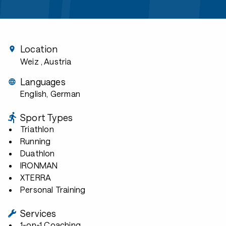
Location
Weiz
, Austria
Languages
English, German
Sport Types
Triathlon
Running
Duathlon
IRONMAN
XTERRA
Personal Training
Services
1-on-1 Coaching