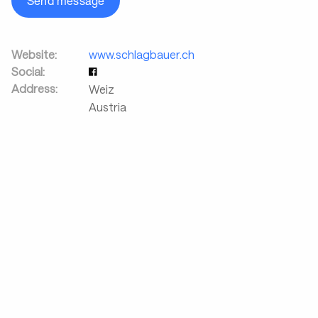
Send message
Website:
www.schlagbauer.ch
Social:
Address:
Weiz
Austria