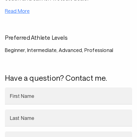
Read More
Preferred Athlete Levels
Beginner, Intermediate, Advanced, Professional
Have a question? Contact me.
First Name
Last Name