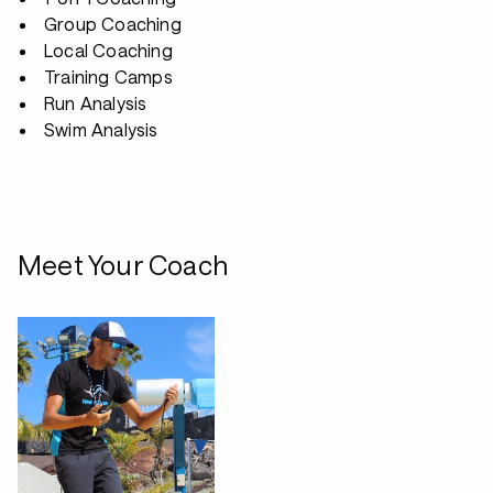
Group Coaching
Local Coaching
Training Camps
Run Analysis
Swim Analysis
Meet Your Coach