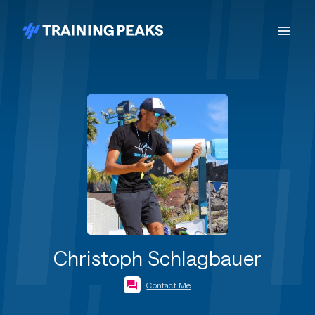
Christoph Schlagbauer
Contact Me