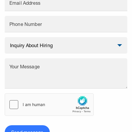
Email Address
Phone Number
Your Message