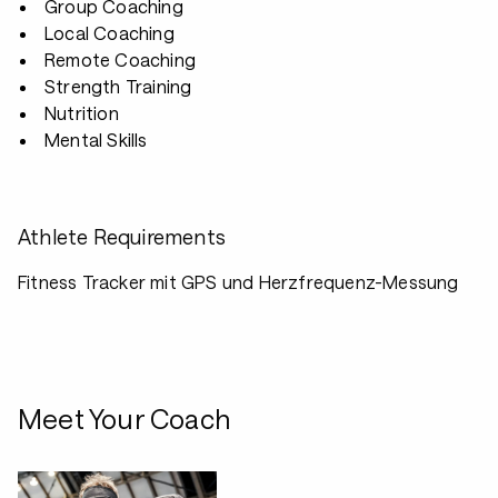
Group Coaching
Local Coaching
Remote Coaching
Strength Training
Nutrition
Mental Skills
Athlete Requirements
Fitness Tracker mit GPS und Herzfrequenz-Messung
Meet Your Coach