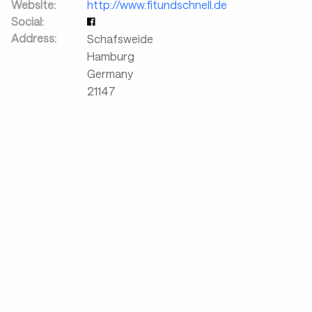
Website:
http://www.fitundschnell.de
Social:
Address:
Schafsweide
Hamburg
Germany
21147