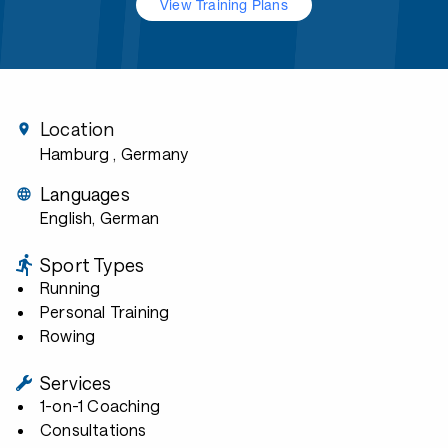
View Training Plans
Location
Hamburg
, Germany
Languages
English, German
Sport Types
Running
Personal Training
Rowing
Services
1-on-1 Coaching
Consultations