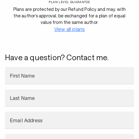
PLAN LEVEL GUARANTEE
Plans are protected by our Refund Policy and may, with
the author’s approval, be exchanged for a plan of equal
value from the same author.
View all plans
Have a question? Contact me.
First Name
Last Name
Email Address