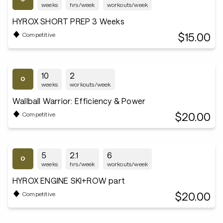
weeks
hrs/week
workouts/week
HYROX SHORT PREP 3 Weeks
$15.00
Competitive
10
2
weeks
workouts/week
Wallball Warrior: Efficiency & Power
$20.00
Competitive
5
2.1
6
weeks
hrs/week
workouts/week
HYROX ENGINE SKI+ROW part
$20.00
Competitive