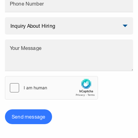
Phone Number
Your Message
Send message