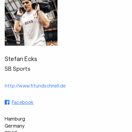
Stefan Ecks
SB Sports
http://www.fitundschnell.de
Facebook
Hamburg
Germany