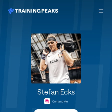
Stefan Ecks
Contact Me