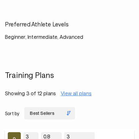
Preferred Athlete Levels
Beginner, Intermediate, Advanced
Training Plans
Showing 3 of 12 plans
View all plans
Sort by
3
0.8
3