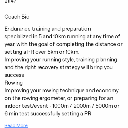
21147
Coach Bio
Endurance training and preparation
specialized in 5 and 10km running at any time of
year, with the goal of completing the distance or
setting a PR over 5km or 10km.
Improving your running style, training planning
and the right recovery strategy will bring you
success
Rowing
Improving your rowing technique and economy
on the rowing ergometer, or preparing for an
indoor test/event - 1000m / 2000m / 5000m or
6 min test successfully setting a PR
Read More