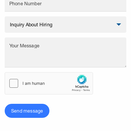
Phone Number
Your Message
Send message