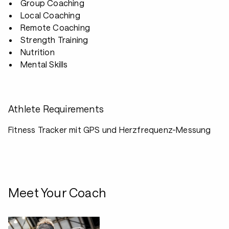
Group Coaching
Local Coaching
Remote Coaching
Strength Training
Nutrition
Mental Skills
Athlete Requirements
Fitness Tracker mit GPS und Herzfrequenz-Messung
Meet Your Coach