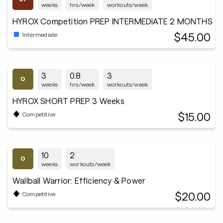
weeks
hrs/week
workouts/week
HYROX Competition PREP INTERMEDIATE 2 MONTHS
$45.00
Intermediate
3
0.8
3
weeks
hrs/week
workouts/week
HYROX SHORT PREP 3 Weeks
$15.00
Competitive
10
2
weeks
workouts/week
Wallball Warrior: Efficiency & Power
$20.00
Competitive