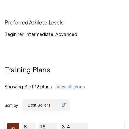
Preferred Athlete Levels
Beginner, Intermediate, Advanced
Training Plans
Showing 3 of 12 plans
View all plans
Sort by
8
1.6
3-4