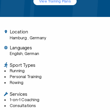
View Training Plans
Location
Hamburg
, Germany
Languages
English, German
Sport Types
Running
Personal Training
Rowing
Services
1-on-1 Coaching
Consultations