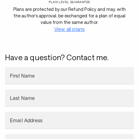
PLAN LEVEL GUARANTEE
Plans are protected by our Refund Policy and may, with
the author’s approval, be exchanged for a plan of equal
value from the same author.
View all plans
Have a question? Contact me.
First Name
Last Name
Email Address