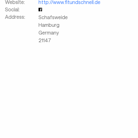
Website:
http://www.fitundschnell.de
Social:
Address:
Schafsweide
Hamburg
Germany
21147