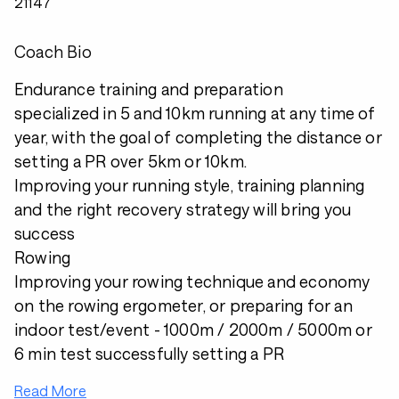
21147
Coach Bio
Endurance training and preparation
specialized in 5 and 10km running at any time of
year, with the goal of completing the distance or
setting a PR over 5km or 10km.
Improving your running style, training planning
and the right recovery strategy will bring you
success
Rowing
Improving your rowing technique and economy
on the rowing ergometer, or preparing for an
indoor test/event - 1000m / 2000m / 5000m or
6 min test successfully setting a PR
Read More