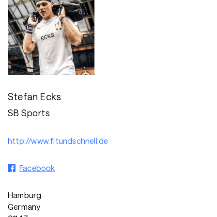
Stefan Ecks
SB Sports
http://www.fitundschnell.de
Facebook
Hamburg
Germany