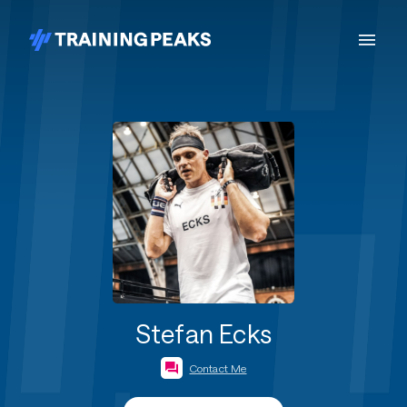
Stefan Ecks
Contact Me