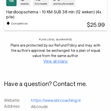
weeks
hrs/week
workouts/week
Hardloopschema - 10 KM SUB 38 min (12 weken) (4x
p/w)
$25.99
Competitive
PLAN LEVEL GUARANTEE
Plans are protected by our Refund Policy and may, with
the author’s approval, be exchanged for a plan of equal
value from the same author.
View all plans
Have a question? Contact me.
Website:
https://www.sbrcoaching.nl
Address:
Abcoude