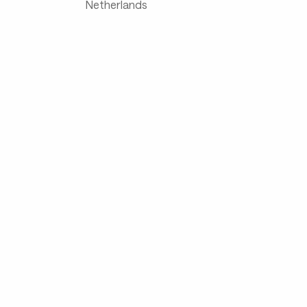
Netherlands