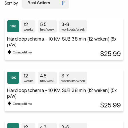
Sort by
12
5.5
3-8
weeks
hrs/week
workouts/week
Hardloopschema - 10 KM SUB 38 min (12 weken) (6x
p/w)
$25.99
Competitive
12
4.8
3-7
weeks
hrs/week
workouts/week
Hardloopschema - 10 KM SUB 38 min (12 weken) (5x
p/w)
$25.99
Competitive
12
4.3
3-6