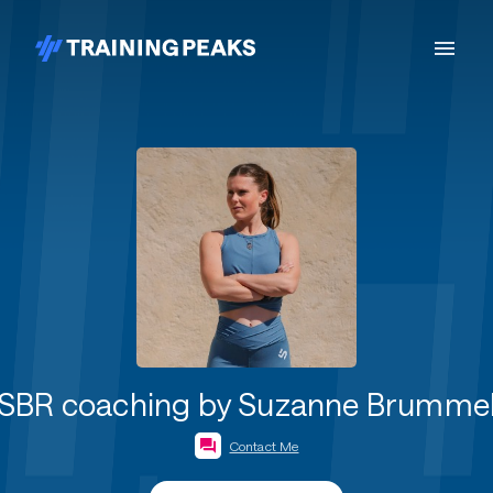
SBR coaching by Suzanne Brumme
Contact Me