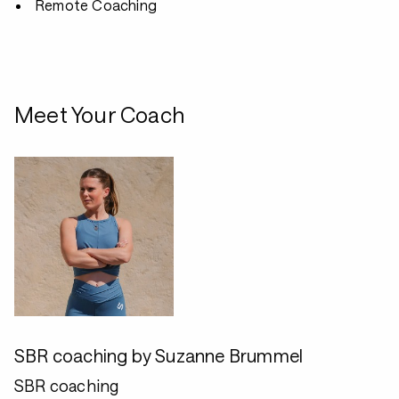
Remote Coaching
Meet Your Coach
SBR coaching by Suzanne Brummel
SBR coaching