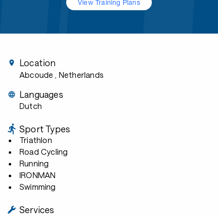
View Training Plans
Location
Abcoude
, Netherlands
Languages
Dutch
Sport Types
Triathlon
Road Cycling
Running
IRONMAN
Swimming
Services