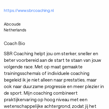
https://www.sbrcoaching.nl
Abcoude
Netherlands
Coach Bio
SBR Coaching helpt jou om sterker, sneller en
beter voorbereid aan de start te staan van jouw
volgende race. Met op maat gemaakte
trainingsschema’s of individuele coaching
begeleid ik je niet alleen naar prestaties, maar
ook naar duurzame progressie en meer plezier in
de sport. Mijn coaching combineert
praktijkervaring op hoog niveau met een
wetenschappelijke achtergrond, zodat jij het