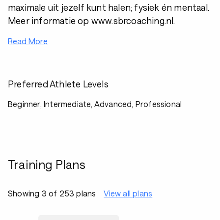
maximale uit jezelf kunt halen; fysiek én mentaal.
Meer informatie op www.sbrcoaching.nl.
Read More
Preferred Athlete Levels
Beginner, Intermediate, Advanced, Professional
Training Plans
Showing 3 of 253 plans
View all plans