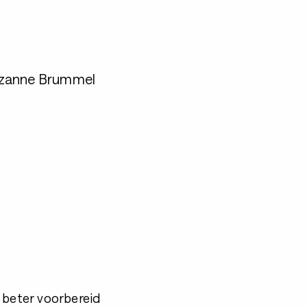
uzanne Brummel
 beter voorbereid