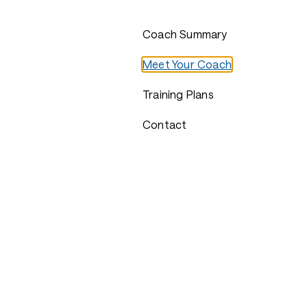
Coach Summary
Meet Your Coach
Training Plans
Contact