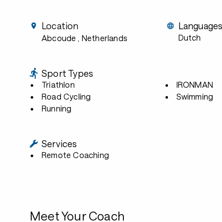
Location
Language
Dutch
Abcoude
, Netherlands
Sport Types
Triathlon
IRONMAN
Road Cycling
Swimming
Running
Services
Remote Coaching
Meet Your Coach