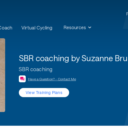
Resources
 Coach
Virtual Cycling
SBR coaching by Suzanne Br
SBR coaching
Have a Question? - Contact Me
View Training Plans