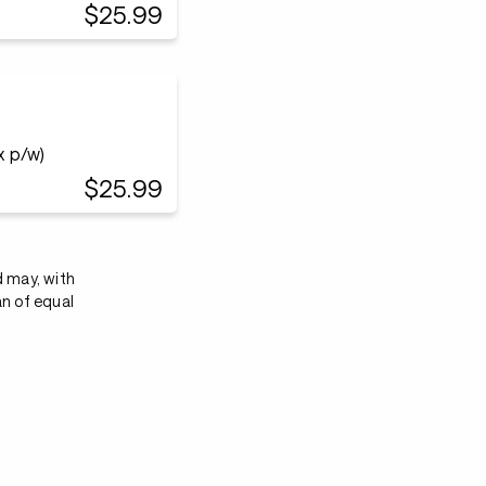
$25.99
x p/w)
$25.99
d may, with
an of equal