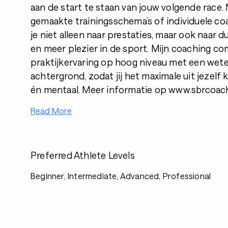
aan de start te staan van jouw volgende race
gemaakte trainingsschema’s of individuele coa
je niet alleen naar prestaties, maar ook naar 
en meer plezier in de sport. Mijn coaching c
praktijkervaring op hoog niveau met een wet
achtergrond, zodat jij het maximale uit jezelf 
én mentaal. Meer informatie op www.sbrcoach
Read More
Preferred Athlete Levels
Beginner, Intermediate, Advanced, Professional