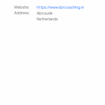
Website:
https://www.sbrcoaching.nl
Address:
Abcoude
Netherlands