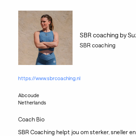
SBR coaching by S
SBR coaching
https://www.sbrcoaching.nl
Abcoude
Netherlands
Coach Bio
SBR Coaching helpt jou om sterker, sneller en