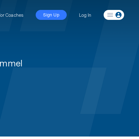
For Coaches
Log In
Sign Up
ummel