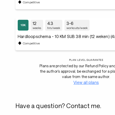
Competitive
12
4.3
3-6
weeks
hrs/week
workouts/week
Hardloopschema - 10 KM SUB 38 min (12 weken) (4
Competitive
PLAN LEVEL GUARANTEE
Plans are protected by our Refund Policy an
the author’s approval, be exchanged for a pl
value from the same author.
View all plans
Have a question? Contact me.