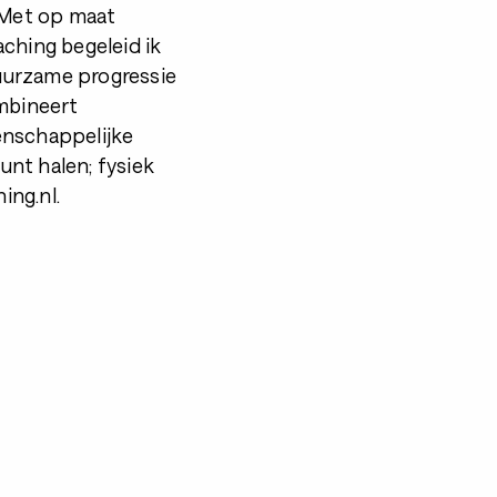
. Met op maat
ching begeleid ik
duurzame progressie
ombineert
enschappelijke
kunt halen; fysiek
ing.nl.