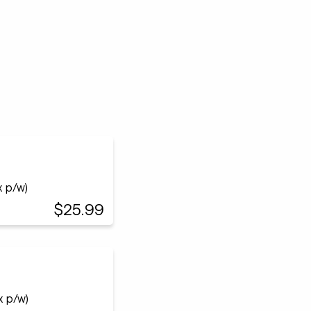
x p/w)
$25.99
x p/w)