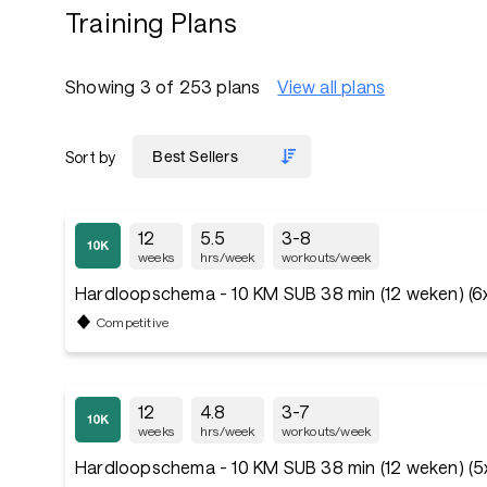
Training Plans
Showing 3 of 253 plans
View all plans
Sort by
12
5.5
3-8
weeks
hrs/week
workouts/week
Hardloopschema - 10 KM SUB 38 min (12 weken) (6
Competitive
12
4.8
3-7
weeks
hrs/week
workouts/week
Hardloopschema - 10 KM SUB 38 min (12 weken) (5