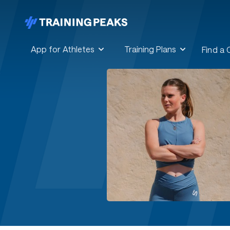
App for Athletes
Training Plans
Find a