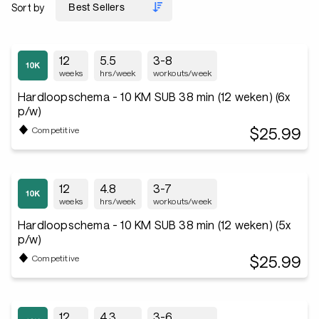
Sort by
12
5.5
3-8
weeks
hrs/week
workouts/week
Hardloopschema - 10 KM SUB 38 min (12 weken) (6x
p/w)
$25.99
Competitive
12
4.8
3-7
weeks
hrs/week
workouts/week
Hardloopschema - 10 KM SUB 38 min (12 weken) (5x
p/w)
$25.99
Competitive
12
4.3
3-6