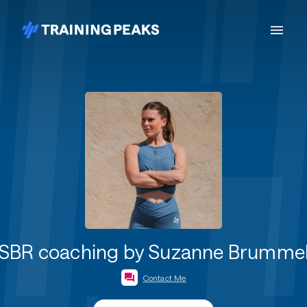
SBR coaching by Suzanne Brumme
Contact Me