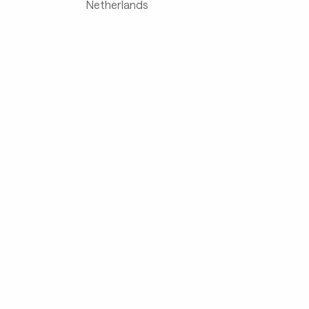
Netherlands