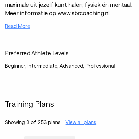
maximale uit jezelf kunt halen; fysiek én mentaal.
Meer informatie op www.sbrcoaching.nl.
Read More
Preferred Athlete Levels
Beginner, Intermediate, Advanced, Professional
Training Plans
Showing 3 of 253 plans
View all plans