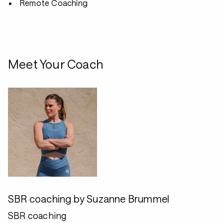
Remote Coaching
Meet Your Coach
SBR coaching by Suzanne Brummel
SBR coaching