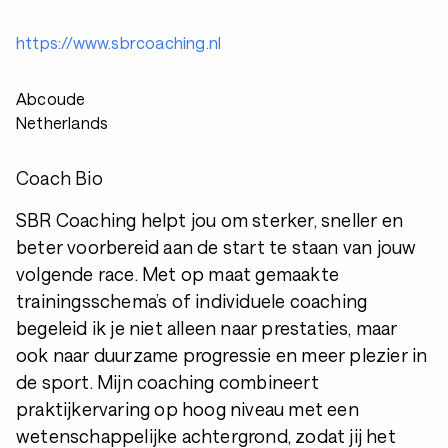
https://www.sbrcoaching.nl
Abcoude
Netherlands
Coach Bio
SBR Coaching helpt jou om sterker, sneller en
beter voorbereid aan de start te staan van jouw
volgende race. Met op maat gemaakte
trainingsschema’s of individuele coaching
begeleid ik je niet alleen naar prestaties, maar
ook naar duurzame progressie en meer plezier in
de sport. Mijn coaching combineert
praktijkervaring op hoog niveau met een
wetenschappelijke achtergrond, zodat jij het