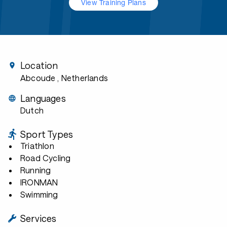
View Training Plans
Location
Abcoude
, Netherlands
Languages
Dutch
Sport Types
Triathlon
Road Cycling
Running
IRONMAN
Swimming
Services