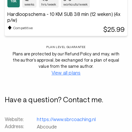
weeks
hrs/week
workouts/week
Hardloopschema - 10 KM SUB 38 min (12 weken) (4x
p/w)
$25.99
Competitive
PLAN LEVEL GUARANTEE
Plans are protected by our Refund Policy and may, with
the author’s approval, be exchanged for a plan of equal
value from the same author.
View all plans
Have a question? Contact me.
Website:
https://www.sbrcoaching.nl
Address:
Abcoude