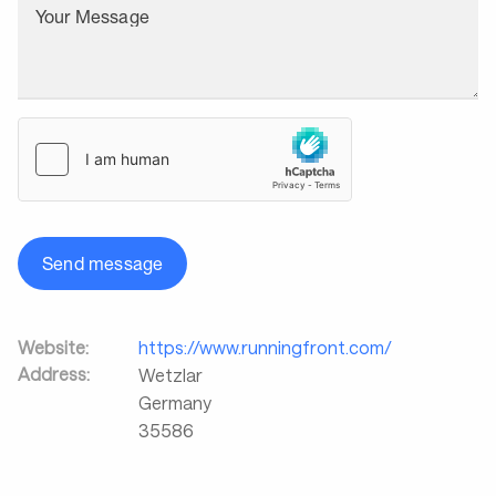
Your Message
Send message
Website:
https://www.runningfront.com/
Address:
Wetzlar
Germany
35586