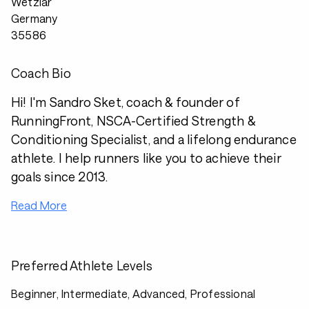
Wetzlar
Germany
35586
Coach Bio
Hi! I'm Sandro Sket, coach & founder of
RunningFront, NSCA-Certified Strength &
Conditioning Specialist, and a lifelong endurance
athlete. I help runners like you to achieve their
goals since 2013.
Read More
Preferred Athlete Levels
Beginner, Intermediate, Advanced, Professional