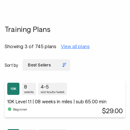
Training Plans
Showing 3 of 745 plans
View all plans
Sort by
8
4-5
weeks
workouts/week
10K Level 1.1 | 08 weeks in miles | sub 65:00 min
$29.00
Beginner