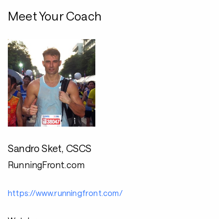
Meet Your Coach
Sandro Sket, CSCS
RunningFront.com
https://www.runningfront.com/