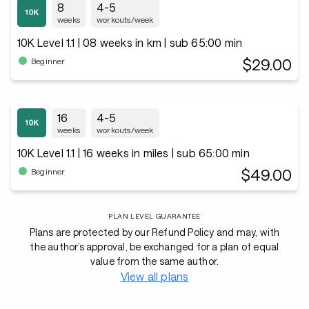
8
4-5
weeks
workouts/week
10K Level 1.1 | 08 weeks in km | sub 65:00 min
$29.00
Beginner
16
4-5
weeks
workouts/week
10K Level 1.1 | 16 weeks in miles | sub 65:00 min
$49.00
Beginner
PLAN LEVEL GUARANTEE
Plans are protected by our Refund Policy and may, with
the author’s approval, be exchanged for a plan of equal
value from the same author.
View all plans