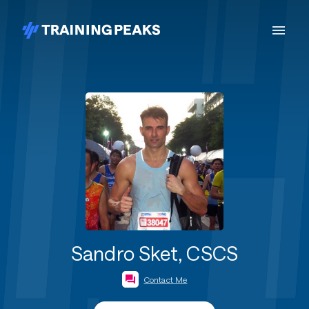
Sandro Sket, CSCS
Contact Me