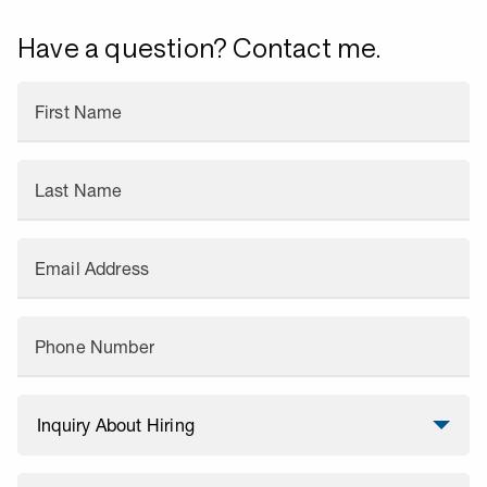
Have a question? Contact me.
First Name
Last Name
Email Address
Phone Number