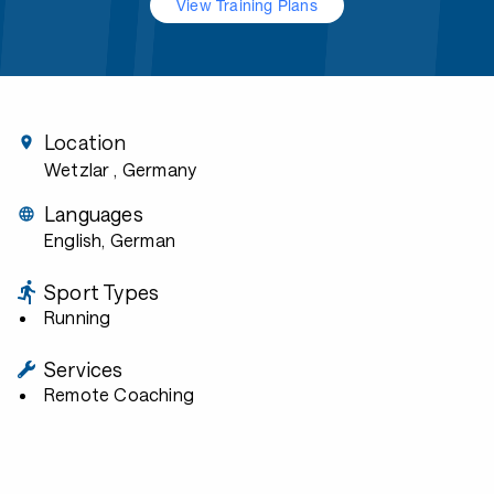
View Training Plans
Location
Wetzlar
, Germany
Languages
English, German
Sport Types
Running
Services
Remote Coaching