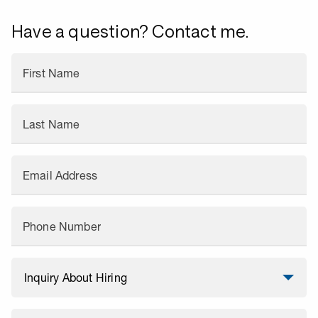
Have a question? Contact me.
First Name
Last Name
Email Address
Phone Number