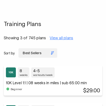
Training Plans
Showing 3 of 745 plans
View all plans
Sort by
8
4-5
weeks
workouts/week
10K Level 1.1 | 08 weeks in miles | sub 65:00 min
$29.00
Beginner