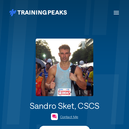
Sandro Sket, CSCS
Contact Me