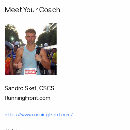
Meet Your Coach
Sandro Sket, CSCS
RunningFront.com
https://www.runningfront.com/