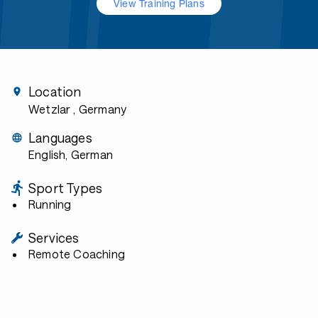
View Training Plans
Location
Wetzlar
, Germany
Languages
English, German
Sport Types
Running
Services
Remote Coaching