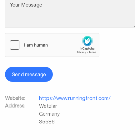
Your Message
Send message
Website:
https://www.runningfront.com/
Address:
Wetzlar
Germany
35586