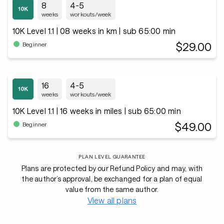
8
4-5
weeks
workouts/week
10K Level 1.1 | 08 weeks in km | sub 65:00 min
$29.00
Beginner
16
4-5
weeks
workouts/week
10K Level 1.1 | 16 weeks in miles | sub 65:00 min
$49.00
Beginner
PLAN LEVEL GUARANTEE
Plans are protected by our Refund Policy and may, with
the author’s approval, be exchanged for a plan of equal
value from the same author.
View all plans