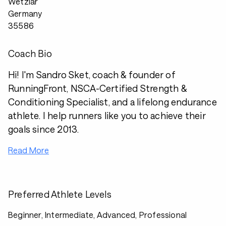
Wetzlar
Germany
35586
Coach Bio
Hi! I'm Sandro Sket, coach & founder of
RunningFront, NSCA-Certified Strength &
Conditioning Specialist, and a lifelong endurance
athlete. I help runners like you to achieve their
goals since 2013.
Read More
Preferred Athlete Levels
Beginner, Intermediate, Advanced, Professional