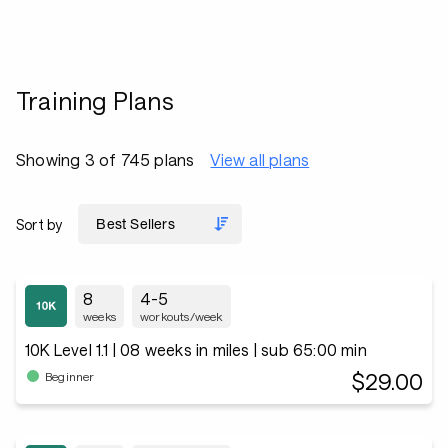
Training Plans
Showing 3 of 745 plans
View all plans
Sort by
8
4-5
weeks
workouts/week
10K Level 1.1 | 08 weeks in miles | sub 65:00 min
$29.00
Beginner