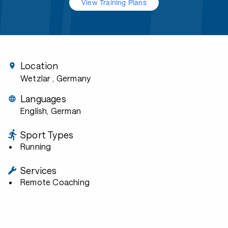
View Training Plans
Location
Wetzlar
, Germany
Languages
English, German
Sport Types
Running
Services
Remote Coaching