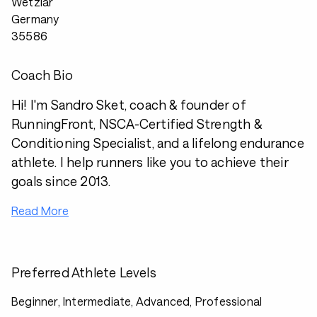
Wetzlar
Germany
35586
Coach Bio
Hi! I'm Sandro Sket, coach & founder of
RunningFront, NSCA-Certified Strength &
Conditioning Specialist, and a lifelong endurance
athlete. I help runners like you to achieve their
goals since 2013.
Read More
Preferred Athlete Levels
Beginner, Intermediate, Advanced, Professional