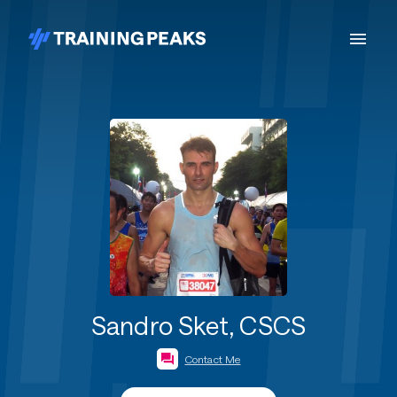
Sandro Sket, CSCS
Contact Me