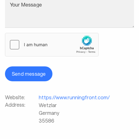
Your Message
Send message
Website:
https://www.runningfront.com/
Address:
Wetzlar
Germany
35586