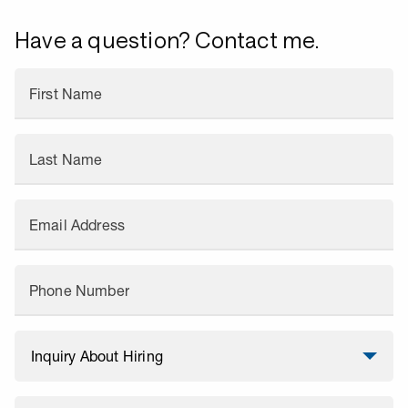
Have a question? Contact me.
First Name
Last Name
Email Address
Phone Number