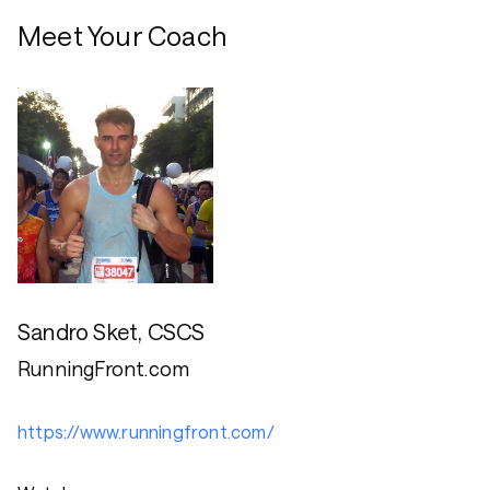
Meet Your Coach
Sandro Sket, CSCS
RunningFront.com
https://www.runningfront.com/