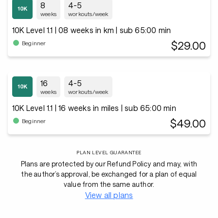
8
4-5
weeks
workouts/week
10K Level 1.1 | 08 weeks in km | sub 65:00 min
$29.00
Beginner
16
4-5
weeks
workouts/week
10K Level 1.1 | 16 weeks in miles | sub 65:00 min
$49.00
Beginner
PLAN LEVEL GUARANTEE
Plans are protected by our Refund Policy and may, with
the author’s approval, be exchanged for a plan of equal
value from the same author.
View all plans