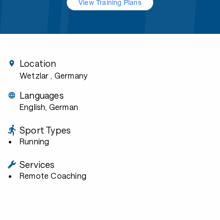
View Training Plans
Location
Wetzlar
, Germany
Languages
English, German
Sport Types
Running
Services
Remote Coaching