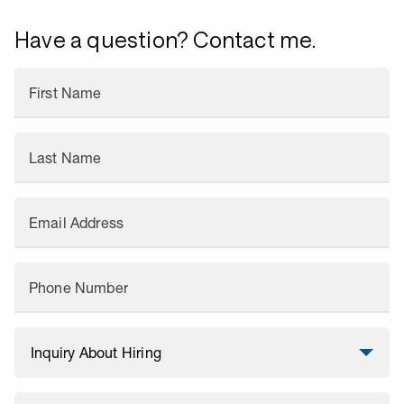
Have a question? Contact me.
First Name
Last Name
Email Address
Phone Number