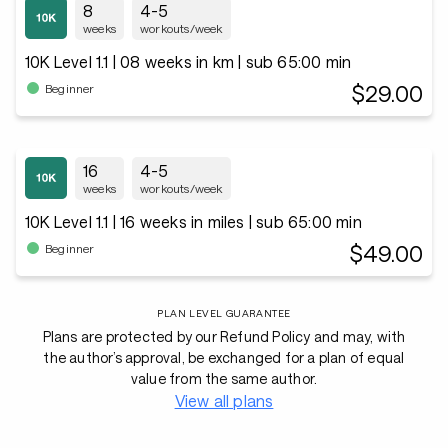
8
4-5
weeks
workouts/week
10K Level 1.1 | 08 weeks in km | sub 65:00 min
$29.00
Beginner
16
4-5
weeks
workouts/week
10K Level 1.1 | 16 weeks in miles | sub 65:00 min
$49.00
Beginner
PLAN LEVEL GUARANTEE
Plans are protected by our Refund Policy and may, with
the author’s approval, be exchanged for a plan of equal
value from the same author.
View all plans