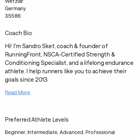
Wetzlar
Germany
35586
Coach Bio
Hi! I'm Sandro Sket, coach & founder of
RunningFront, NSCA-Certified Strength &
Conditioning Specialist, and a lifelong endurance
athlete. I help runners like you to achieve their
goals since 2013.
Read More
Preferred Athlete Levels
Beginner, Intermediate, Advanced, Professional