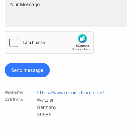
Your Message
Send message
Website:
https://www.runningfront.com/
Address:
Wetzlar
Germany
35586