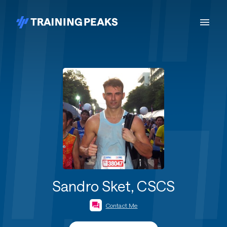
Sandro Sket, CSCS
Contact Me