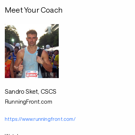
Meet Your Coach
Sandro Sket, CSCS
RunningFront.com
https://www.runningfront.com/