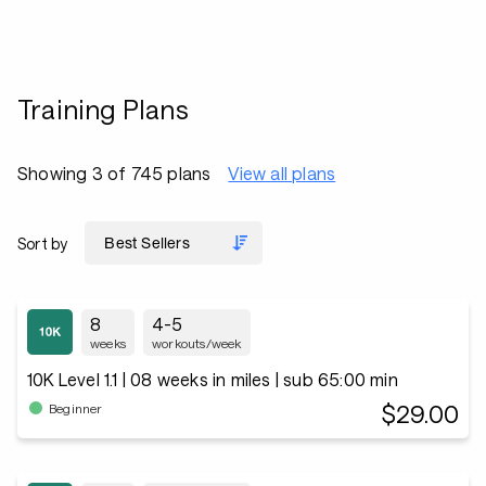
Training Plans
Showing 3 of 745 plans
View all plans
Sort by
8
4-5
weeks
workouts/week
10K Level 1.1 | 08 weeks in miles | sub 65:00 min
$29.00
Beginner