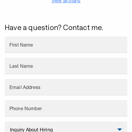
View all plans
Have a question? Contact me.
First Name
Last Name
Email Address
Phone Number