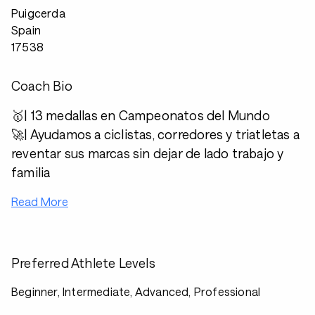
Puigcerda
Spain
17538
Coach Bio
🥇| 13 medallas en Campeonatos del Mundo
🚀| Ayudamos a ciclistas, corredores y triatletas a
reventar sus marcas sin dejar de lado trabajo y
familia
Read More
Preferred Athlete Levels
Beginner, Intermediate, Advanced, Professional