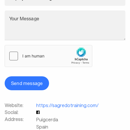
Your Message
Send message
Website:
https://sagredotraining.com/
Social:
Address:
Puigcerda
Spain