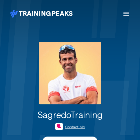
SagredoTraining
Contact Me