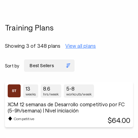
Training Plans
Showing 3 of 348 plans
View all plans
Sort by
13
8.6
5-8
weeks
hrs/week
workouts/week
XCM 12 semanas de Desarrollo competitivo por FC
(5-9h/semana) | Nivel iniciación
$64.00
Competitive