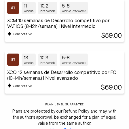
11
10.2
5-8
weeks
hrs/week
workouts/week
XCM 10 semanas de Desarrollo competitivo por
VATIOS (8-12h/semana) | Nivel Intermedio
$59.00
Competitive
13
10.3
5-8
weeks
hrs/week
workouts/week
XCO 12 semanas de Desarrollo competitivo por FC
(10-14h/semana) | Nivel avanzado
$69.00
Competitive
PLAN LEVEL GUARANTEE
Plans are protected by our Refund Policy and may, with
the author’s approval, be exchanged for a plan of equal
value from the same author.