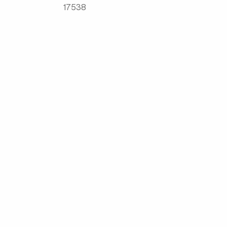
17538