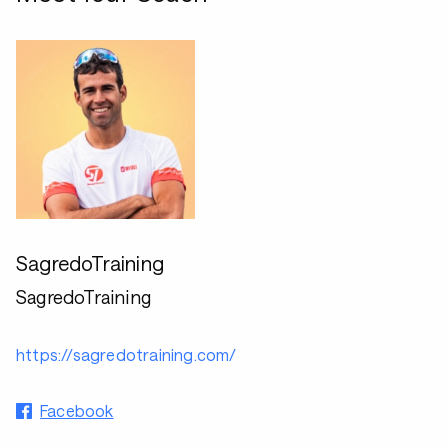
SagredoTraining
SagredoTraining
https://sagredotraining.com/
Facebook