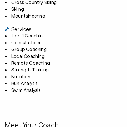
Cross Country Skiing
Skiing
Mountaineering
Services
1-on-1 Coaching
Consultations
Group Coaching
Local Coaching
Remote Coaching
Strength Training
Nutrition
Run Analysis
Swim Analysis
Meet Your Coach