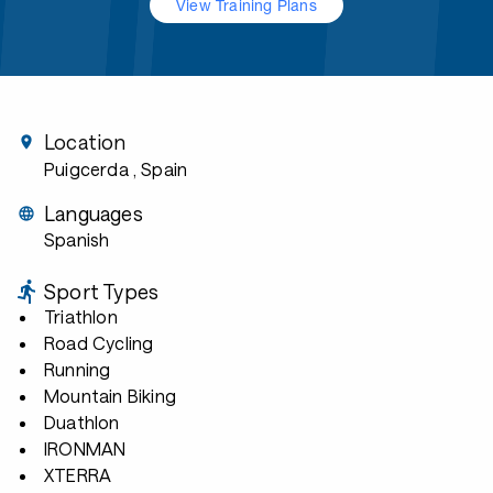
View Training Plans
Location
Puigcerda
, Spain
Languages
Spanish
Sport Types
Triathlon
Road Cycling
Running
Mountain Biking
Duathlon
IRONMAN
XTERRA