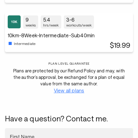
9
5.4
3-6
weeks
hrs/week
workouts/week
10km-8Week-Intermediate-Sub40min
$19.99
Intermediate
PLAN LEVEL GUARANTEE
Plans are protected by our Refund Policy and may, with
the author’s approval, be exchanged for a plan of equal
value from the same author.
View all plans
Have a question? Contact me.
First Name