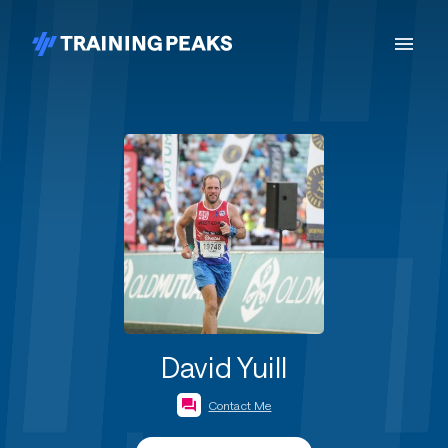
David Yuill
Contact Me