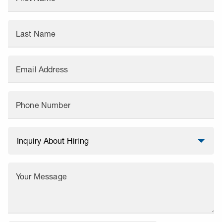
Last Name
Email Address
Phone Number
Your Message