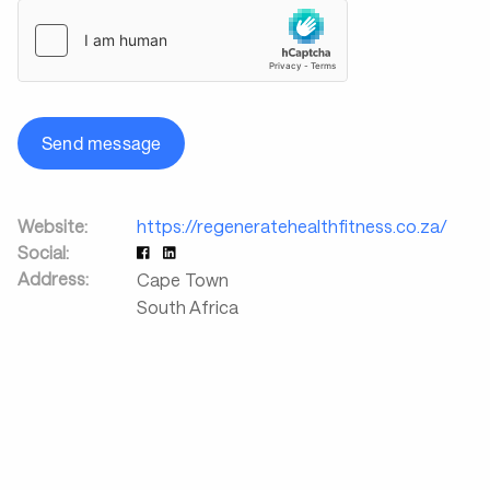
Send message
Website:
https://regeneratehealthfitness.co.za/
Social:
Address:
Cape Town
South Africa