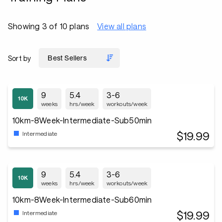
Showing 3 of 10 plans
View all plans
Sort by
9
5.4
3-6
weeks
hrs/week
workouts/week
10km-8Week-Intermediate-Sub50min
$19.99
Intermediate
9
5.4
3-6
weeks
hrs/week
workouts/week
10km-8Week-Intermediate-Sub60min
$19.99
Intermediate