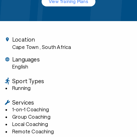
View Training Plans
Location
Cape Town
, South Africa
Languages
English
Sport Types
Running
Services
1-on-1 Coaching
Group Coaching
Local Coaching
Remote Coaching