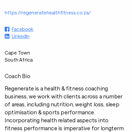
https://regeneratehealthfitness.co.za/
Facebook
LinkedIn
Cape Town
South Africa
Coach Bio
Regenerate is a health & fitness coaching
business, we work with clients across a number
of areas, including nutrition, weight loss, sleep
optimisation & sports performance.
Incorporating health related aspects into
fitness performance is imperative for longterm