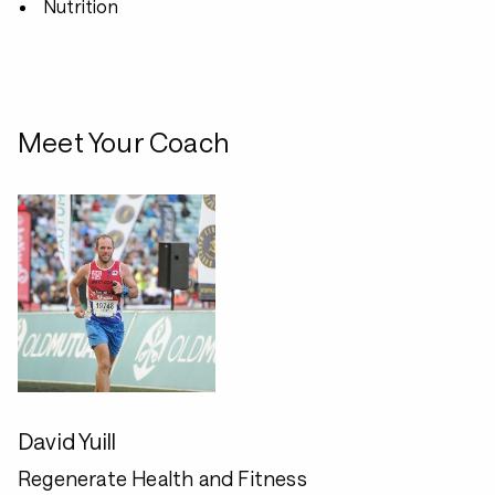
Nutrition
Meet Your Coach
David Yuill
Regenerate Health and Fitness