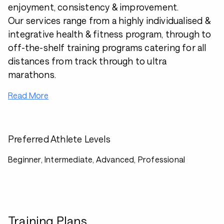
enjoyment, consistency & improvement.
Our services range from a highly individualised &
integrative health & fitness program, through to
off-the-shelf training programs catering for all
distances from track through to ultra
marathons.
Read More
Preferred Athlete Levels
Beginner, Intermediate, Advanced, Professional
Training Plans