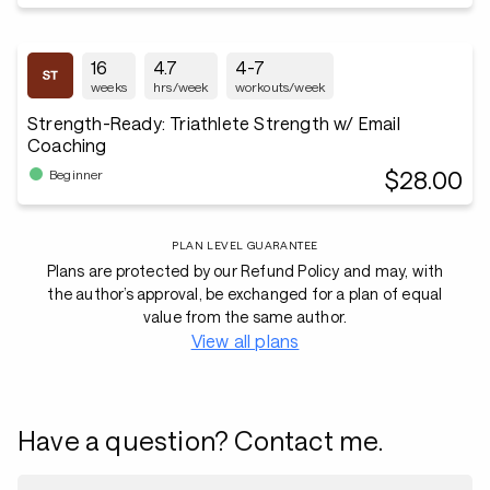
16
4.7
4-7
weeks
hrs/week
workouts/week
Strength-Ready: Triathlete Strength w/ Email
Coaching
$28.00
Beginner
PLAN LEVEL GUARANTEE
Plans are protected by our Refund Policy and may, with
the author’s approval, be exchanged for a plan of equal
value from the same author.
View all plans
Have a question? Contact me.