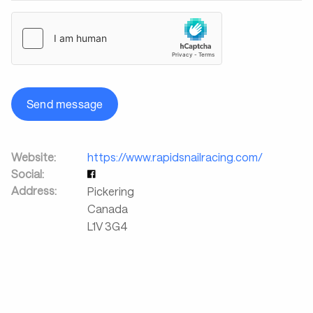
Send message
Website:
https://www.rapidsnailracing.com/
Social:
Address:
Pickering
Canada
L1V 3G4