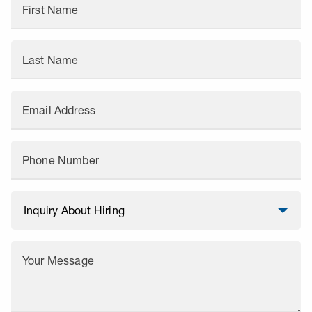
First Name
Last Name
Email Address
Phone Number
Your Message