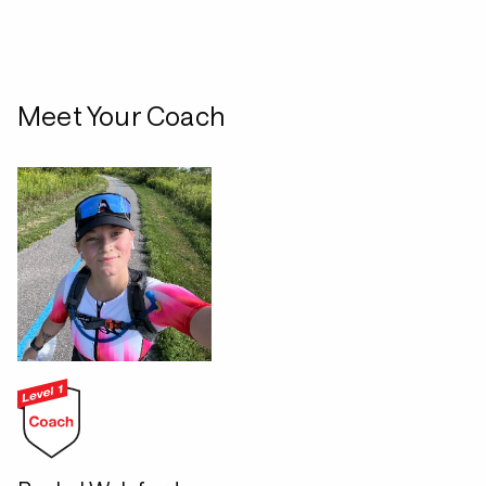
Meet Your Coach