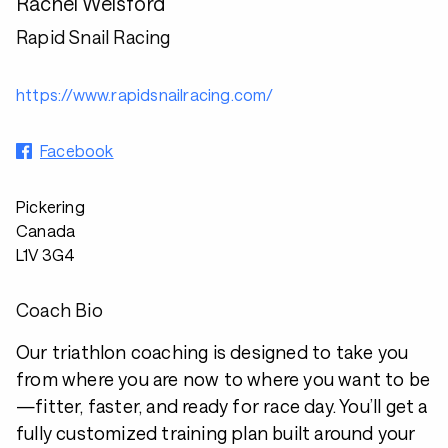
Rachel Welsford
Rapid Snail Racing
https://www.rapidsnailracing.com/
Facebook
Pickering
Canada
L1V 3G4
Coach Bio
Our triathlon coaching is designed to take you
from where you are now to where you want to be
—fitter, faster, and ready for race day. You’ll get a
fully customized training plan built around your