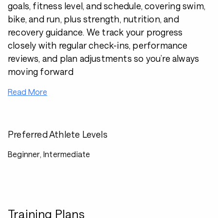
goals, fitness level, and schedule, covering swim,
bike, and run, plus strength, nutrition, and
recovery guidance. We track your progress
closely with regular check-ins, performance
reviews, and plan adjustments so you’re always
moving forward
Read More
Preferred Athlete Levels
Beginner, Intermediate
Training Plans