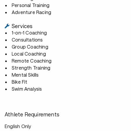
Personal Training
Adventure Racing
Services
1-on-1 Coaching
Consultations
Group Coaching
Local Coaching
Remote Coaching
Strength Training
Mental Skills
Bike Fit
Swim Analysis
Athlete Requirements
English Only