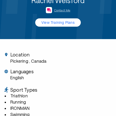
Rachel Welsford
Contact Me
View Training Plans
Location
Pickering
, Canada
Languages
English
Sport Types
Triathlon
Running
IRONMAN
Swimming