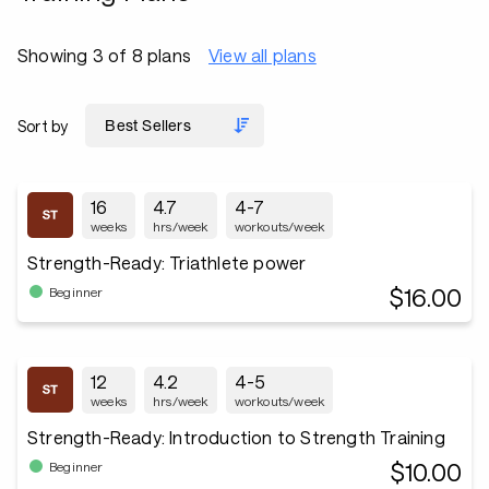
Showing 3 of 8 plans
View all plans
Sort by
16
4.7
4-7
weeks
hrs/week
workouts/week
Strength-Ready: Triathlete power
$16.00
Beginner
12
4.2
4-5
weeks
hrs/week
workouts/week
Strength-Ready: Introduction to Strength Training
$10.00
Beginner