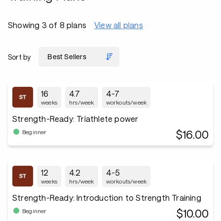
Showing 3 of 8 plans
View all plans
Sort by
16
4.7
4-7
weeks
hrs/week
workouts/week
Strength-Ready: Triathlete power
$16.00
Beginner
12
4.2
4-5
weeks
hrs/week
workouts/week
Strength-Ready: Introduction to Strength Training
$10.00
Beginner