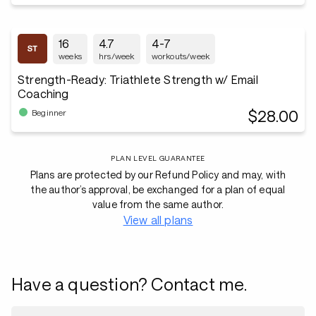
16
4.7
4-7
weeks
hrs/week
workouts/week
Strength-Ready: Triathlete Strength w/ Email
Coaching
$28.00
Beginner
PLAN LEVEL GUARANTEE
Plans are protected by our Refund Policy and may, with
the author’s approval, be exchanged for a plan of equal
value from the same author.
View all plans
Have a question? Contact me.