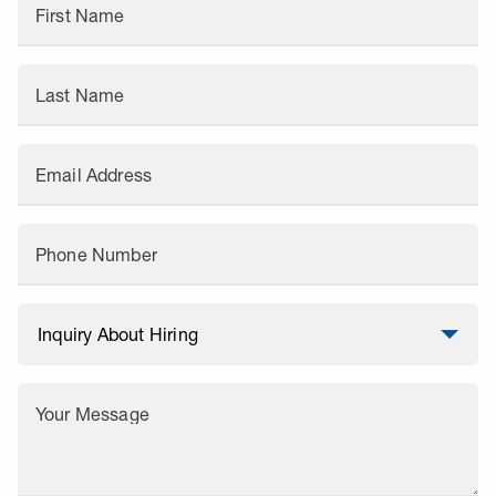
First Name
Last Name
Email Address
Phone Number
Your Message