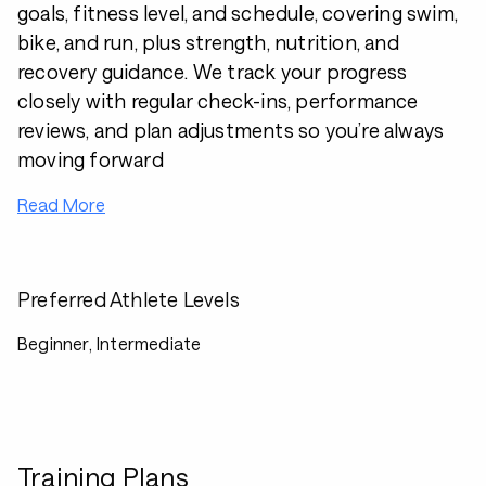
goals, fitness level, and schedule, covering swim,
bike, and run, plus strength, nutrition, and
recovery guidance. We track your progress
closely with regular check-ins, performance
reviews, and plan adjustments so you’re always
moving forward
Read More
Preferred Athlete Levels
Beginner, Intermediate
Training Plans