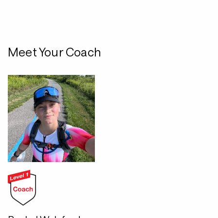
Meet Your Coach