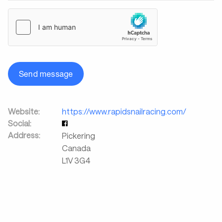
Send message
Website:
https://www.rapidsnailracing.com/
Social:
Address:
Pickering
Canada
L1V 3G4