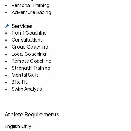
Personal Training
Adventure Racing
Services
1-on-1 Coaching
Consultations
Group Coaching
Local Coaching
Remote Coaching
Strength Training
Mental Skills
Bike Fit
Swim Analysis
Athlete Requirements
English Only