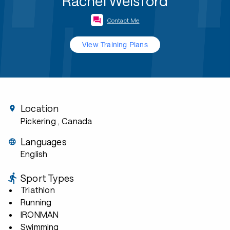
Rachel Welsford
Contact Me
View Training Plans
Location
Pickering
, Canada
Languages
English
Sport Types
Triathlon
Running
IRONMAN
Swimming