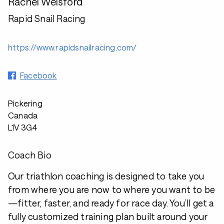
Rachel Welsford
Rapid Snail Racing
https://www.rapidsnailracing.com/
Facebook
Pickering
Canada
L1V 3G4
Coach Bio
Our triathlon coaching is designed to take you
from where you are now to where you want to be
—fitter, faster, and ready for race day. You’ll get a
fully customized training plan built around your