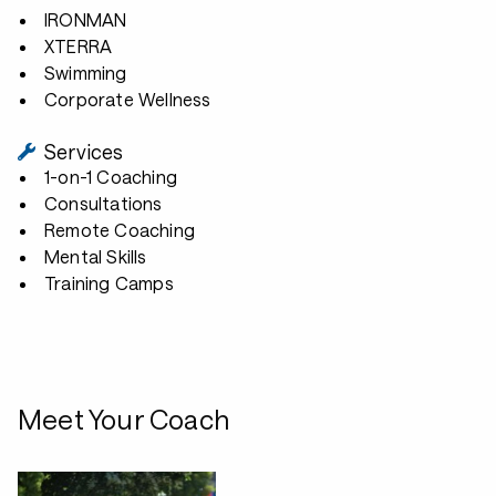
IRONMAN
XTERRA
Swimming
Corporate Wellness
Services
1-on-1 Coaching
Consultations
Remote Coaching
Mental Skills
Training Camps
Meet Your Coach