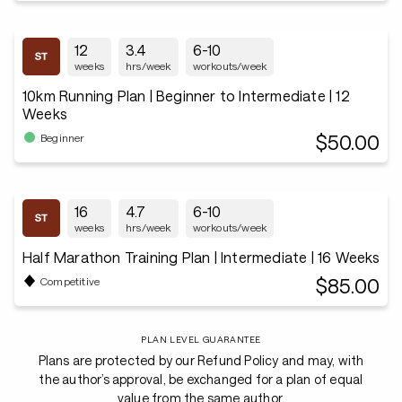
12
3.4
6-10
weeks
hrs/week
workouts/week
10km Running Plan | Beginner to Intermediate | 12
Weeks
$50.00
Beginner
16
4.7
6-10
weeks
hrs/week
workouts/week
Half Marathon Training Plan | Intermediate | 16 Weeks
$85.00
Competitive
PLAN LEVEL GUARANTEE
Plans are protected by our Refund Policy and may, with
the author’s approval, be exchanged for a plan of equal
value from the same author.