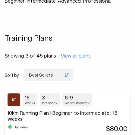
Beginner, Intermediate, Advanced, Professional
Training Plans
Showing 3 of 45 plans
View all plans
Sort by
16
3
6-9
weeks
hrs/week
workouts/week
10km Running Plan | Beginner to Intermediate | 16
Weeks
$80.00
Beginner