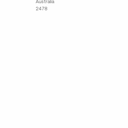
Australia
2478