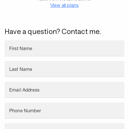
View all plans
Have a question? Contact me.
First Name
Last Name
Email Address
Phone Number