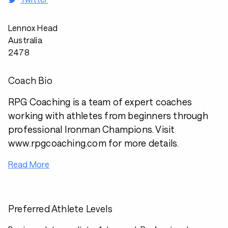
Lennox Head
Australia
2478
Coach Bio
RPG Coaching is a team of expert coaches
working with athletes from beginners through
professional Ironman Champions. Visit
www.rpgcoaching.com for more details.
Read More
Preferred Athlete Levels