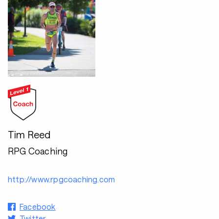
Tim Reed
RPG Coaching
http://www.rpgcoaching.com
Facebook
Twitter