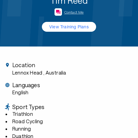
Tim Reed
Contact Me
View Training Plans
Location
Lennox Head
, Australia
Languages
English
Sport Types
Triathlon
Road Cycling
Running
Duathlon