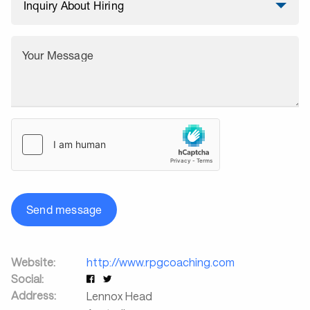
Your Message
Send message
Website:
http://www.rpgcoaching.com
Social:
Address:
Lennox Head