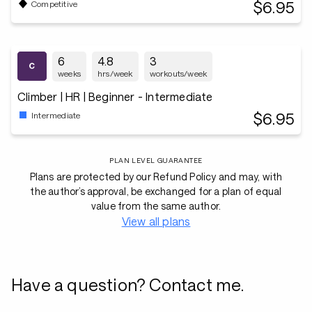
$6.95
Competitive
6
4.8
3
weeks
hrs/week
workouts/week
Climber | HR | Beginner - Intermediate
$6.95
Intermediate
PLAN LEVEL GUARANTEE
Plans are protected by our Refund Policy and may, with
the author’s approval, be exchanged for a plan of equal
value from the same author.
View all plans
Have a question? Contact me.