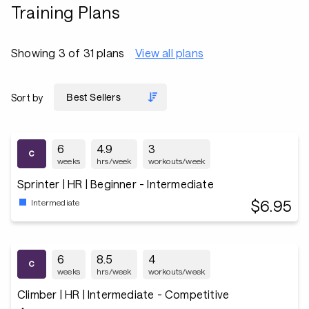
Training Plans
Showing 3 of 31 plans
View all plans
Sort by
6
4.9
3
weeks
hrs/week
workouts/week
Sprinter | HR | Beginner - Intermediate
$6.95
Intermediate
6
8.5
4
weeks
hrs/week
workouts/week
Climber | HR | Intermediate - Competitive