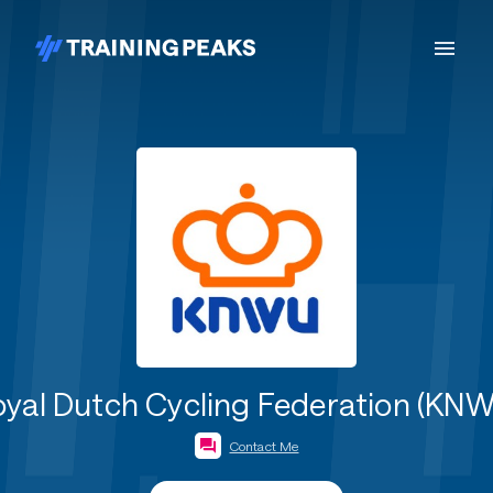
yal Dutch Cycling Federation (KN
Contact Me