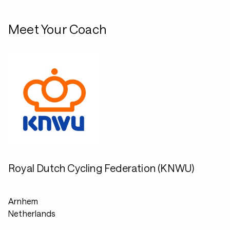
Meet Your Coach
Royal Dutch Cycling Federation (KNWU)
Arnhem
Netherlands