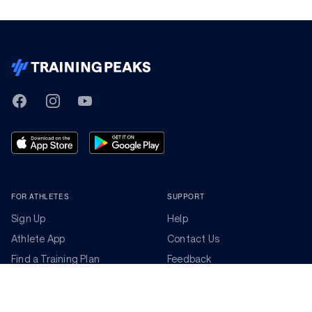
TrainingPeaks
Facebook
Instagram
Youtube
FOR ATHLETES
SUPPORT
Sign Up
Help
Athlete App
Contact Us
Find a Training Plan
Feedback
Find a Coach
System Status
Pricing
Security