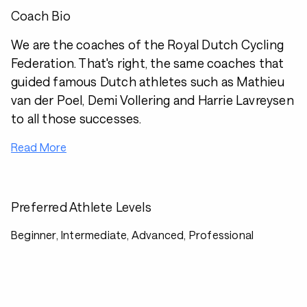
Coach Bio
We are the coaches of the Royal Dutch Cycling
Federation. That's right, the same coaches that
guided famous Dutch athletes such as Mathieu
van der Poel, Demi Vollering and Harrie Lavreysen
to all those successes.
Read More
Preferred Athlete Levels
Beginner, Intermediate, Advanced, Professional