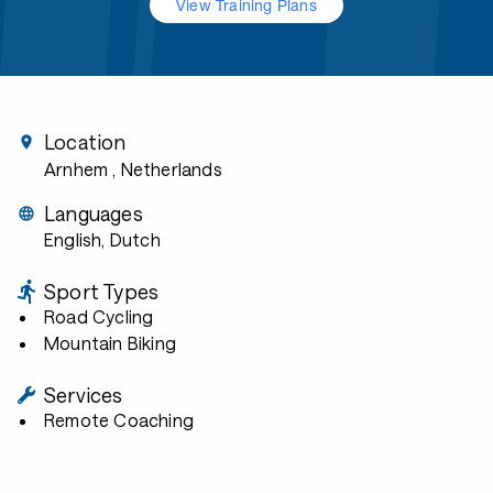
View Training Plans
Location
Arnhem
, Netherlands
Languages
English, Dutch
Sport Types
Road Cycling
Mountain Biking
Services
Remote Coaching