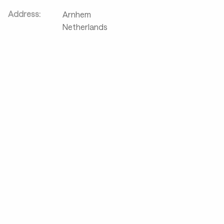
Address:
Arnhem
Netherlands