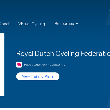
Resources
 Coach
Virtual Cycling
Royal Dutch Cycling Federati
Have a Question? - Contact Me
View Training Plans