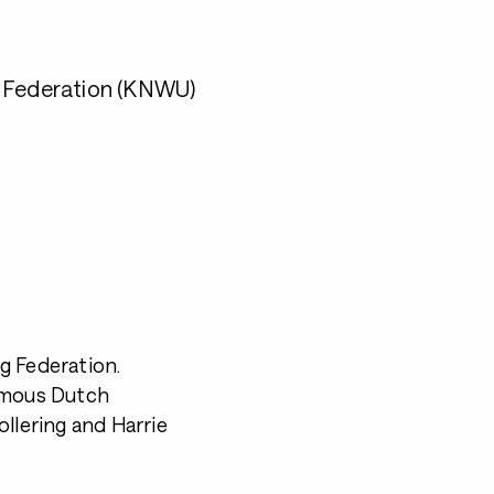
g Federation (KNWU)
g Federation.
famous Dutch
llering and Harrie