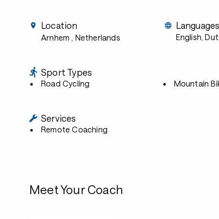
Location
Language
English, Du
Arnhem
, Netherlands
Sport Types
Road Cycling
Mountain Bi
Services
Remote Coaching
Meet Your Coach