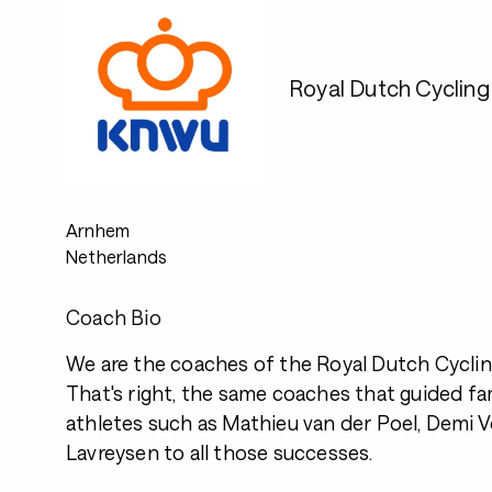
Royal Dutch Cyclin
Arnhem
Netherlands
Coach Bio
We are the coaches of the Royal Dutch Cyclin
That's right, the same coaches that guided 
athletes such as Mathieu van der Poel, Demi Vo
Lavreysen to all those successes.