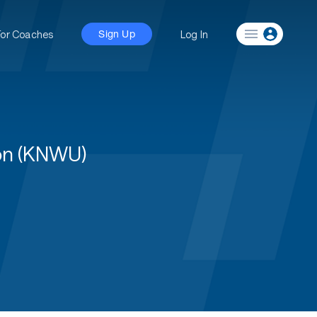
For Coaches
Log In
Sign Up
on (KNWU)