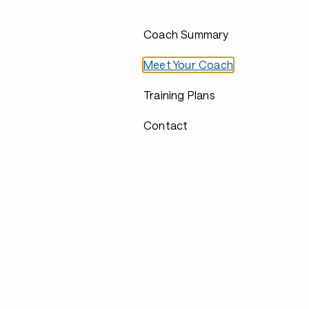
Coach Summary
Meet Your Coach
Training Plans
Contact