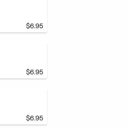
$6.95
$6.95
$6.95