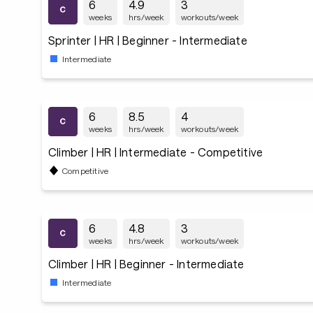
6
4.9
3
weeks
hrs/week
workouts/week
Sprinter | HR | Beginner - Intermediate
Intermediate
6
8.5
4
weeks
hrs/week
workouts/week
Climber | HR | Intermediate - Competitive
Competitive
6
4.8
3
weeks
hrs/week
workouts/week
Climber | HR | Beginner - Intermediate
Intermediate