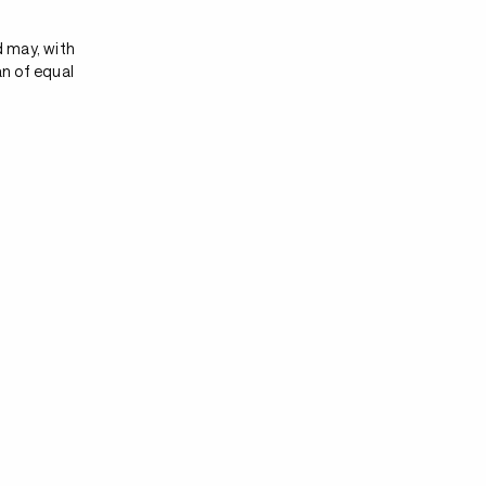
d may, with
an of equal