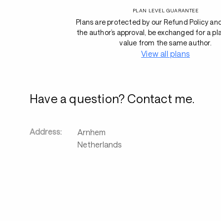
PLAN LEVEL GUARANTEE
Plans are protected by our Refund Policy an
the author’s approval, be exchanged for a pl
value from the same author.
View all plans
Have a question? Contact me.
Address:
Arnhem
Netherlands