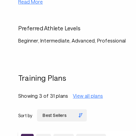
Read More
Preferred Athlete Levels
Beginner, Intermediate, Advanced, Professional
Training Plans
Showing 3 of 31 plans
View all plans
Sort by