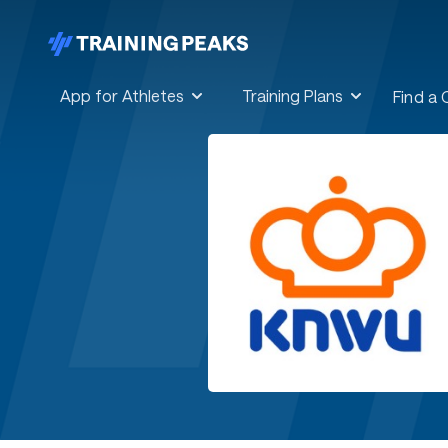
App for Athletes
Training Plans
Find a