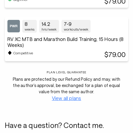
$79.00
8
14.2
7-9
weeks
hrs/week
workouts/week
RV XC MTB and Marathon Build Training, 15 Hours (8
Weeks)
$79.00
Competitive
PLAN LEVEL GUARANTEE
Plans are protected by our Refund Policy and may, with
the author’s approval, be exchanged for a plan of equal
value from the same author.
View all plans
Have a question? Contact me.