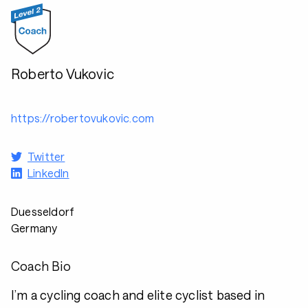
Roberto Vukovic
https://robertovukovic.com
Twitter
LinkedIn
Duesseldorf
Germany
Coach Bio
I’m a cycling coach and elite cyclist based in