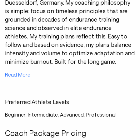
Duesseldorf, Germany. My coaching philosophy
is simple: focus on timeless principles that are
grounded in decades of endurance training
science and observed in elite endurance
athletes. My training plans reflect this. Easy to
follow and based on evidence, my plans balance
intensity and volume to optimize adaptation and
minimize burnout. Built for the long game.
Read More
Preferred Athlete Levels
Beginner, Intermediate, Advanced, Professional
Coach Package Pricing