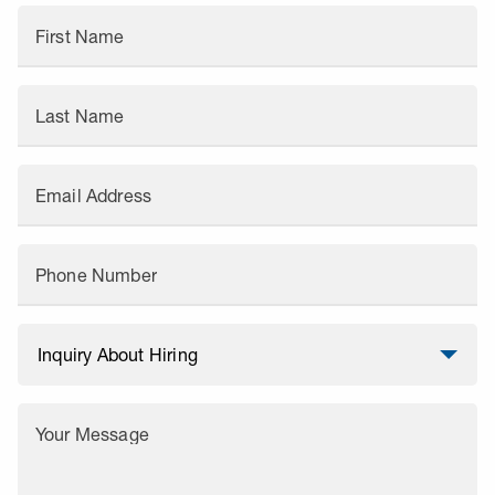
First Name
Last Name
Email Address
Phone Number
Your Message