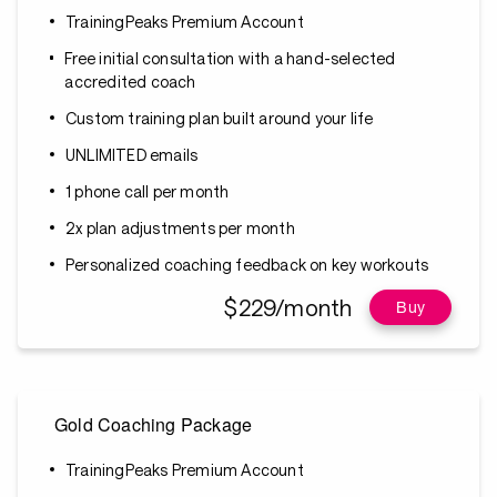
TrainingPeaks Premium Account
Free initial consultation with a hand-selected
accredited coach
Custom training plan built around your life
UNLIMITED emails
1 phone call per month
2x plan adjustments per month
Personalized coaching feedback on key workouts
$229/month
Buy
Gold Coaching Package
TrainingPeaks Premium Account