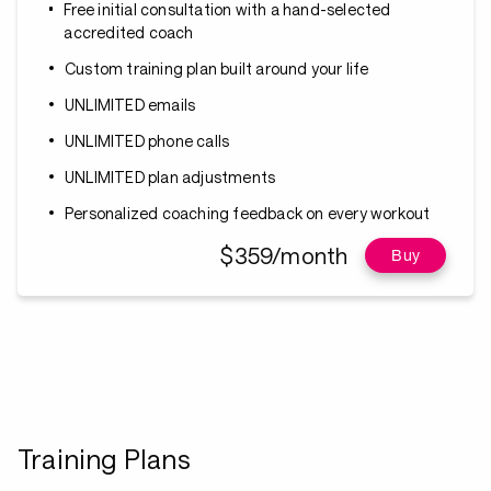
Free initial consultation with a hand-selected
accredited coach
Custom training plan built around your life
UNLIMITED emails
UNLIMITED phone calls
UNLIMITED plan adjustments
Personalized coaching feedback on every workout
$359/month
Buy
Training Plans