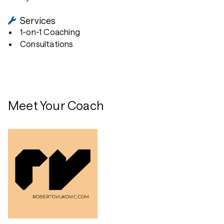
Services
1-on-1 Coaching
Consultations
Meet Your Coach