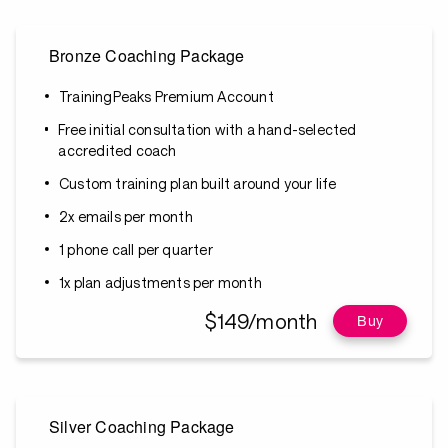
Bronze Coaching Package
TrainingPeaks Premium Account
Free initial consultation with a hand-selected
accredited coach
Custom training plan built around your life
2x emails per month
1 phone call per quarter
1x plan adjustments per month
$149/month
Buy
Silver Coaching Package