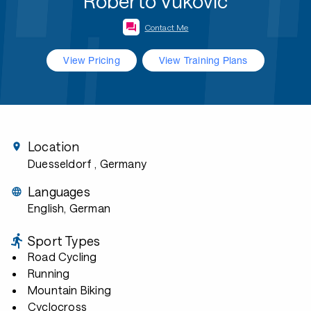
Roberto Vukovic
Contact Me
View Pricing
View Training Plans
Location
Duesseldorf
, Germany
Languages
English, German
Sport Types
Road Cycling
Running
Mountain Biking
Cyclocross