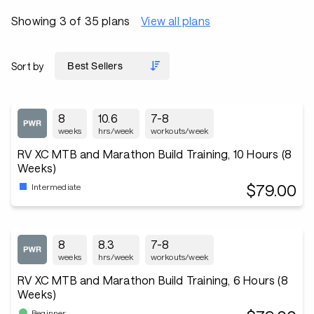
Showing 3 of 35 plans
View all plans
Sort by
8
10.6
7-8
weeks
hrs/week
workouts/week
RV XC MTB and Marathon Build Training, 10 Hours (8
Weeks)
$79.00
Intermediate
8
8.3
7-8
weeks
hrs/week
workouts/week
RV XC MTB and Marathon Build Training, 6 Hours (8
Weeks)
Beginner