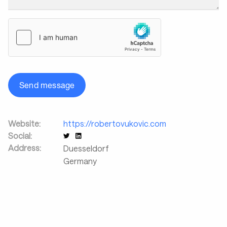
Send message
Website:
https://robertovukovic.com
Social:
Address:
Duesseldorf
Germany