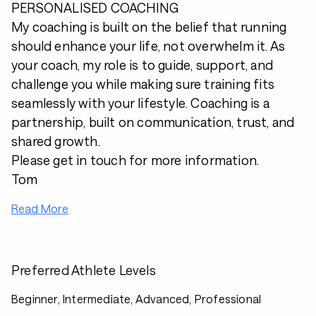
PERSONALISED COACHING
My coaching is built on the belief that running
should enhance your life, not overwhelm it. As
your coach, my role is to guide, support, and
challenge you while making sure training fits
seamlessly with your lifestyle. Coaching is a
partnership, built on communication, trust, and
shared growth.
Please get in touch for more information.
Tom
Read More
Preferred Athlete Levels
Beginner, Intermediate, Advanced, Professional