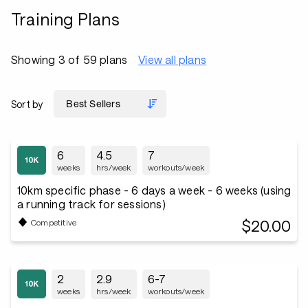
Training Plans
Showing 3 of 59 plans
View all plans
Sort by
6
4.5
7
weeks
hrs/week
workouts/week
10km specific phase - 6 days a week - 6 weeks (using
a running track for sessions)
$20.00
Competitive
2
2.9
6-7
weeks
hrs/week
workouts/week