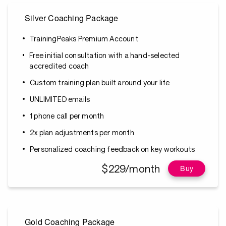
Silver Coaching Package
TrainingPeaks Premium Account
Free initial consultation with a hand-selected
accredited coach
Custom training plan built around your life
UNLIMITED emails
1 phone call per month
2x plan adjustments per month
Personalized coaching feedback on key workouts
$229/month
Buy
Gold Coaching Package