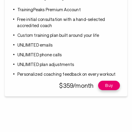
TrainingPeaks Premium Account
Free initial consultation with a hand-selected
accredited coach
Custom training plan built around your life
UNLIMITED emails
UNLIMITED phone calls
UNLIMITED plan adjustments
Personalized coaching feedback on every workout
$359/month
Buy