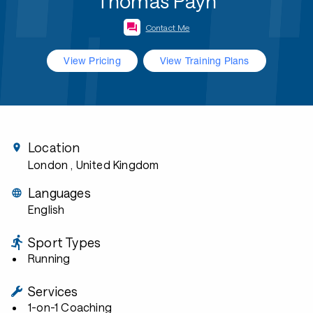
Thomas Payn
Contact Me
View Pricing
View Training Plans
Location
London
, United Kingdom
Languages
English
Sport Types
Running
Services
1-on-1 Coaching