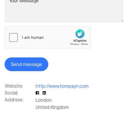
Your Message
Send message
Website:
http://www.tompayn.com
Social:
Address:
London
United Kingdom