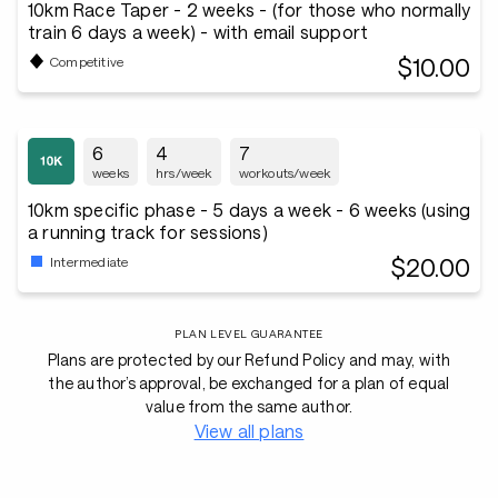
10km Race Taper - 2 weeks - (for those who normally
train 6 days a week) - with email support
$10.00
Competitive
6
4
7
weeks
hrs/week
workouts/week
10km specific phase - 5 days a week - 6 weeks (using
a running track for sessions)
$20.00
Intermediate
PLAN LEVEL GUARANTEE
Plans are protected by our Refund Policy and may, with
the author’s approval, be exchanged for a plan of equal
value from the same author.
View all plans