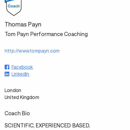
Thomas Payn
Tom Payn Performance Coaching
http://www.tompayn.com
Facebook
LinkedIn
London
United Kingdom
Coach Bio
SCIENTIFIC, EXPERIENCED BASED,