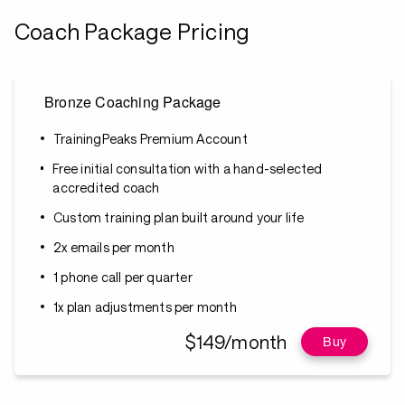
Coach Package Pricing
Bronze Coaching Package
TrainingPeaks Premium Account
Free initial consultation with a hand-selected
accredited coach
Custom training plan built around your life
2x emails per month
1 phone call per quarter
1x plan adjustments per month
$149/month
Buy