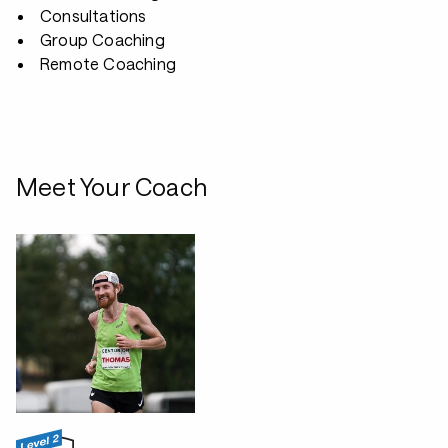
Consultations
Group Coaching
Remote Coaching
Meet Your Coach