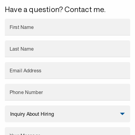
Have a question? Contact me.
First Name
Last Name
Email Address
Phone Number