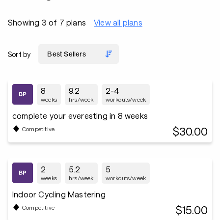
Showing 3 of 7 plans
View all plans
Sort by
8
9.2
2-4
weeks
hrs/week
workouts/week
complete your everesting in 8 weeks
$30.00
Competitive
2
5.2
5
weeks
hrs/week
workouts/week
Indoor Cycling Mastering
$15.00
Competitive