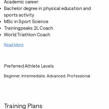
Academic career:
Bachelor degree in physical education and
sports activity
MSc in Sport Science
Trainingpeaks 2L Coach
World Triathlon Coach
Read More
Preferred Athlete Levels
Beginner, Intermediate, Advanced, Professional
Training Plans