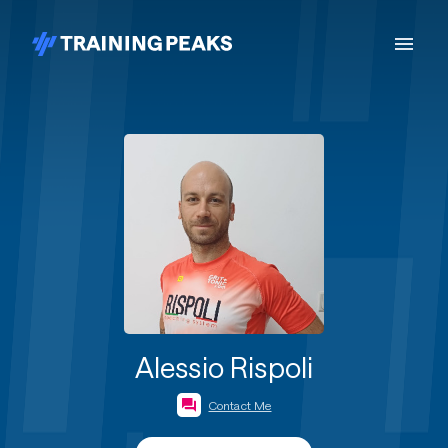
Alessio Rispoli
Contact Me