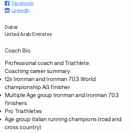
Facebook
LinkedIn
Dubai
United Arab Emirates
Coach Bio
Professional coach and Triathlete.
Coaching career summary:
12x Ironman and Ironman 70.3 World
championship AG finisher
Multiple Age group Ironman and Ironman 70.3
finishers
Pro Triathletes
Age group italian running champions (road and
cross country)