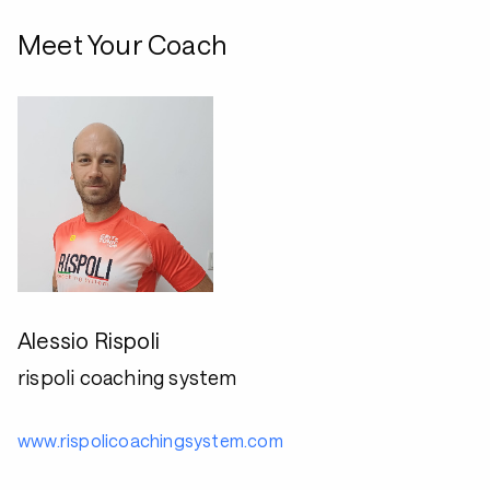
Meet Your Coach
Alessio Rispoli
rispoli coaching system
www.rispolicoachingsystem.com