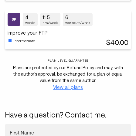
4
11.5
6
weeks
hrs/week
workouts/week
improve your FTP
$40.00
Intermediate
PLAN LEVEL GUARANTEE
Plans are protected by our Refund Policy and may, with
the author’s approval, be exchanged for a plan of equal
value from the same author.
View all plans
Have a question? Contact me.
First Name