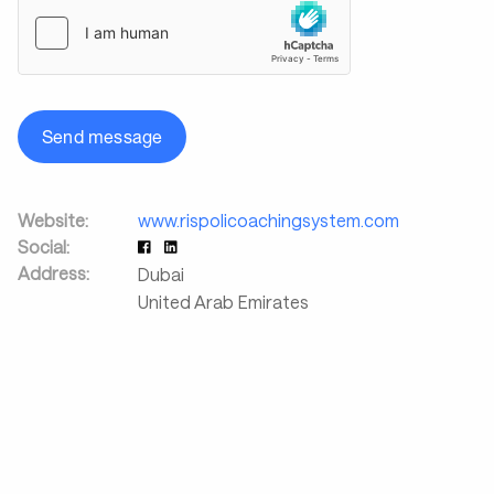
Send message
Website:
www.rispolicoachingsystem.com
Social:
Address:
Dubai
United Arab Emirates