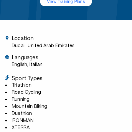
View Training Plans
Location
Dubai
, United Arab Emirates
Languages
English, Italian
Sport Types
Triathlon
Road Cycling
Running
Mountain Biking
Duathlon
IRONMAN
XTERRA