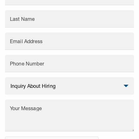
Last Name
Email Address
Phone Number
Your Message