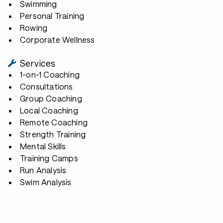
Swimming
Personal Training
Rowing
Corporate Wellness
Services
1-on-1 Coaching
Consultations
Group Coaching
Local Coaching
Remote Coaching
Strength Training
Mental Skills
Training Camps
Run Analysis
Swim Analysis