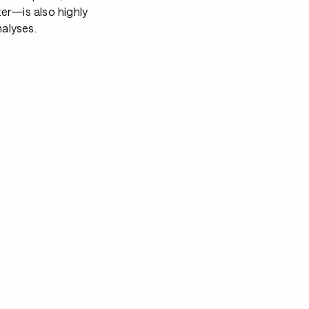
er—is also highly
alyses.