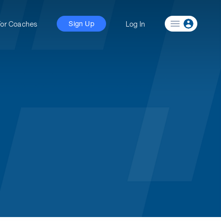
For Coaches
Log In
Sign Up