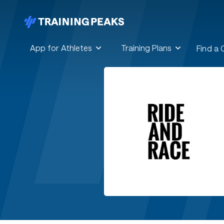
App for Athletes
Training Plans
Find a