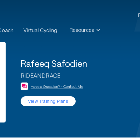
Resources
 Coach
Virtual Cycling
Rafeeq Safodien
RIDEANDRACE
Have a Question? - Contact Me
View Training Plans