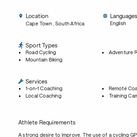
Location
Language
English
Cape Town
, South Africa
Sport Types
Road Cycling
Adventure 
Mountain Biking
Services
1-on-1 Coaching
Remote Coa
Local Coaching
Training Ca
Athlete Requirements
A strong desire to improve. The use of a cycling G