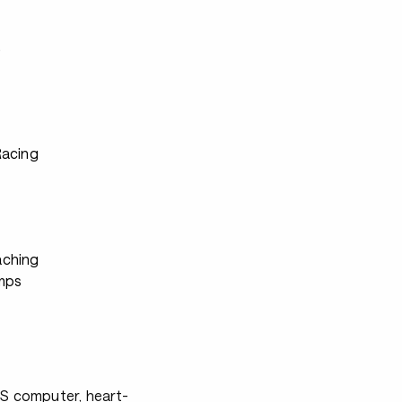
s
Racing
ching
mps
PS computer, heart-