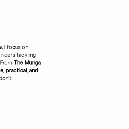
e.
I focus on
 riders tackling
. From
The Munga
, practical, and
on't.