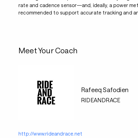
rate and cadence sensor—and, ideally, a power met
recommended to support accurate tracking and an
Meet Your Coach
Rafeeq Safodien
RIDEANDRACE
http://www.rideandrace.net