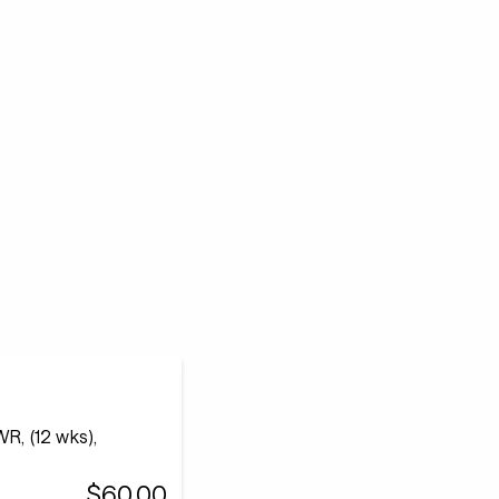
R, (12 wks),
$60.00