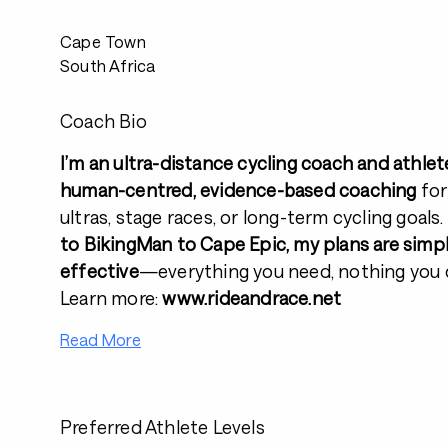
Cape Town
South Africa
Coach Bio
I’m an ultra-distance cycling coach and athlet
human-centred, evidence-based coaching
for
ultras, stage races, or long-term cycling goals
to BikingMan to Cape Epic, my plans are simple
effective
—everything you need, nothing you d
Learn more:
www.rideandrace.net
Read More
Preferred Athlete Levels