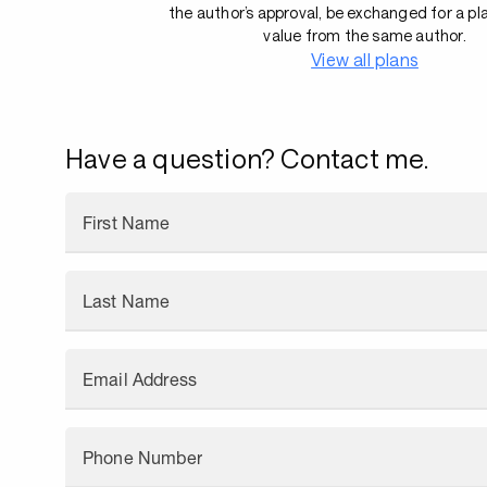
the author’s approval, be exchanged for a pl
value from the same author.
View all plans
Have a question? Contact me.
First Name
Last Name
Email Address
Phone Number