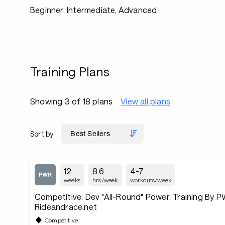
Beginner, Intermediate, Advanced
Training Plans
Showing 3 of 18 plans
View all plans
Sort by
12
8.6
4-7
weeks
hrs/week
workouts/week
Competitive: Dev "All-Round" Power, Training By PW
Rideandrace.net
Competitive