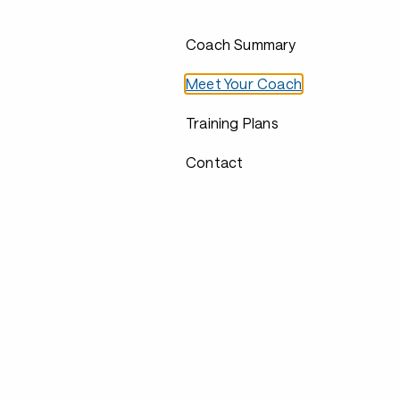
Coach Summary
Meet Your Coach
Training Plans
Contact