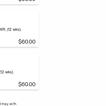
WR, (12 wks),
$60.00
12 wks),
$60.00
d may, with