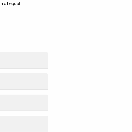
an of equal