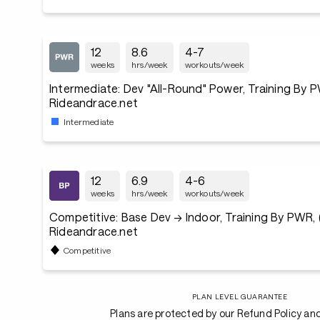
12
8.6
4-7
weeks
hrs/week
workouts/week
Intermediate: Dev "All-Round" Power, Training By P
Rideandrace.net
Intermediate
12
6.9
4-6
weeks
hrs/week
workouts/week
Competitive: Base Dev → Indoor, Training By PWR, (
Rideandrace.net
Competitive
PLAN LEVEL GUARANTEE
Plans are protected by our Refund Policy an