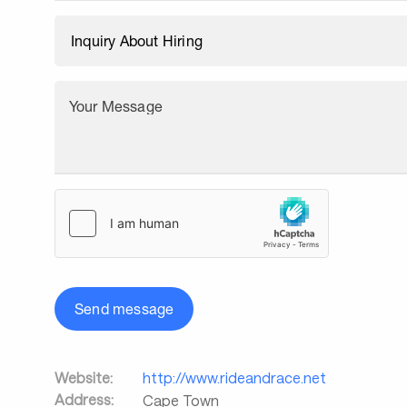
Your Message
Send message
Website:
http://www.rideandrace.net
Address:
Cape Town