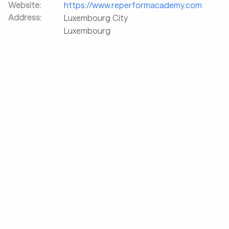
Website:
https://www.reperformacademy.com
Address:
Luxembourg City
Luxembourg