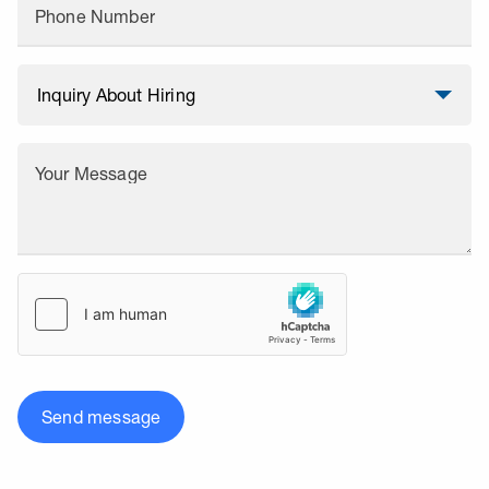
Phone Number
Your Message
Send message