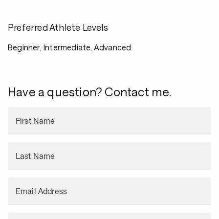
Preferred Athlete Levels
Beginner, Intermediate, Advanced
Have a question? Contact me.
First Name
Last Name
Email Address