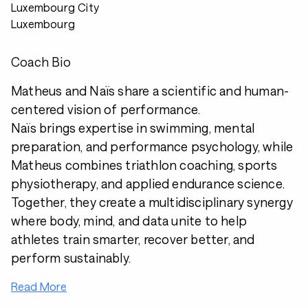
Luxembourg City
Luxembourg
Coach Bio
Matheus and Naïs share a scientific and human-
centered vision of performance.
Naïs brings expertise in swimming, mental
preparation, and performance psychology, while
Matheus combines triathlon coaching, sports
physiotherapy, and applied endurance science.
Together, they create a multidisciplinary synergy
where body, mind, and data unite to help
athletes train smarter, recover better, and
perform sustainably.
Read More