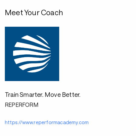
Meet Your Coach
Train Smarter. Move Better.
REPERFORM
https://www.reperformacademy.com