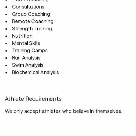
Consultations
Group Coaching
Remote Coaching
Strength Training
Nutrition
Mental Skills
Training Camps
Run Analysis
Swim Analysis
Biochemical Analysis
Athlete Requirements
We only accept athletes who believe in themselves.