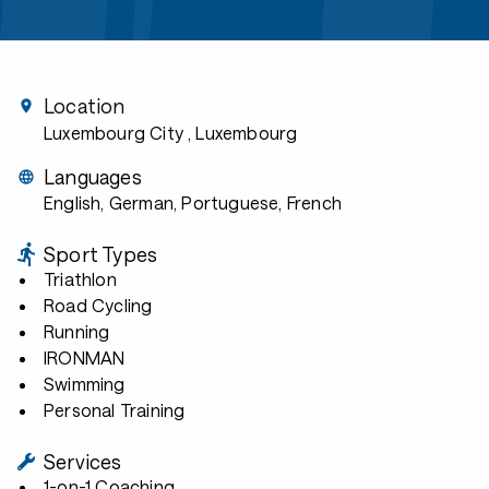
Location
Luxembourg City
, Luxembourg
Languages
English, German, Portuguese, French
Sport Types
Triathlon
Road Cycling
Running
IRONMAN
Swimming
Personal Training
Services
1-on-1 Coaching