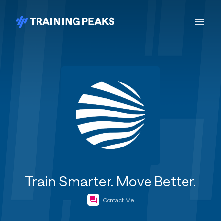
Train Smarter. Move Better.
Contact Me