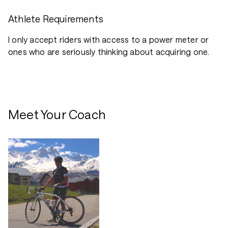
Athlete Requirements
I only accept riders with access to a power meter or
ones who are seriously thinking about acquiring one.
Meet Your Coach