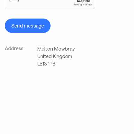
Send message
Address:
Melton Mowbray
United Kingdom
LE13 1PB