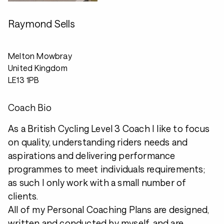
Raymond Sells
Melton Mowbray
United Kingdom
LE13 1PB
Coach Bio
As a British Cycling Level 3 Coach I like to focus
on quality, understanding riders needs and
aspirations and delivering performance
programmes to meet individuals requirements;
as such I only work with a small number of
clients.
All of my Personal Coaching Plans are designed,
written and conducted by myself, and are