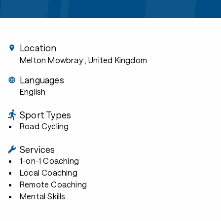
Location
Melton Mowbray
, United Kingdom
Languages
English
Sport Types
Road Cycling
Services
1-on-1 Coaching
Local Coaching
Remote Coaching
Mental Skills