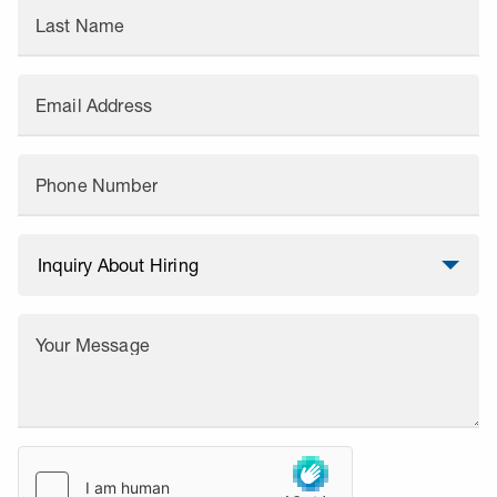
Last Name
Email Address
Phone Number
Your Message