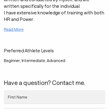
written specifically for the individual.
I have extensive knowledge of training with both
HR and Power.
Read More
Preferred Athlete Levels
Beginner, Intermediate, Advanced
Have a question? Contact me.
First Name