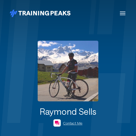
Raymond Sells
Contact Me