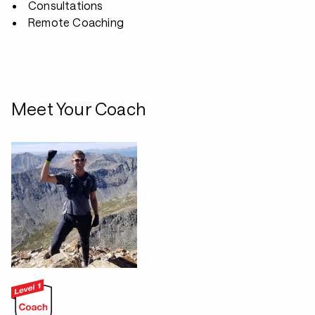
Consultations
Remote Coaching
Meet Your Coach