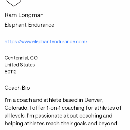
Ram Longman
Elephant Endurance
https://www.elephantendurance.com/
Centennial, CO
United States
80112
Coach Bio
I'm a coach and athlete based in Denver,
Colorado. I offer 1-on-1 coaching for athletes of
all levels. I'm passionate about coaching and
helping athletes reach their goals and beyond.