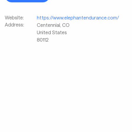
Website:
https://www.elephantendurance.com/
Address:
Centennial
,
CO
United States
80112