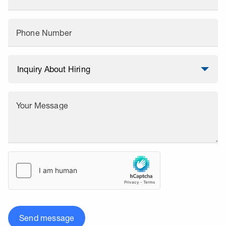
Phone Number
Your Message
Send message