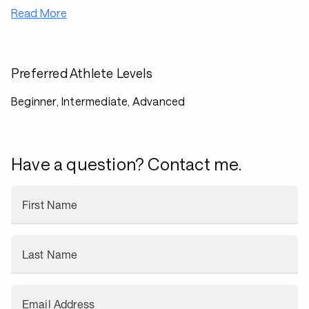
Read More
Preferred Athlete Levels
Beginner, Intermediate, Advanced
Have a question? Contact me.
First Name
Last Name
Email Address