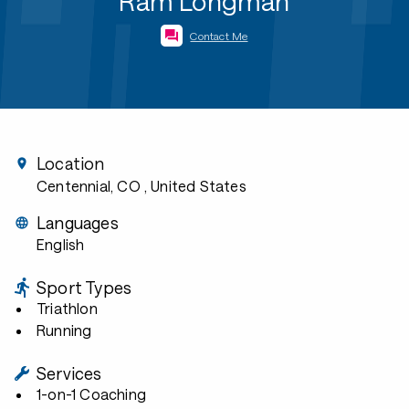
Ram Longman
Contact Me
Location
Centennial, CO
, United States
Languages
English
Sport Types
Triathlon
Running
Services
1-on-1 Coaching