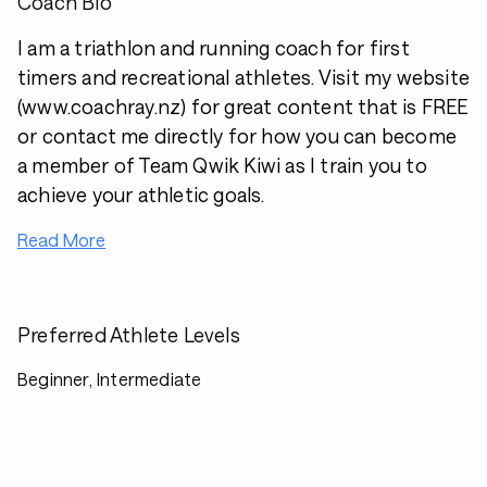
Coach Bio
I am a triathlon and running coach for first
timers and recreational athletes. Visit my website
(
www.coachray.nz
) for great content that is FREE
or contact me directly for how you can become
a member of Team Qwik Kiwi as I train you to
achieve your athletic goals.
Read More
Preferred Athlete Levels
Beginner, Intermediate