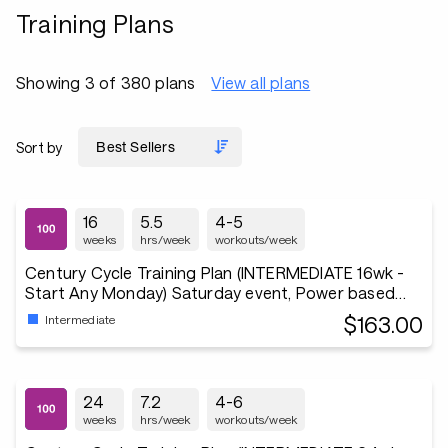
Training Plans
Showing 3 of 380 plans
View all plans
Sort by
16
5.5
4-5
weeks
hrs/week
workouts/week
Century Cycle Training Plan (INTERMEDIATE 16wk -
Start Any Monday) Saturday event, Power based
3x/wk
$163.00
Intermediate
24
7.2
4-6
weeks
hrs/week
workouts/week