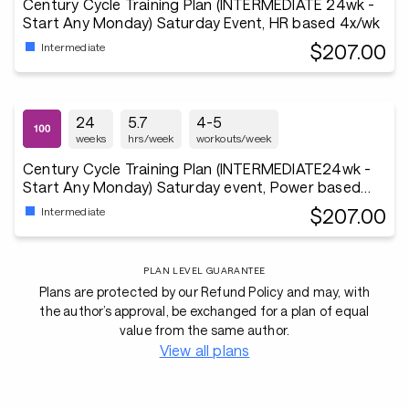
Century Cycle Training Plan (INTERMEDIATE 24wk -
Start Any Monday) Saturday Event, HR based 4x/wk
$207.00
Intermediate
24
5.7
4-5
weeks
hrs/week
workouts/week
Century Cycle Training Plan (INTERMEDIATE24wk -
Start Any Monday) Saturday event, Power based
3x/wk
$207.00
Intermediate
PLAN LEVEL GUARANTEE
Plans are protected by our Refund Policy and may, with
the author’s approval, be exchanged for a plan of equal
value from the same author.
View all plans