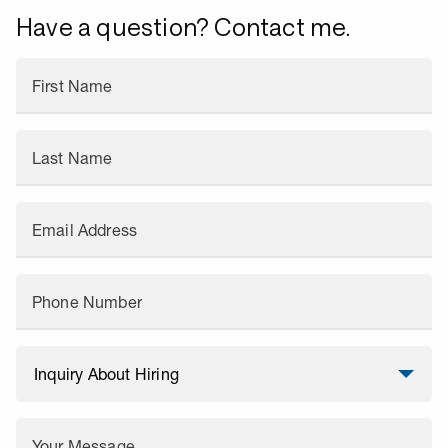
Have a question? Contact me.
First Name
Last Name
Email Address
Phone Number
Your Message