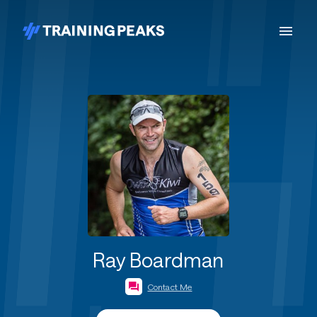
Ray Boardman
Contact Me