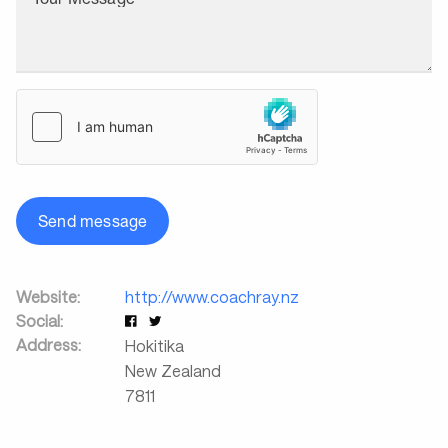
Send message
Website:
http://www.coachray.nz
Social:
Address:
Hokitika
New Zealand
7811