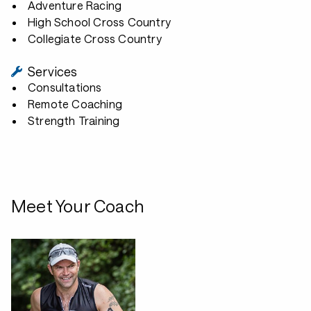
Adventure Racing
High School Cross Country
Collegiate Cross Country
Services
Consultations
Remote Coaching
Strength Training
Meet Your Coach