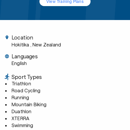
View Training Plans
Location
Hokitika
, New Zealand
Languages
English
Sport Types
Triathlon
Road Cycling
Running
Mountain Biking
Duathlon
XTERRA
Swimming