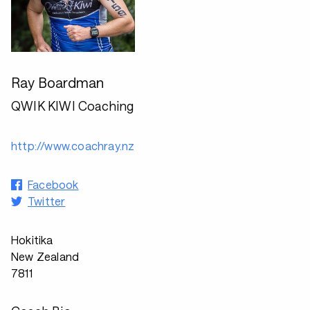
Ray Boardman
QWIK KIWI Coaching
http://www.coachray.nz
Facebook
Twitter
Hokitika
New Zealand
7811