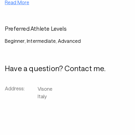
Read More
Preferred Athlete Levels
Beginner, Intermediate, Advanced
Have a question? Contact me.
Address:
Visone
Italy