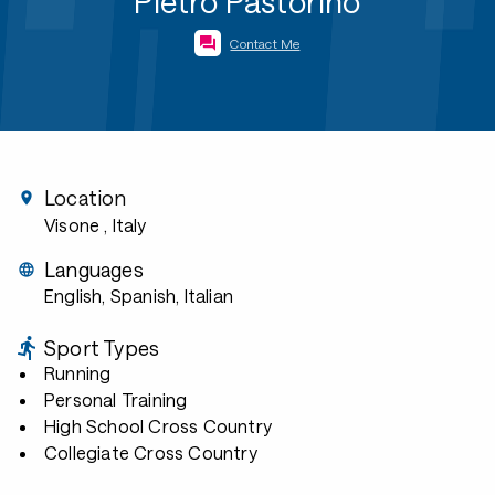
Pietro Pastorino
Contact Me
Location
Visone
, Italy
Languages
English, Spanish, Italian
Sport Types
Running
Personal Training
High School Cross Country
Collegiate Cross Country