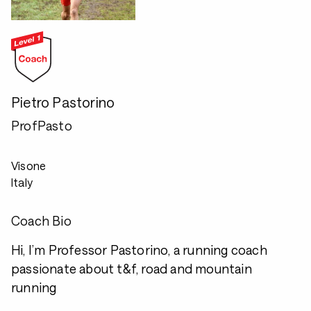
Pietro Pastorino
ProfPasto
Visone
Italy
Coach Bio
Hi, I’m Professor Pastorino, a running coach
passionate about t&f, road and mountain
running