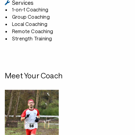
Services
1-on-1 Coaching
Group Coaching
Local Coaching
Remote Coaching
Strength Training
Meet Your Coach